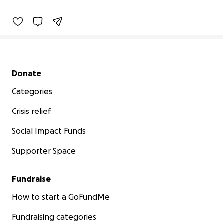
0% complete
Secondary menu
Donate
Categories
Crisis relief
Social Impact Funds
Supporter Space
Fundraise
How to start a GoFundMe
Fundraising categories