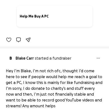
Help Me Buy A PC
0% complete
B
Blake Carr
started a fundraiser
Hey I’m Blake, I’m not rich ofc, thought I’d come
here to see if people would help me reach a goal to
get a PC, I know this is mainly for like fundraising and
I’m sorry, I do donate to charity’s and stuff every
now and then, I’m just not financially stable and
Help Me Buy A PC
want to be able to record good YouTube videos and
$0 raised
streams! Any amount helps