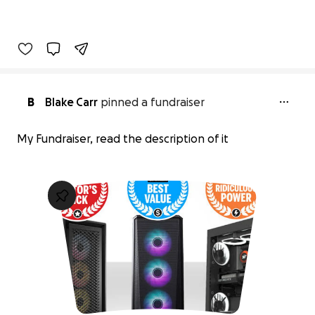
B
Blake Carr
pinned a fundraiser
My Fundraiser, read the description of it