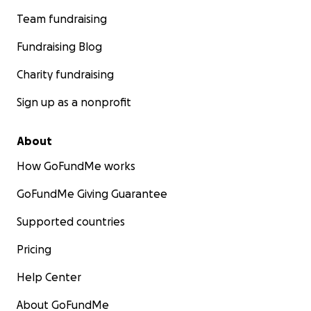
Team fundraising
Fundraising Blog
Charity fundraising
Sign up as a nonprofit
About
How GoFundMe works
GoFundMe Giving Guarantee
Supported countries
Pricing
Help Center
About GoFundMe