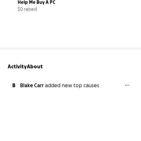
Help Me Buy A PC
$0 raised
0% complete
Activity
About
B
Blake Carr
added new top causes