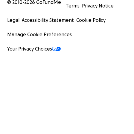
© 2010-
2026
GoFundMe
Terms
Privacy Notice
Legal
Accessibility Statement
Cookie Policy
Manage Cookie Preferences
Your Privacy Choices