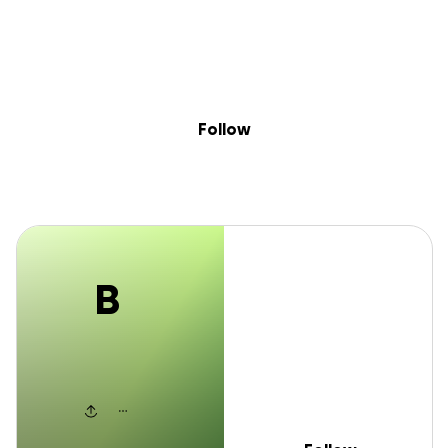
B
Skip to content
Search
Donate
Fundraise
Follow
Blake Carr
Follow
B
Blake Carr