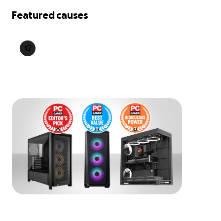
Featured causes