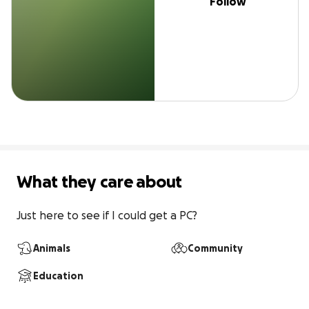
Follow
What they care about
Just here to see if I could get a PC?
Animals
Community
Education