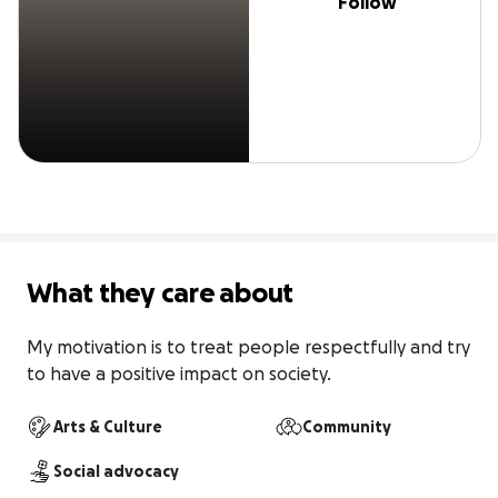
Follow
What they care about
My motivation is to treat people respectfully and try 
to have a positive impact on society.
Arts & Culture
Community
Social advocacy