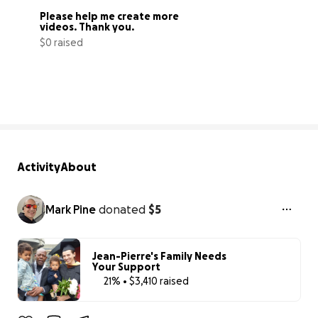
Please help me create more 
videos. Thank you.
$0 raised
0% complete
Activity
About
Mark Pine
donated
$5
Jean-Pierre's Family Needs
Your Support
21% • $3,410 raised
21% complete