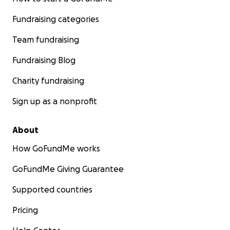
Fundraising categories
Team fundraising
Fundraising Blog
Charity fundraising
Sign up as a nonprofit
About
How GoFundMe works
GoFundMe Giving Guarantee
Supported countries
Pricing