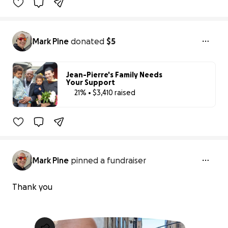
Mark Pine
donated
$5
Jean-Pierre's Family Needs
Your Support
21% • $3,410 raised
21% complete
Mark Pine
pinned a fundraiser
Thank you