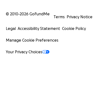
© 2010-
2026
GoFundMe
Terms
Privacy Notice
Legal
Accessibility Statement
Cookie Policy
Manage Cookie Preferences
Your Privacy Choices