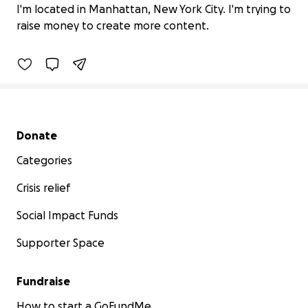
Thank you.
I'm located in Manhattan, New York City. I'm trying to
$0 raised
raise money to create more content.
0% complete
Secondary menu
Donate
Categories
Crisis relief
Social Impact Funds
Supporter Space
Fundraise
How to start a GoFundMe