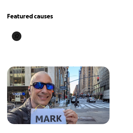
Featured causes