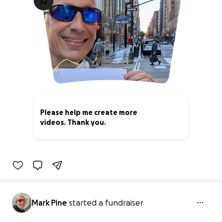
Please help me create more
videos. Thank you.
0% complete
Mark Pine
started a fundraiser
Please help me create more videos.