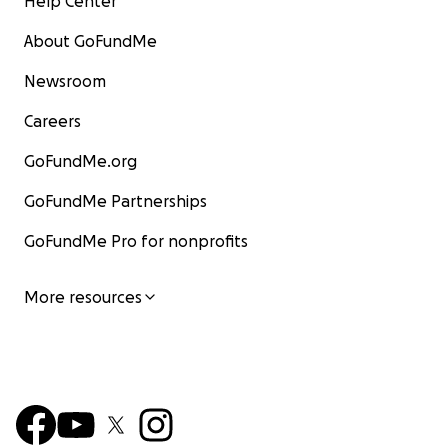
Help Center
About GoFundMe
Newsroom
Careers
GoFundMe.org
GoFundMe Partnerships
GoFundMe Pro for nonprofits
More resources