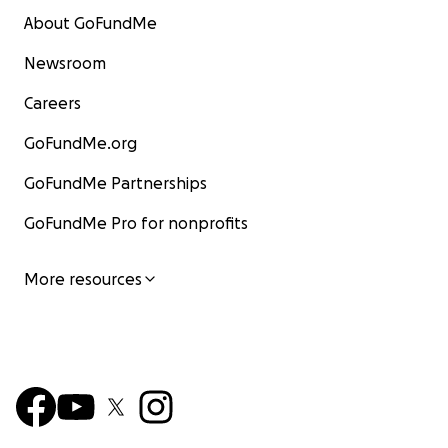
About GoFundMe
Newsroom
Careers
GoFundMe.org
GoFundMe Partnerships
GoFundMe Pro for nonprofits
More resources