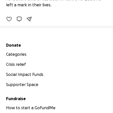
$0 raised
left a mark in their lives.
0% complete
Secondary menu
Donate
Categories
Crisis relief
Social Impact Funds
Supporter Space
Fundraise
How to start a GoFundMe