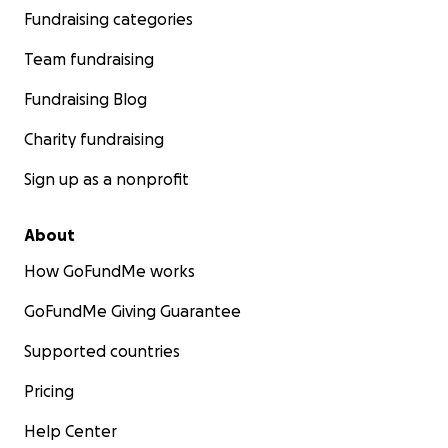
Fundraising categories
Team fundraising
Fundraising Blog
Charity fundraising
Sign up as a nonprofit
About
How GoFundMe works
GoFundMe Giving Guarantee
Supported countries
Pricing
Help Center