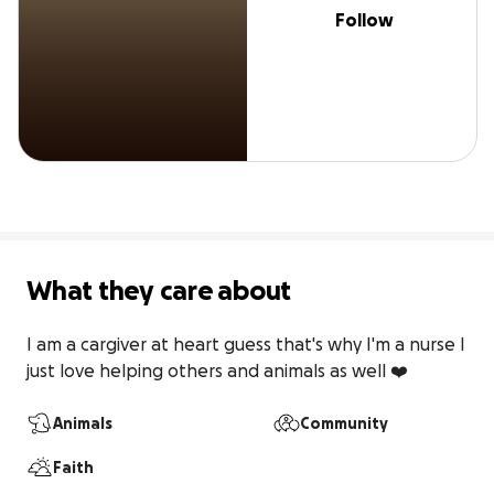
Follow
What they care about
I am a cargiver at heart guess that's why I'm a nurse I 
just love helping others and animals as well ❤️
Animals
Community
Faith