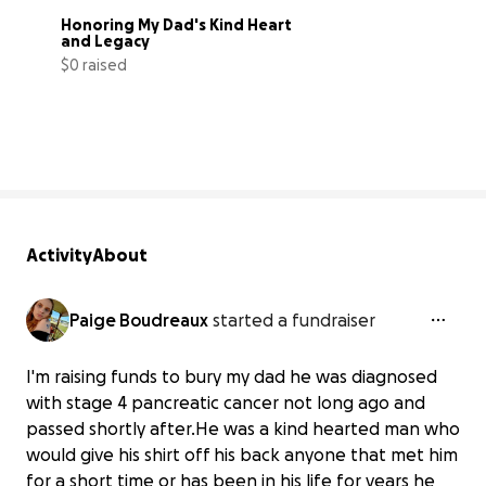
Honoring My Dad's Kind Heart 
and Legacy
$0 raised
0% complete
Activity
About
Paige Boudreaux
started a fundraiser
I'm raising funds to bury my dad he was diagnosed
with stage 4 pancreatic cancer not long ago and
passed shortly after.He was a kind hearted man who
Honoring My Dad's Kind Heart and
would give his shirt off his back anyone that met him
Legacy
for a short time or has been in his life for years he