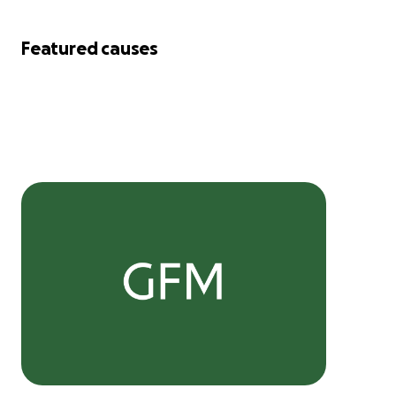
Featured causes