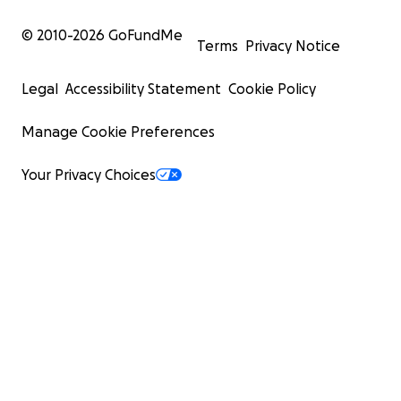
© 2010-
2026
GoFundMe
Terms
Privacy Notice
Legal
Accessibility Statement
Cookie Policy
Manage Cookie Preferences
Your Privacy Choices