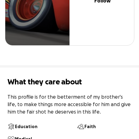
Follow
What they care about
This profile is for the betterment of my brother's 
life, to make things more accessible for him and give 
him the fair shot he deserves in this life.
Education
Faith