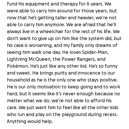
fund his equipment and therapy for 6 years. We
were able to carry him around for those years, but
now that he's getting taller and heavier, we’re not
able to carry him anymore. We are afraid that he’ll
always live in a wheelchair for the rest of his life. We
don’t want to give up on him like the system did, but
his case is worsening, and my family only dreams of
seeing him walk one day. He loves Spider-Man,
Lightning McQueen, the Power Rangers, and
Pokémon. He’s just like any other kid. He’s so funny
and sweet. He brings purity and innocence to our
household as he is the only one who stays positive.
He is our only motivation to keep going and to work
hard, but it seems like it’s never enough because no
matter what we do, we’re not able to afford his
care. We just want him to feel like all the other kids
Help Malik Take His First Steps
who run and play on the playground during recess.
$0 raised
Anything would help.
0% complete