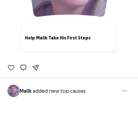
Help Malik Take His First Steps
0% complete
Malik
added new top causes