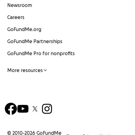
Newsroom
Careers
GoFundMe.org
GoFundMe Partnerships
GoFundMe Pro for nonprofits
More resources
© 2010-
2026
GoFundMe