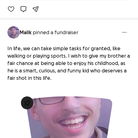
89% complet
Malik
pinned a fundraiser
In life, we can take simple tasks for granted, like
walking or playing sports. I wish to give my brother a
fair chance at being able to enjoy his childhood, as
he is a smart, curious, and funny kid who deserves a
fair shot in this life.