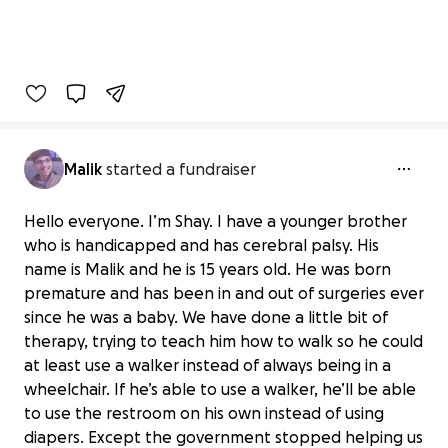
Malik
started a fundraiser
Hello everyone. I’m Shay. I have a younger brother
who is handicapped and has cerebral palsy. His
name is Malik and he is 15 years old. He was born
premature and has been in and out of surgeries ever
since he was a baby. We have done a little bit of
therapy, trying to teach him how to walk so he could
at least use a walker instead of always being in a
wheelchair. If he’s able to use a walker, he’ll be able
to use the restroom on his own instead of using
diapers. Except the government stopped helping us