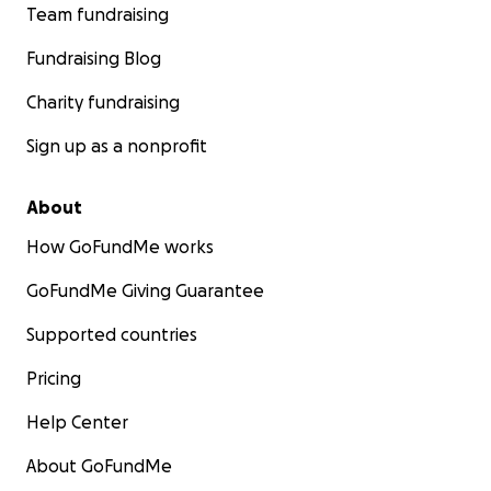
Team fundraising
Fundraising Blog
Charity fundraising
Sign up as a nonprofit
About
How GoFundMe works
GoFundMe Giving Guarantee
Supported countries
Pricing
Help Center
About GoFundMe