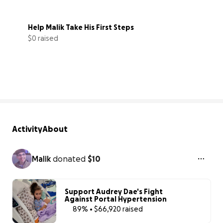
Help Malik Take His First Steps
$0 raised
0% complete
Activity
About
Malik
donated
$10
Support Audrey Dae's Fight
Against Portal Hypertension
89% • $66,920 raised