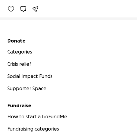
Secondary menu
Donate
Categories
Crisis relief
Social Impact Funds
Supporter Space
Fundraise
How to start a GoFundMe
Fundraising categories