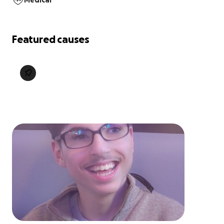
Medical
Featured causes