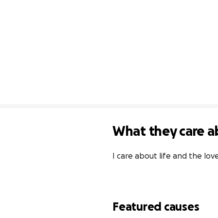
What they care a
I care about life and the lov
Featured causes