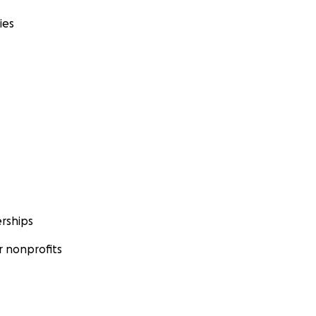
ies
rships
 nonprofits