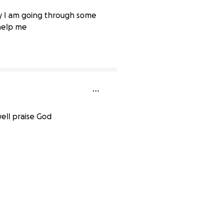
ey I am going through some
 help me
0% complete
ell praise God