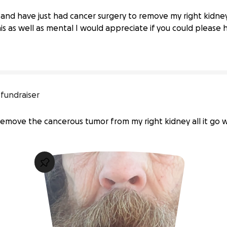
 Medical Challenges
and have just had cancer surgery to remove my right kidn
his as well as mental I would appreciate if you could please
 fundraiser
emove the cancerous tumor from my right kidney all it go w