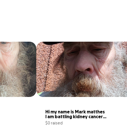
Hi my name is Mark matthes 
I am battling kidney cancer 
right
$0 raised