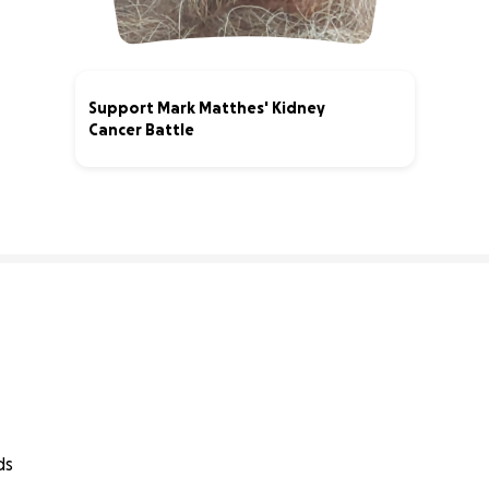
Support Mark Matthes' Kidney
Cancer Battle
1% complete
ds