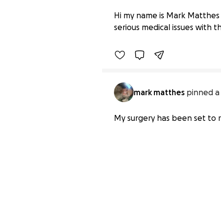
Help Mark Overcome His
Hi my name is Mark Matthes 
$0 raised
serious medical issues with t
mark matthes
pinned a
My surgery has been set to r