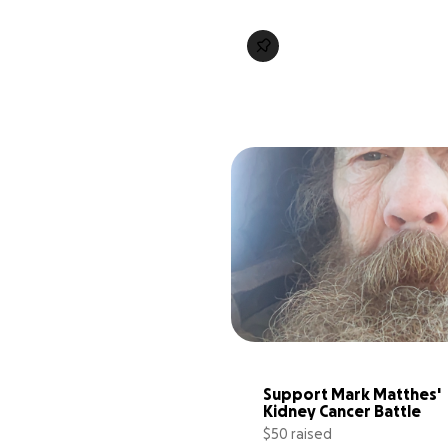
Support Mark Matthes' 
Kidney Cancer Battle
$50 raised