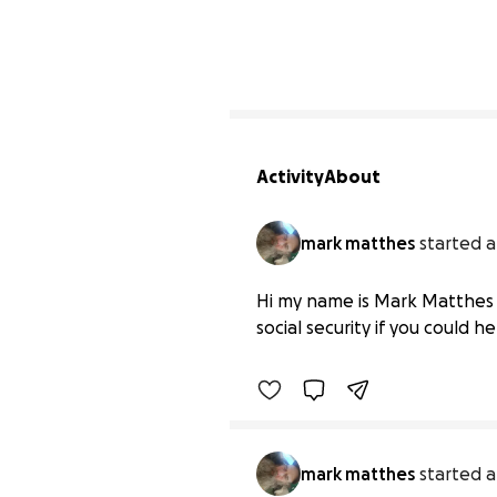
Activity
About
mark matthes
started a
Hi my name is Mark matth
Hi my name is Mark Matthes r
$0 raised
social security if you could h
mark matthes
started a