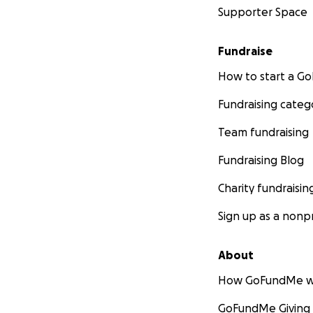
Supporter Space
Fundraise
How to start a 
Fundraising categ
Team fundraising
Fundraising Blog
Charity fundraisin
Sign up as a nonpr
About
How GoFundMe w
GoFundMe Giving