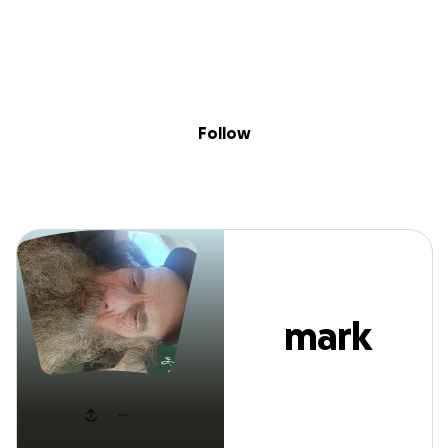
Sig
Skip to content
Donate
Fundraise
About
in
mark matthes
Follow
mark
matthes