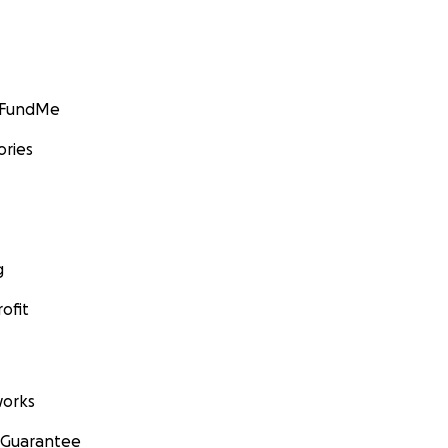
GoFundMe
ories
g
ofit
orks
 Guarantee