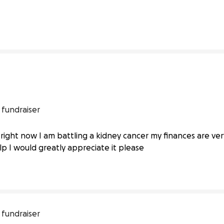
1% complete
0% compl
 fundraiser
es I am battling kidney cancer right
ight now I am battling a kidney cancer my finances are very 
elp I would greatly appreciate it please
 fundraiser