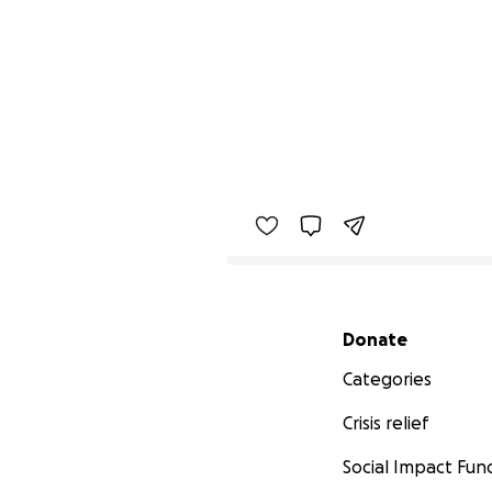
Secondary menu
Donate
Categories
Crisis relief
Social Impact Fun