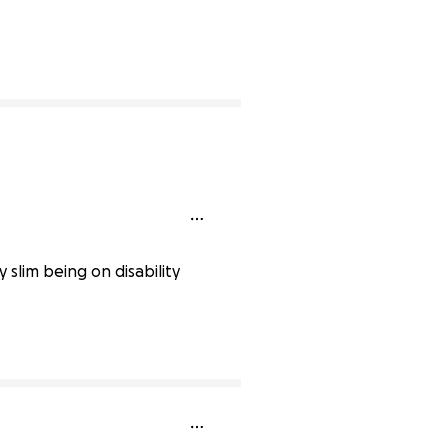
ete
slim being on disability
0% complete