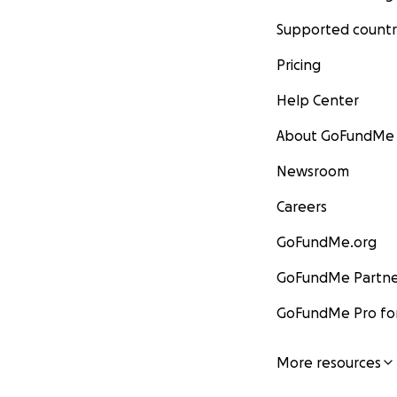
Supported countr
Pricing
Help Center
About GoFundMe
Newsroom
Careers
GoFundMe.org
GoFundMe Partne
GoFundMe Pro for
More resources