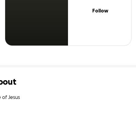
Follow
bout
e of Jesus