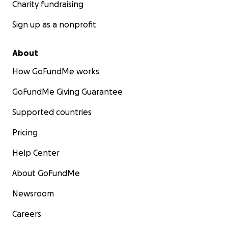
Charity fundraising
Sign up as a nonprofit
About
How GoFundMe works
GoFundMe Giving Guarantee
Supported countries
Pricing
Help Center
About GoFundMe
Newsroom
Careers