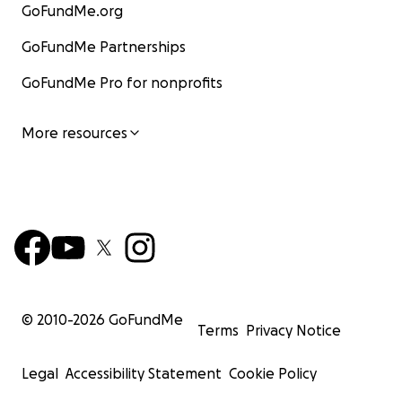
GoFundMe.org
GoFundMe Partnerships
GoFundMe Pro for nonprofits
More resources
© 2010-
2026
GoFundMe
Terms
Privacy Notice
Legal
Accessibility Statement
Cookie Policy