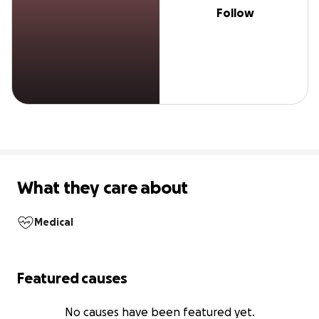
Follow
What they care about
Medical
Featured causes
No causes have been featured yet.