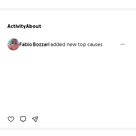
Activity
About
Fabio Bozzari
added new top causes