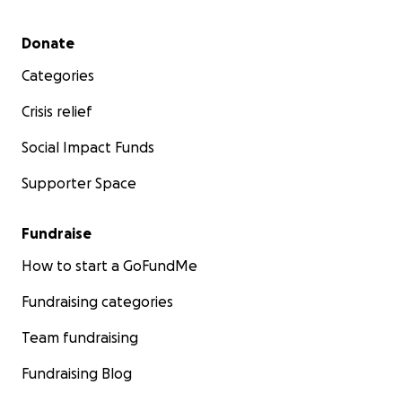
Secondary menu
Donate
Categories
Crisis relief
Social Impact Funds
Supporter Space
Fundraise
How to start a GoFundMe
Fundraising categories
Team fundraising
Fundraising Blog