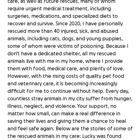
care, as well as future rescues, many of whom
require urgent medical treatment, including
surgeries, medications, and specialized diets to
recover and survive. Since 2020, I have personally
rescued more than 40 injured, sick, and abused
animals, including cats, dogs, and young puppies,
some of whom were victims of poisoning. Because I
don't have a dedicated shelter, all my rescued
animals live with me in my home, where I provide
them with food, medical care, and plenty of love.
However, with the rising costs of quality pet food
and veterinary care, it is becoming increasingly
difficult for me to continue without help. Every day,
countless stray animals in my city suffer from hunger,
illness, neglect, and violence. Your support, no
matter how small, can make a real difference in
saving their lives and giving them a chance to heal
and feel safe again. Below are the stories of some of
the rescued animals in my care: Lucky was found