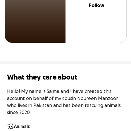
Follow
What they care about
Hello! My name is Saima and I have created this 
account on behalf of my cousin Noureen Manzoor 
who lives in Pakistan and has been rescuing animals 
since 2020.
Animals