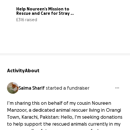
Help Noureen’s Mission to 
Rescue and Care for Stray 
Animals
£316 raised
32% complete
Activity
About
Saima Sharif
started a fundraiser
I’m sharing this on behalf of my cousin Noureen
Manzoor, a dedicated animal rescuer living in Orangi
Town, Karachi, Pakistan: Hello, I'm seeking donations
to help support the rescued animals currently in my