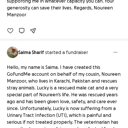
Help Noureen’s Mission to Rescue and
supporting me in whatever capacity you can. Your
Care for Stray Animals
generosity can save their lives. Regards, Noureen
£316 raised
Manzoor
32% complete
Saima Sharif
started a fundraiser
Hello, my name is Saima. I have created this
GoFundMe account on behalf of my cousin, Noureen
Manzoor, who lives in Karachi, Pakistan and rescues
stray animals. Lucky is a rescued male cat and a very
special part of Noureen’s life. He was rescued years
ago and has been given love, safety, and care ever
since. Unfortunately, Lucky is now suffering from a
Urinary Tract Infection (UTI), which is painful and
serious if not treated properly. The veterinarian has