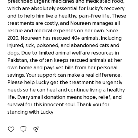
prescribed urgent medicines and medicated food,
which are absolutely essential for Lucky’s recovery
and to help him live a healthy, pain-free life. These
treatments are costly, and Noureen manages all
rescue and medical expenses on her own. Since
2020, Noureen has rescued 40+ animals, including
injured, sick, poisoned, and abandoned cats and
dogs. Due to limited animal welfare resources in
Pakistan, she often keeps rescued animals at her
own home and pays vet bills from her personal
savings. Your support can make a real difference.
Please help Lucky get the treatment he urgently
needs so he can heal and continue living a healthy
life. Every small donation means hope, relief, and
Lucky Needs Urgent Medical care
survival for this innocent soul. Thank you for
£0 raised
standing with Lucky
0% complete