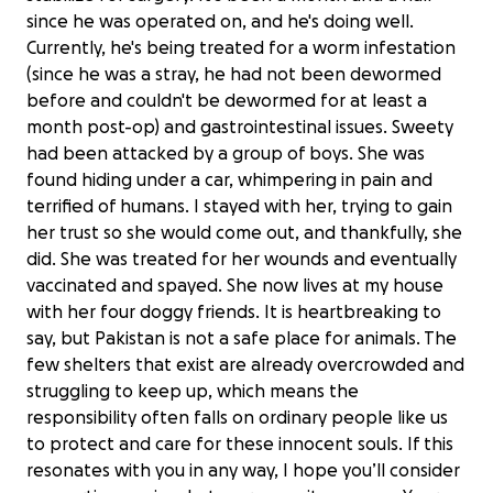
since he was operated on, and he's doing well.
Currently, he's being treated for a worm infestation
(since he was a stray, he had not been dewormed
before and couldn't be dewormed for at least a
month post-op) and gastrointestinal issues. Sweety
had been attacked by a group of boys. She was
found hiding under a car, whimpering in pain and
terrified of humans. I stayed with her, trying to gain
her trust so she would come out, and thankfully, she
did. She was treated for her wounds and eventually
vaccinated and spayed. She now lives at my house
with her four doggy friends. It is heartbreaking to
say, but Pakistan is not a safe place for animals. The
few shelters that exist are already overcrowded and
struggling to keep up, which means the
responsibility often falls on ordinary people like us
to protect and care for these innocent souls. If this
resonates with you in any way, I hope you’ll consider