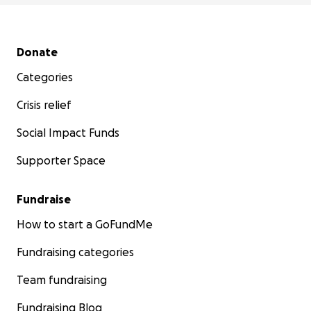
Secondary menu
Donate
Categories
Crisis relief
Social Impact Funds
Supporter Space
Fundraise
How to start a GoFundMe
Fundraising categories
Team fundraising
Fundraising Blog