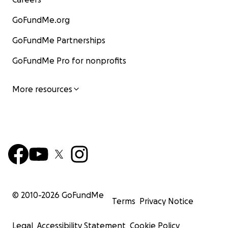
GoFundMe.org
GoFundMe Partnerships
GoFundMe Pro for nonprofits
More resources
© 2010-
2026
GoFundMe
Terms
Privacy Notice
Legal
Accessibility Statement
Cookie Policy