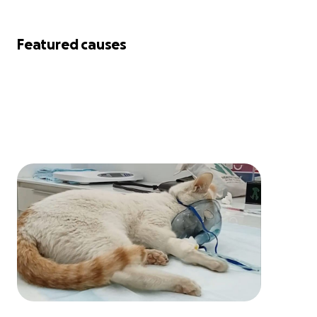
Featured causes