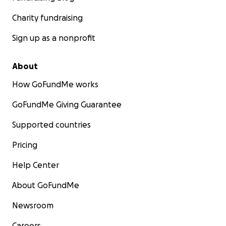
Charity fundraising
Sign up as a nonprofit
About
How GoFundMe works
GoFundMe Giving Guarantee
Supported countries
Pricing
Help Center
About GoFundMe
Newsroom
Careers