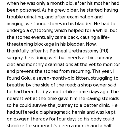
when he was only a month old, after his mother had
been poisoned. As he grew older, he started having
trouble urinating, and after examination and
imaging, we found stones in his bladder. He had to
undergo a cystotomy, which helped for a while, but
the stones eventually came back, causing a life-
threatening blockage in his bladder. Now,
thankfully, after his Perineal Urethrostomy (PU)
surgery, he is doing well but needs a strict urinary
diet and monthly examinations at the vet to monitor
and prevent the stones from recurring. This year, I
found Golu, a seven-month-old kitten, struggling to
breathe by the side of the road; a shop owner said
he had been hit by a motorbike some days ago. The
nearest vet at the time gave him life-saving steroids
so he could survive the journey to a better clinic. He
had suffered a diaphragmatic hernia and was kept
on oxygen therapy for four days so his body could
stabilize for surgery. It's been a month and a half