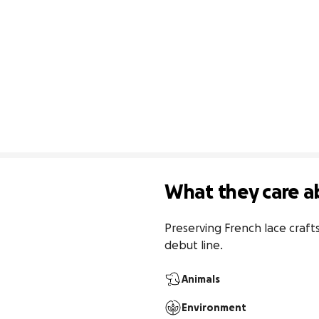
What they care a
Preserving French lace craf
debut line.
Animals
Environment