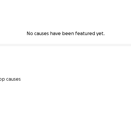
No causes have been featured yet.
op causes