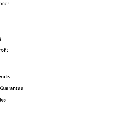
ories
g
ofit
orks
 Guarantee
ies