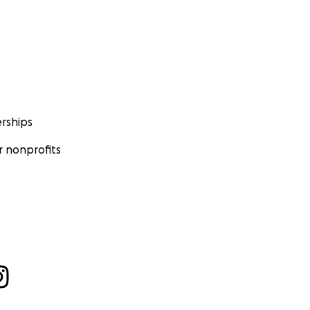
rships
 nonprofits