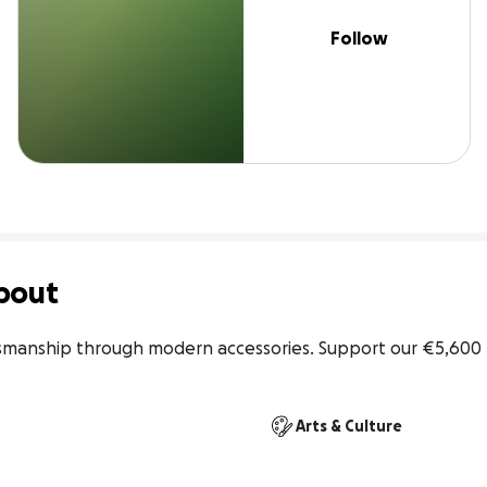
Follow
bout
tsmanship through modern accessories. Support our €5,600 f
Arts & Culture