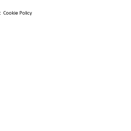
t
Cookie Policy