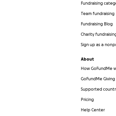
Fundraising categ
Team fundraising
Fundraising Blog
Charity fundraisin
Sign up as a nonpr
About
How GoFundMe w
GoFundMe Giving
Supported countr
Pricing
Help Center