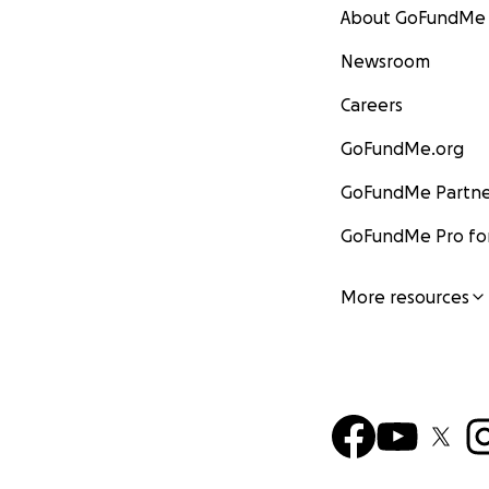
About GoFundMe
Newsroom
Careers
GoFundMe.org
GoFundMe Partne
GoFundMe Pro for
More resources