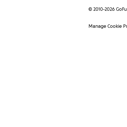
© 2010-
2026
GoF
Manage Cookie P