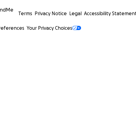
undMe
Terms
Privacy Notice
Legal
Accessibility Statemen
references
Your Privacy Choices