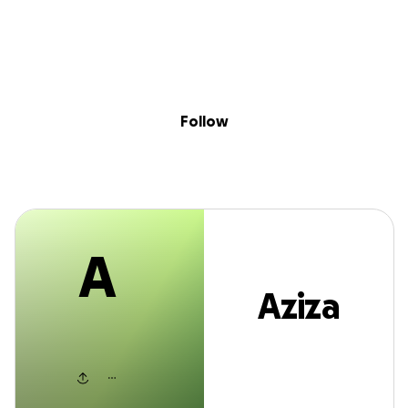
A
Sig
Skip to content
Donate
Fundraise
About
in
Aziza kani
Follow
A
Aziza
kani