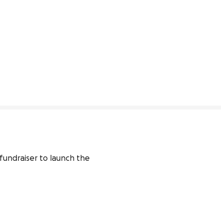
undraiser to launch the 