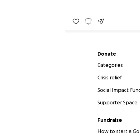
Secondary menu
Donate
Categories
Crisis relief
Social Impact Fun
Supporter Space
Fundraise
How to start a 