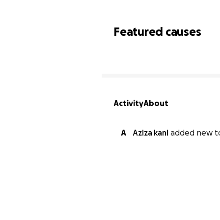
Featured causes
Activity
About
A
Aziza kani
added new t