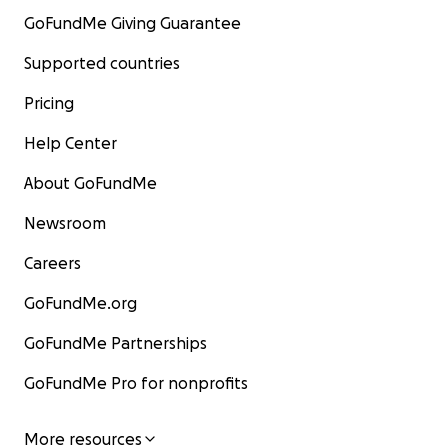
GoFundMe Giving Guarantee
Supported countries
Pricing
Help Center
About GoFundMe
Newsroom
Careers
GoFundMe.org
GoFundMe Partnerships
GoFundMe Pro for nonprofits
More resources