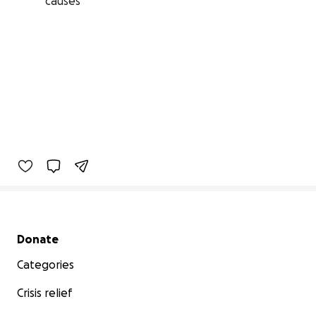
causes
Secondary menu
Donate
Categories
Crisis relief