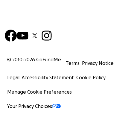
© 2010-
2026
GoFundMe
Terms
Privacy Notice
Legal
Accessibility Statement
Cookie Policy
Manage Cookie Preferences
Your Privacy Choices