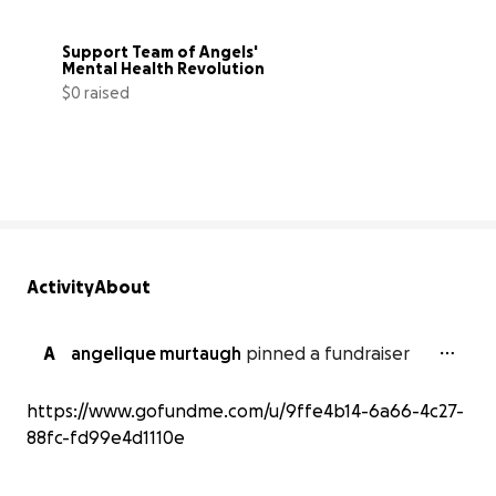
Support Team of Angels' 
Mental Health Revolution
$0 raised
0% complete
Activity
About
A
angelique murtaugh
pinned a fundraiser
https://www.gofundme.com/u/9ffe4b14-6a66-4c27-
88fc-fd99e4d1110e