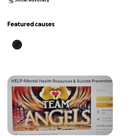
Social advocacy
Featured causes