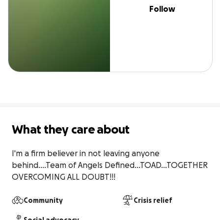
Follow
What they care about
I'm a firm believer in not leaving anyone 
behind....Team of Angels Defined...TOAD...TOGETHER 
OVERCOMING ALL DOUBT!!!
Community
Crisis relief