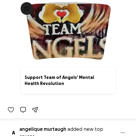
Support Team of Angels' Mental
Health Revolution
0% complete
angelique murtaugh
added new top
A