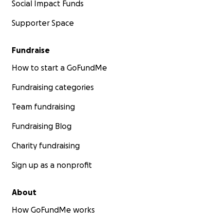
Social Impact Funds
Supporter Space
Fundraise
How to start a GoFundMe
Fundraising categories
Team fundraising
Fundraising Blog
Charity fundraising
Sign up as a nonprofit
About
How GoFundMe works