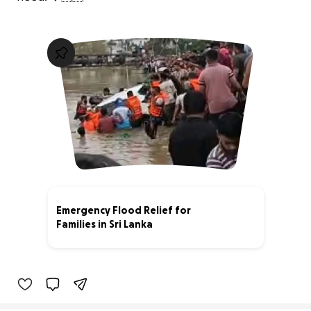
Emergency Flood Relief for
Families in Sri Lanka
9% complete