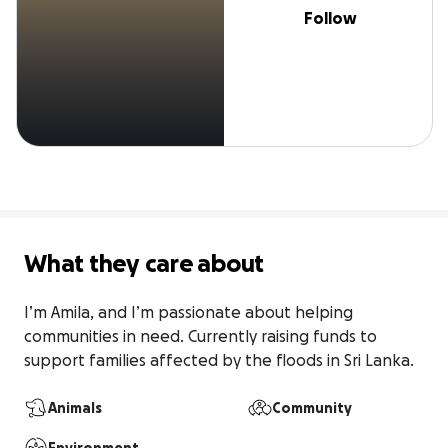
Follow
What they care about
I’m Amila, and I’m passionate about helping 
communities in need. Currently raising funds to 
support families affected by the floods in Sri Lanka.
Animals
Community