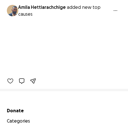
Amila Hettiarachchige
added new top
causes
Secondary menu
Donate
Categories