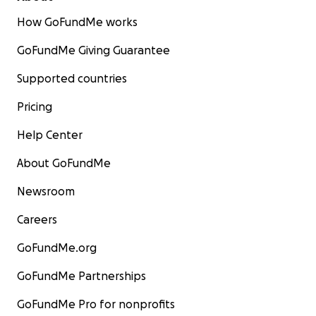
How GoFundMe works
GoFundMe Giving Guarantee
Supported countries
Pricing
Help Center
About GoFundMe
Newsroom
Careers
GoFundMe.org
GoFundMe Partnerships
GoFundMe Pro for nonprofits