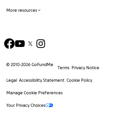
More resources
© 2010-
2026
GoFundMe
Terms
Privacy Notice
Legal
Accessibility Statement
Cookie Policy
Manage Cookie Preferences
Your Privacy Choices