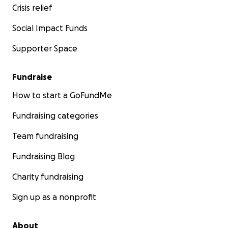
Crisis relief
Social Impact Funds
Supporter Space
Fundraise
How to start a GoFundMe
Fundraising categories
Team fundraising
Fundraising Blog
Charity fundraising
Sign up as a nonprofit
About