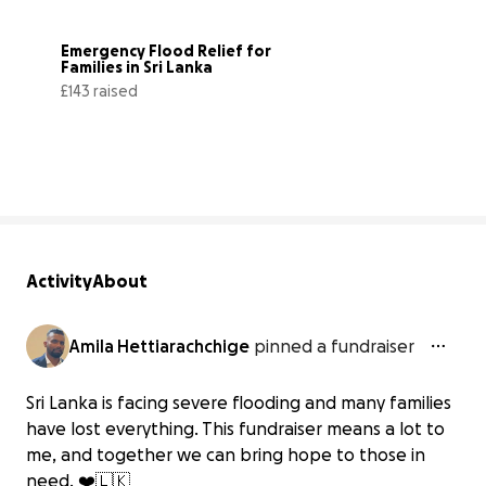
Emergency Flood Relief for 
Families in Sri Lanka
£143 raised
9% complete
Activity
About
Amila Hettiarachchige
pinned a fundraiser
Sri Lanka is facing severe flooding and many families
have lost everything. This fundraiser means a lot to
me, and together we can bring hope to those in
need. ❤️🇱🇰