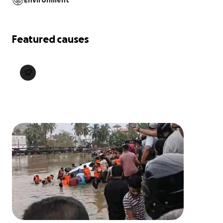
Environment
Featured causes