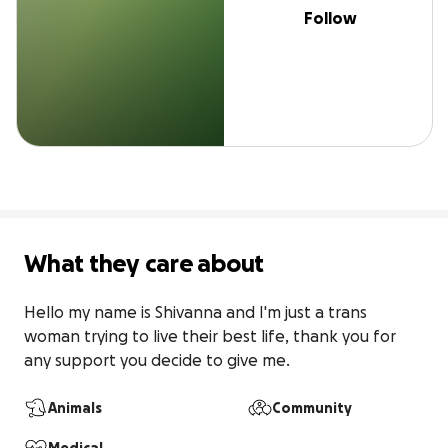
Follow
What they care about
Hello my name is Shivanna and I'm just a trans 
woman trying to live their best life, thank you for 
any support you decide to give me.
Animals
Community