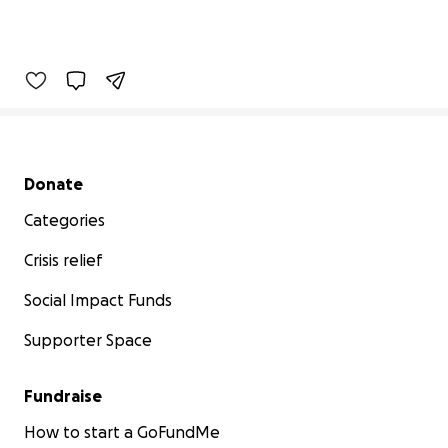
Secondary menu
Donate
Categories
Crisis relief
Social Impact Funds
Supporter Space
Fundraise
How to start a GoFundMe