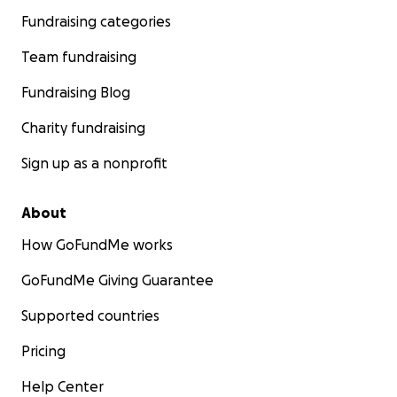
Fundraising categories
Team fundraising
Fundraising Blog
Charity fundraising
Sign up as a nonprofit
About
How GoFundMe works
GoFundMe Giving Guarantee
Supported countries
Pricing
Help Center