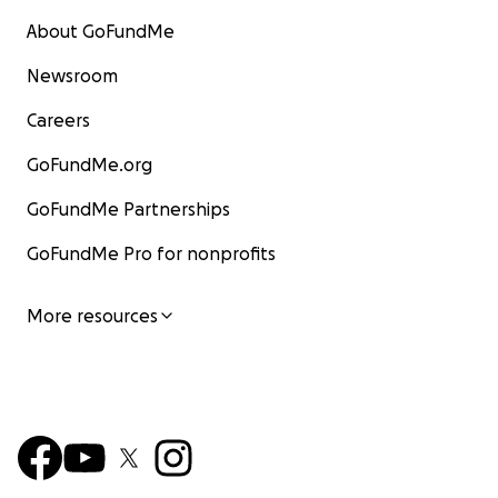
About GoFundMe
Newsroom
Careers
GoFundMe.org
GoFundMe Partnerships
GoFundMe Pro for nonprofits
More resources