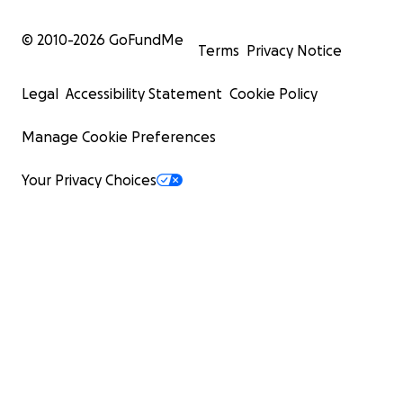
© 2010-
2026
GoFundMe
Terms
Privacy Notice
Legal
Accessibility Statement
Cookie Policy
Manage Cookie Preferences
Your Privacy Choices