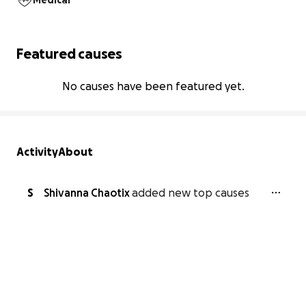
Medical
Featured causes
No causes have been featured yet.
Activity
About
S
Shivanna Chaotix
added new top causes