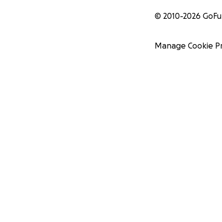
© 2010-
2026
GoF
Manage Cookie P