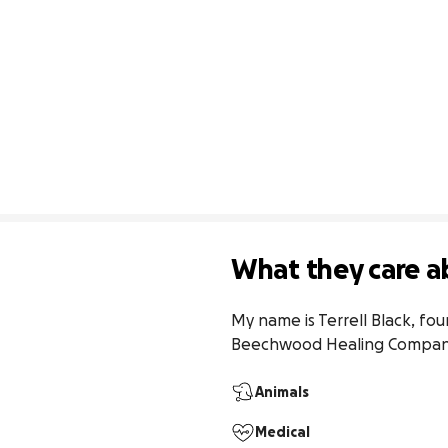
What they care a
My name is Terrell Black, fo
Beechwood Healing Companio
Animals
Medical