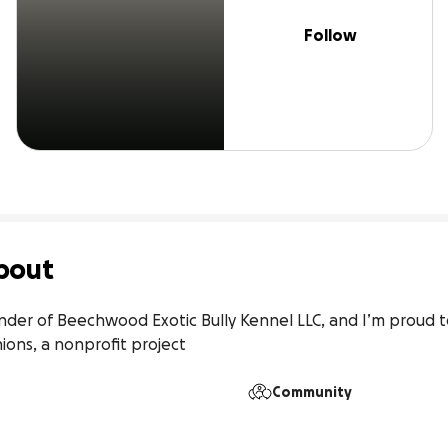
Follow
bout
under of Beechwood Exotic Bully Kennel LLC, and I’m proud 
ns, a nonprofit project
Community