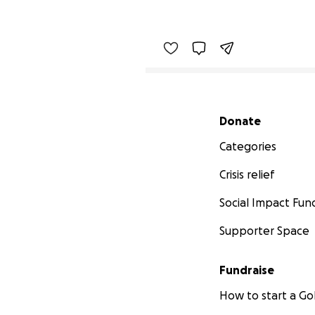
Secondary menu
Donate
Categories
Crisis relief
Social Impact Fun
Supporter Space
Fundraise
How to start a 