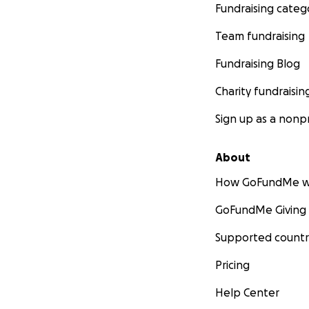
Fundraising categ
Team fundraising
Fundraising Blog
Charity fundraisin
Sign up as a nonpr
About
How GoFundMe w
GoFundMe Giving
Supported countr
Pricing
Help Center