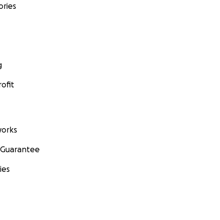
ories
g
ofit
orks
 Guarantee
ies