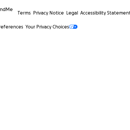
undMe
Terms
Privacy Notice
Legal
Accessibility Statemen
references
Your Privacy Choices