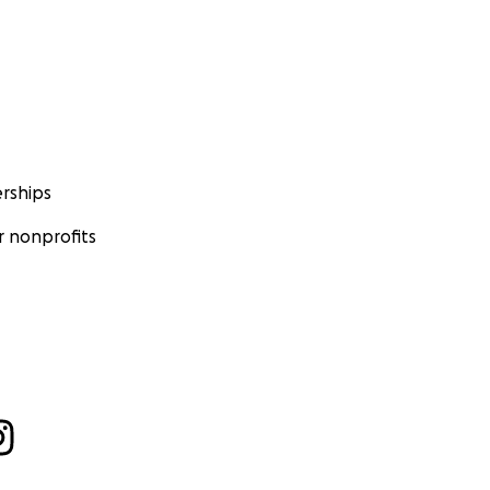
rships
 nonprofits