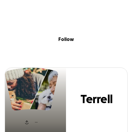
Sig
Skip to content
Donate
Fundraise
About
in
Terrell Black
Follow
Terrell
Black