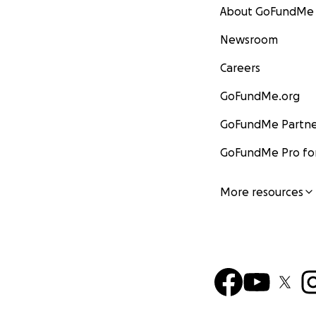
About GoFundMe
Newsroom
Careers
GoFundMe.org
GoFundMe Partne
GoFundMe Pro for
More resources