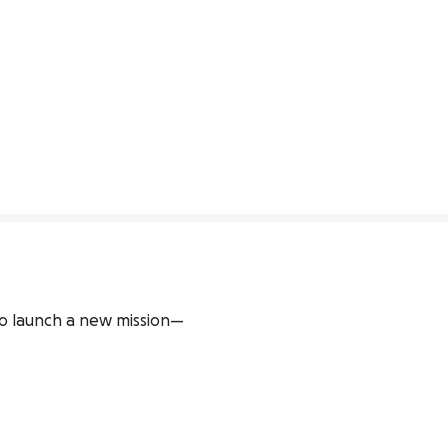
to launch a new mission—