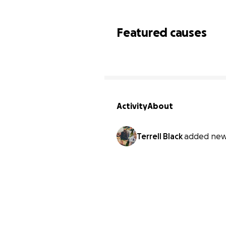
Featured causes
Activity
About
Terrell Black
added new