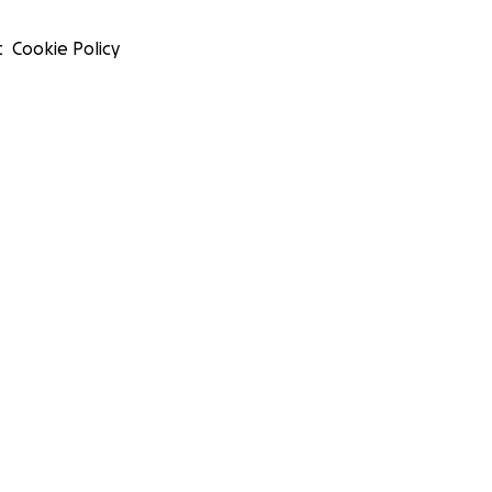
t
Cookie Policy