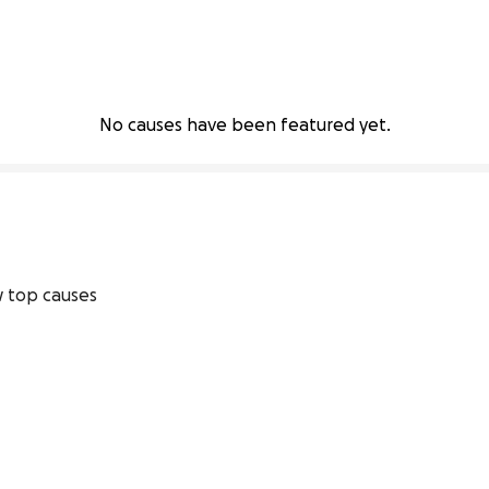
No causes have been featured yet.
 top causes