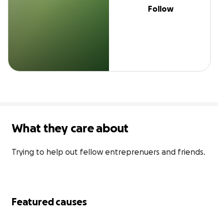
Follow
What they care about
Trying to help out fellow entreprenuers and friends.
Featured causes