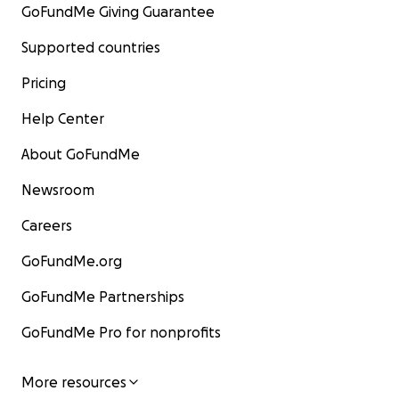
GoFundMe Giving Guarantee
Supported countries
Pricing
Help Center
About GoFundMe
Newsroom
Careers
GoFundMe.org
GoFundMe Partnerships
GoFundMe Pro for nonprofits
More resources