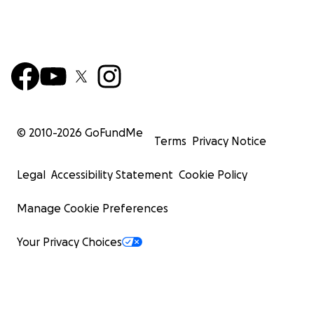
© 2010-
2026
GoFundMe
Terms
Privacy Notice
Legal
Accessibility Statement
Cookie Policy
Manage Cookie Preferences
Your Privacy Choices