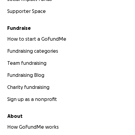
Supporter Space
Fundraise
How to start a GoFundMe
Fundraising categories
Team fundraising
Fundraising Blog
Charity fundraising
Sign up as a nonprofit
About
How GoFundMe works