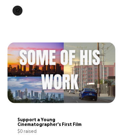
Support a Young 
Cinematographer's First Film
$0 raised