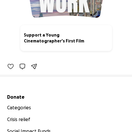
Support a Young
Cinematographer's First Film
0% complete
Secondary menu
Donate
Categories
Crisis relief
Social Impact Funds