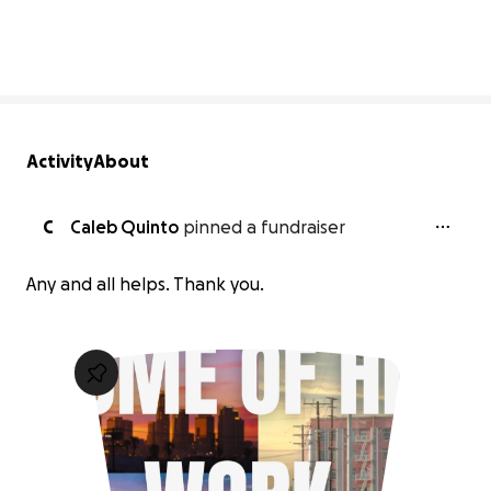
0% complete
Activity
About
C
Caleb Quinto
pinned a fundraiser
Any and all helps. Thank you.