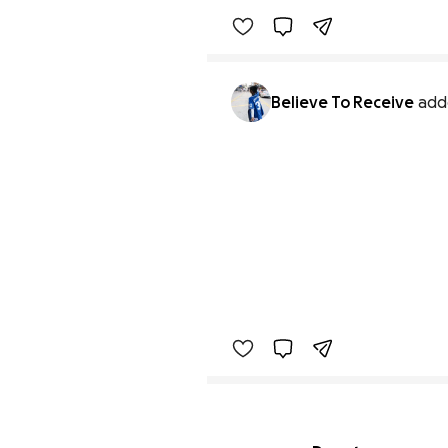
Benefiting 
Believe 
to 
Rece
Believe To Receive
add
Secondary menu