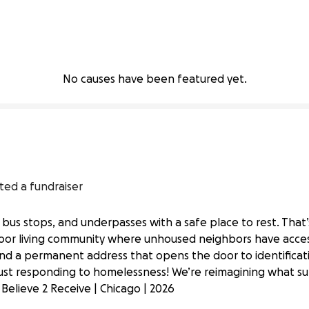
No causes have been featured yet.
ted a fundraiser
 bus stops, and underpasses with a safe place to rest. That
door living community where unhoused neighbors have acces
 and a permanent address that opens the door to identifica
tdoor Living Community
ust responding to homelessness! We’re reimagining what su
 Believe 2 Receive | Chicago | 2026