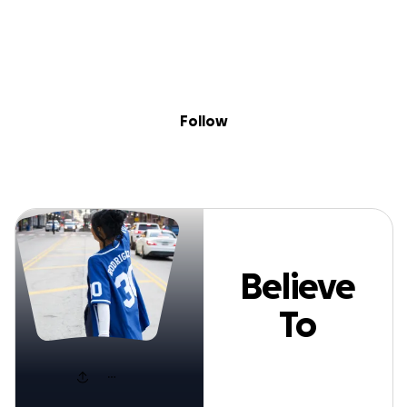
Sig
Skip to content
Donate
Fundraise
About
in
Believe To Receiv
Follow
Believe
To
Receive