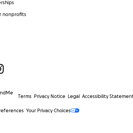
rships
 nonprofits
undMe
Terms
Privacy Notice
Legal
Accessibility Statemen
references
Your Privacy Choices