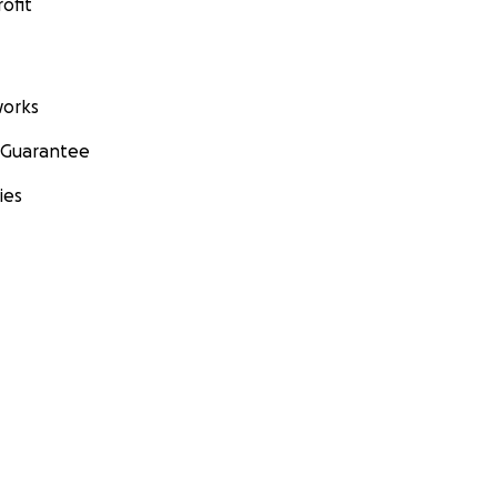
ofit
orks
 Guarantee
ies