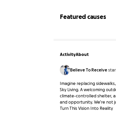
Featured causes
Activity
About
Believe To Receive
star
Imagine replacing sidewalks,
Sky Living. A welcoming out
climate-controlled shelter,
Help Us Build a Safe Ou
and opportunity. We’re not j
$0 raised
Turn This Vision Into Reality