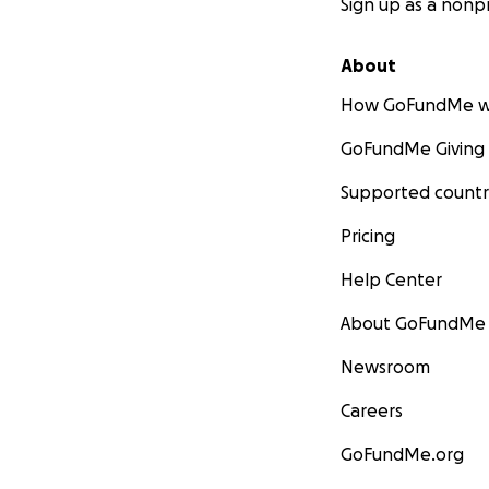
Sign up as a nonpr
About
How GoFundMe w
GoFundMe Giving
Supported countr
Pricing
Help Center
About GoFundMe
Newsroom
Careers
GoFundMe.org