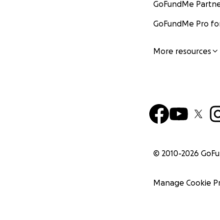
GoFundMe Partne
GoFundMe Pro for
More resources
© 2010-
2026
GoF
Manage Cookie P