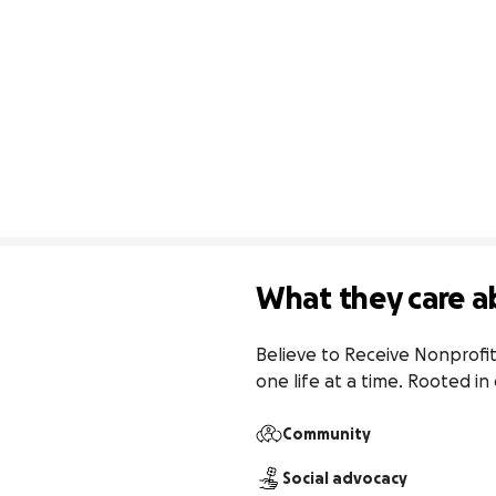
What they care a
Believe to Receive Nonprofit
one life at a time. Rooted i
Community
Social advocacy