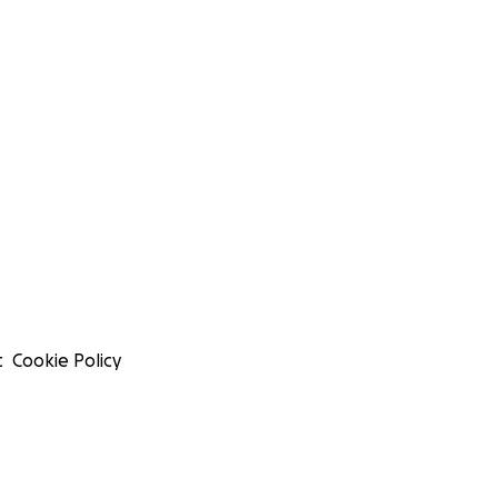
t
Cookie Policy