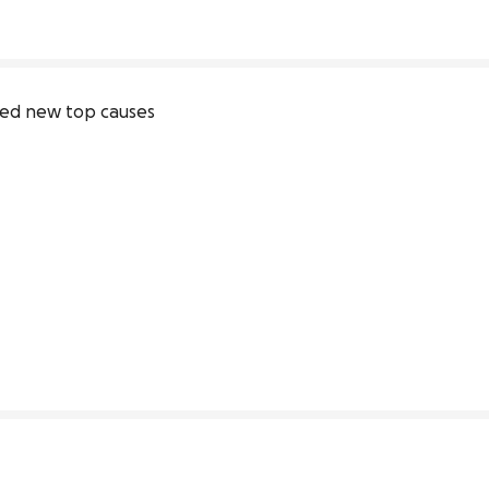
ive
ed new top causes