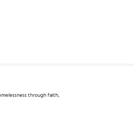
melessness through faith, 