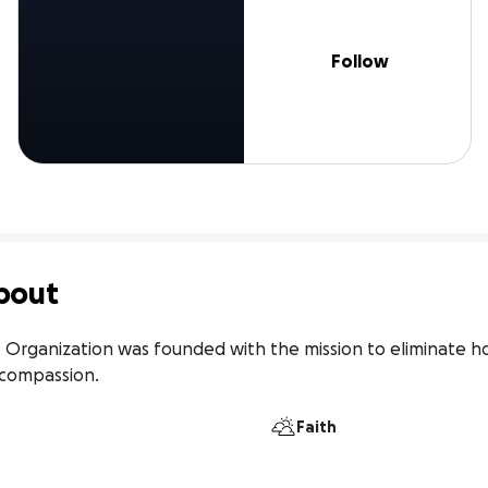
Follow
bout
 Organization was founded with the mission to eliminate ho
n compassion.
Faith