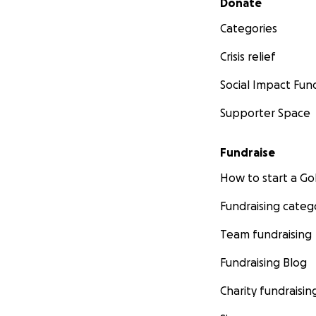
Donate
Categories
Crisis relief
Social Impact Fun
Supporter Space
Fundraise
How to start a 
Fundraising categ
Team fundraising
Fundraising Blog
Charity fundraisin