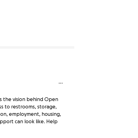
’s the vision behind Open
s to restrooms, storage,
tion, employment, housing,
pport can look like. Help
0% complete