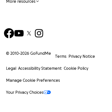
More resources
© 2010-
2026
GoFundMe
Terms
Privacy Notice
Legal
Accessibility Statement
Cookie Policy
Manage Cookie Preferences
Your Privacy Choices