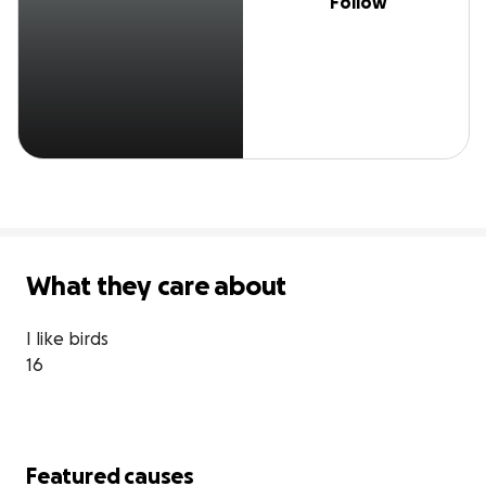
Follow
What they care about
I like birds 

16
Featured causes