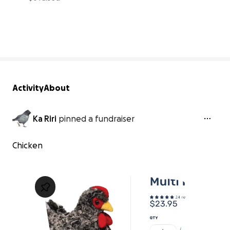
0% complete
Activity
About
Ka Riri
pinned a fundraiser
Chicken