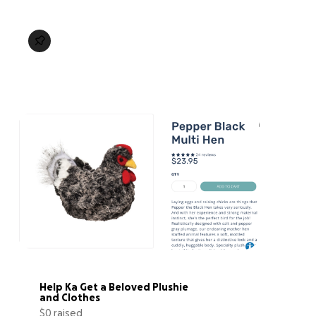
Help Ka Get a Beloved Plushie 
and Clothes
$0 raised