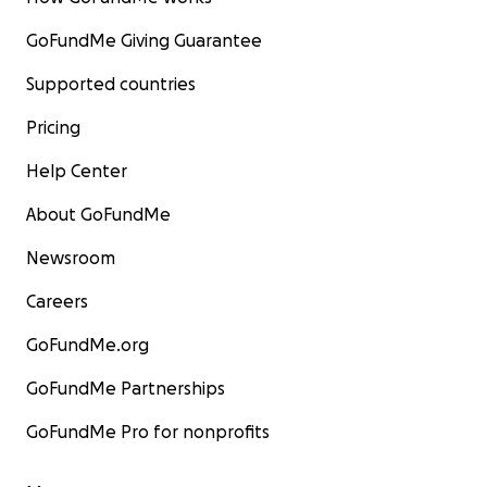
GoFundMe Giving Guarantee
Supported countries
Pricing
Help Center
About GoFundMe
Newsroom
Careers
GoFundMe.org
GoFundMe Partnerships
GoFundMe Pro for nonprofits