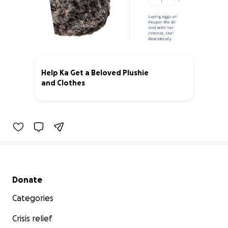
Help Ka Get a Beloved Plushie
and Clothes
0% complete
Secondary menu
Donate
Categories
Crisis relief