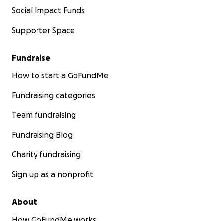
Social Impact Funds
Supporter Space
Fundraise
How to start a GoFundMe
Fundraising categories
Team fundraising
Fundraising Blog
Charity fundraising
Sign up as a nonprofit
About
How GoFundMe works