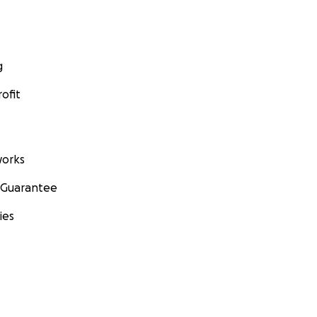
g
ofit
orks
 Guarantee
ies