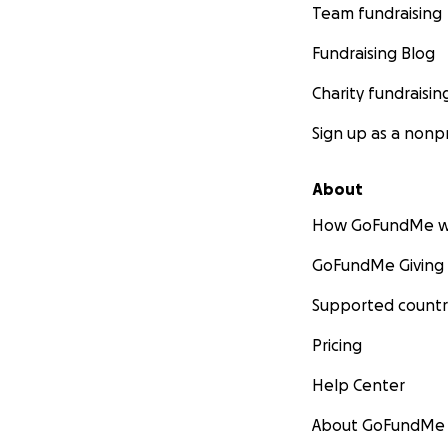
Team fundraising
Fundraising Blog
Charity fundraisin
Sign up as a nonpr
About
How GoFundMe w
GoFundMe Giving
Supported countr
Pricing
Help Center
About GoFundMe