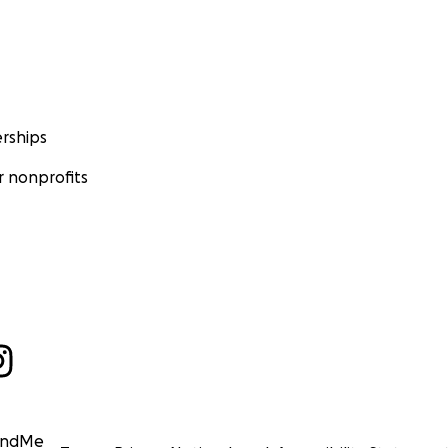
rships
 nonprofits
undMe