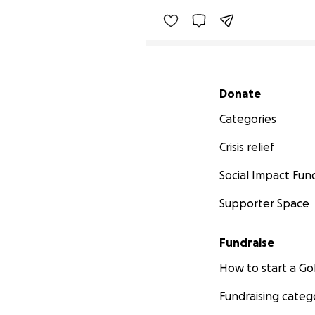
Secondary menu
Donate
Categories
Crisis relief
Social Impact Fun
Supporter Space
Fundraise
How to start a 
Fundraising categ