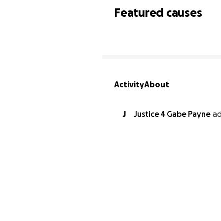
Featured causes
Activity
About
J
Justice 4 Gabe Payne
a