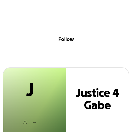
J
Sig
Skip to content
Donate
Fundraise
About
in
stice 4 Gabe Pa
Follow
J
Justice 4
Gabe
Payne