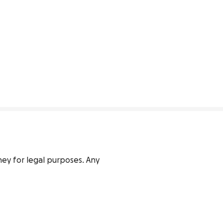
rney for legal purposes. Any 