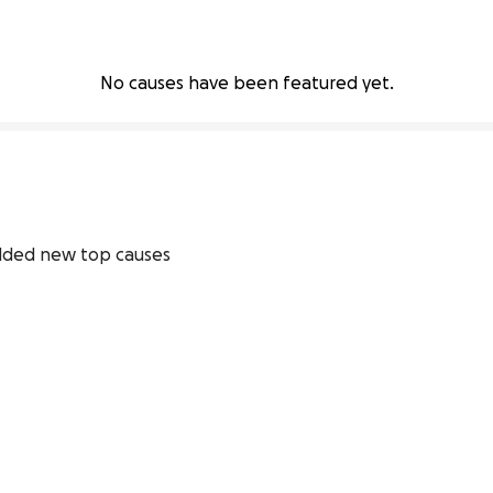
No causes have been featured yet.
dded new top causes