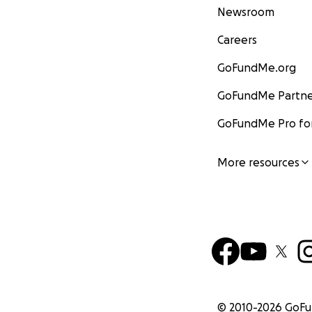
Newsroom
Careers
GoFundMe.org
GoFundMe Partne
GoFundMe Pro for
More resources
© 2010-
2026
GoF