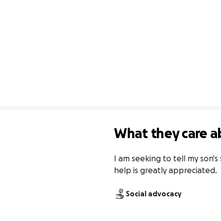
What they care a
I am seeking to tell my son's 
help is greatly appreciated.
Social advocacy