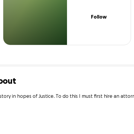
Follow
bout
story in hopes of Justice. To do this I must first hire an atto