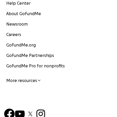
Help Center
About GoFundMe
Newsroom
Careers
GoFundMe.org
GoFundMe Partnerships
GoFundMe Pro for nonprofits
More resources