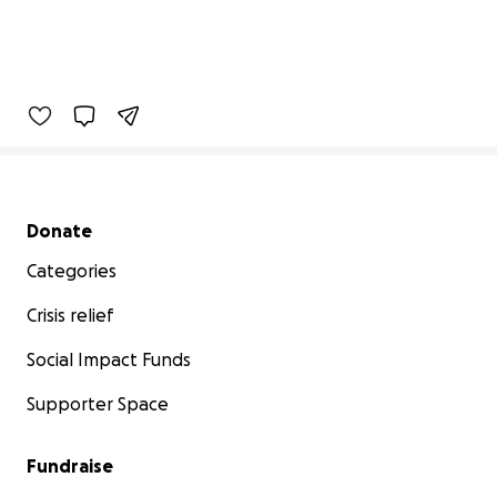
Secondary menu
Donate
Categories
Crisis relief
Social Impact Funds
Supporter Space
Fundraise