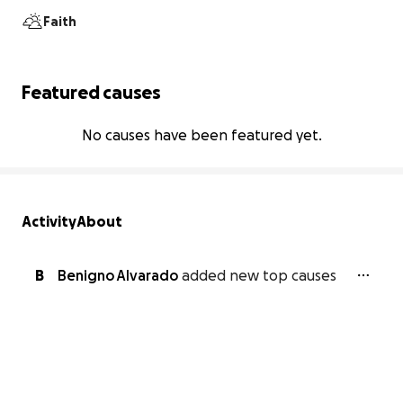
Faith
Featured causes
No causes have been featured yet.
Activity
About
B
Benigno Alvarado
added new top causes