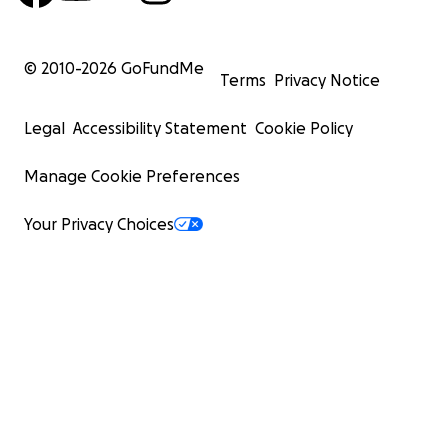
© 2010-
2026
GoFundMe
Terms
Privacy Notice
Legal
Accessibility Statement
Cookie Policy
Manage Cookie Preferences
Your Privacy Choices