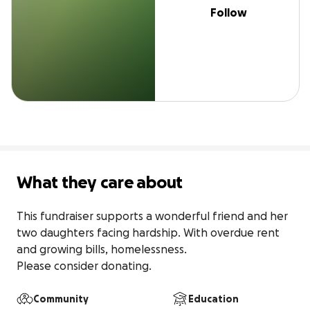
Follow
What they care about
This fundraiser supports a wonderful friend and her 
two daughters facing hardship. With overdue rent 
and growing bills, homelessness.

Please consider donating.
Community
Education