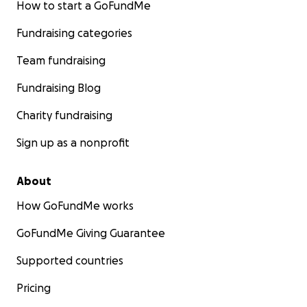
How to start a GoFundMe
Fundraising categories
Team fundraising
Fundraising Blog
Charity fundraising
Sign up as a nonprofit
About
How GoFundMe works
GoFundMe Giving Guarantee
Supported countries
Pricing