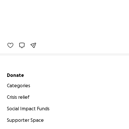
Secondary menu
Donate
Categories
Crisis relief
Social Impact Funds
Supporter Space