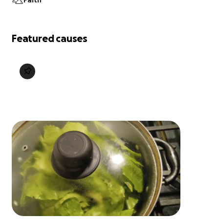
Faith
Featured causes