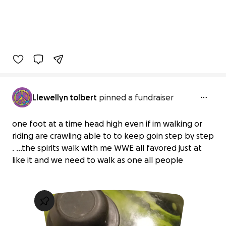
Llewellyn tolbert
pinned a fundraiser
one foot at a time head high even if im walking or
riding are crawling able to to keep goin step by step
. ...the spirits walk with me WWE all favored just at
like it and we need to walk as one all people