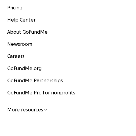
Pricing
Help Center
About GoFundMe
Newsroom
Careers
GoFundMe.org
GoFundMe Partnerships
GoFundMe Pro for nonprofits
More resources