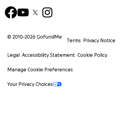
© 2010-
2026
GoFundMe
Terms
Privacy Notice
Legal
Accessibility Statement
Cookie Policy
Manage Cookie Preferences
Your Privacy Choices