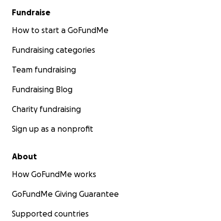
Fundraise
How to start a GoFundMe
Fundraising categories
Team fundraising
Fundraising Blog
Charity fundraising
Sign up as a nonprofit
About
How GoFundMe works
GoFundMe Giving Guarantee
Supported countries