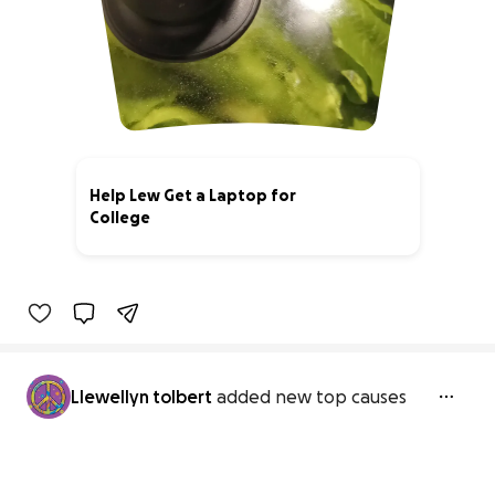
Help Lew Get a Laptop for
College
0% complete
Llewellyn tolbert
added new top causes