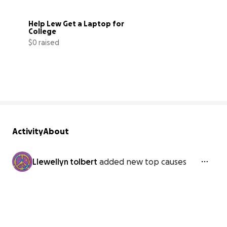
Help Lew Get a Laptop for 
College
$0 raised
0% complete
Activity
About
Llewellyn tolbert
added new top causes