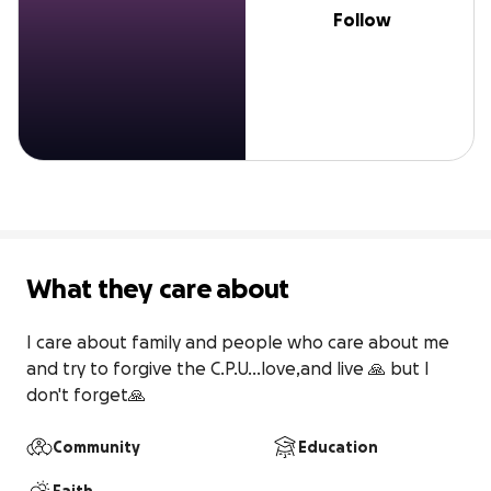
Follow
What they care about
I care about family and people who care about me 
and try to forgive the C.P.U...love,and live 🙏 but I 
don't forget🙏
Community
Education