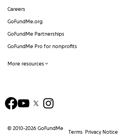
Careers
GoFundMe.org
GoFundMe Partnerships
GoFundMe Pro for nonprofits
More resources
© 2010-
2026
GoFundMe
Terms
Privacy Notice