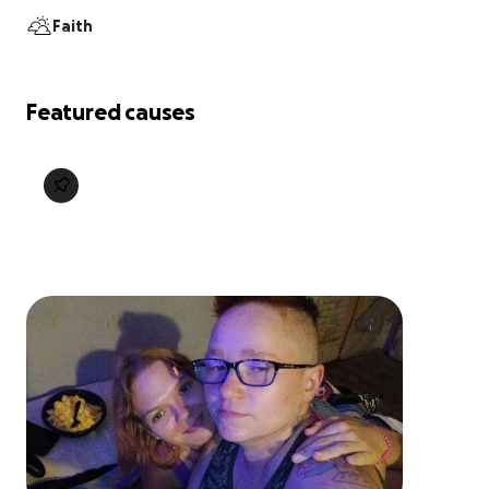
Faith
Featured causes