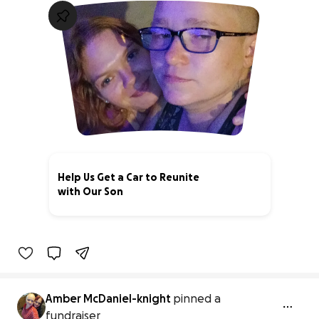
Help Us Get a Car to Reunite
with Our Son
0% complete
Amber McDaniel-knight
pinned a
fundraiser