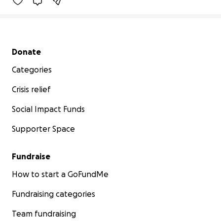
Secondary menu
Donate
Categories
Crisis relief
Social Impact Funds
Supporter Space
Fundraise
How to start a GoFundMe
Fundraising categories
Team fundraising