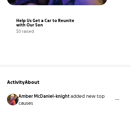
Help Us Get a Car to Reunite 
with Our Son
$0 raised
0% complete
Activity
About
Amber McDaniel-knight
added new top
causes