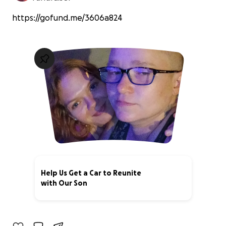
https://gofund.me/3606a824
Help Us Get a Car to Reunite
with Our Son
0% complete