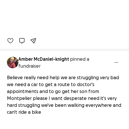
Amber McDaniel-knight
pinned a
fundraiser
Believe really need help we are struggling very bad
we need a car to get a route to doctor's
appointments and to go get her son from
Montpelier please I want desperate need it's very
hard struggling we've been walking everywhere and
can't ride a bike