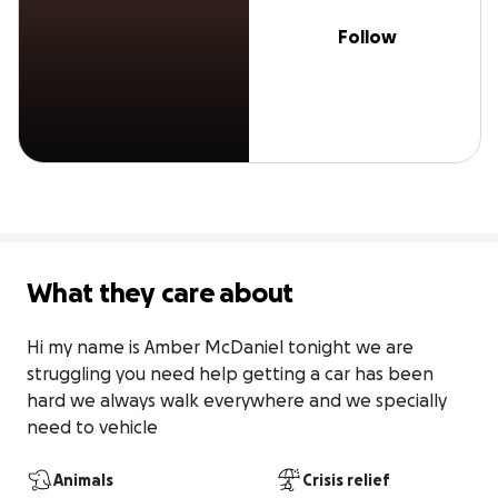
Follow
What they care about
Hi my name is Amber McDaniel tonight we are 
struggling you need help getting a car has been 
hard we always walk everywhere and we specially 
need to vehicle
Animals
Crisis relief