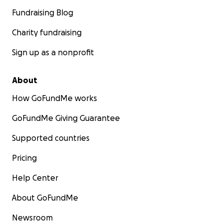
Fundraising Blog
Charity fundraising
Sign up as a nonprofit
About
How GoFundMe works
GoFundMe Giving Guarantee
Supported countries
Pricing
Help Center
About GoFundMe
Newsroom