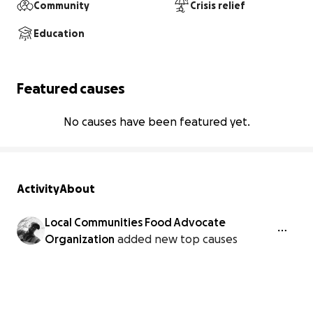
Community
Crisis relief
Education
Featured causes
No causes have been featured yet.
Activity
About
Local Communities Food Advocate
Organization
added new top causes