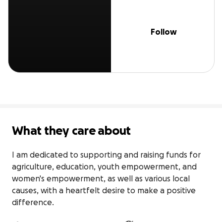
Follow
What they care about
I am dedicated to supporting and raising funds for 
agriculture, education, youth empowerment, and 
women's empowerment, as well as various local 
causes, with a heartfelt desire to make a positive 
difference.