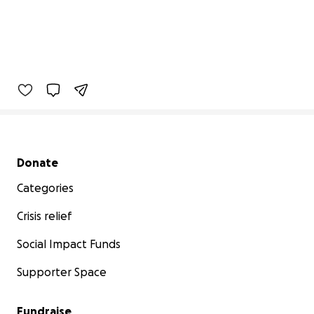
Secondary menu
Donate
Categories
Crisis relief
Social Impact Funds
Supporter Space
Fundraise