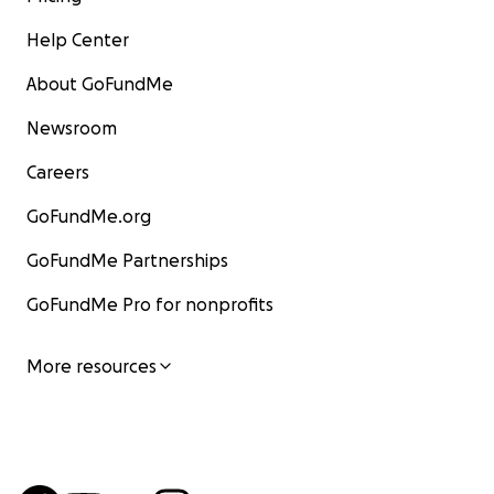
Help Center
About GoFundMe
Newsroom
Careers
GoFundMe.org
GoFundMe Partnerships
GoFundMe Pro for nonprofits
More resources