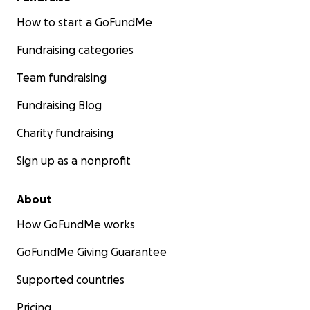
How to start a GoFundMe
Fundraising categories
Team fundraising
Fundraising Blog
Charity fundraising
Sign up as a nonprofit
About
How GoFundMe works
GoFundMe Giving Guarantee
Supported countries
Pricing