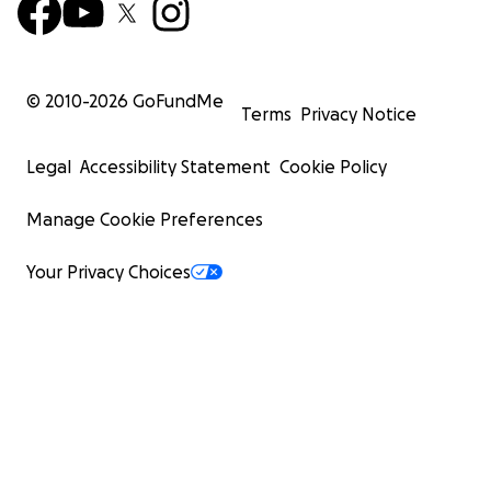
© 2010-
2026
GoFundMe
Terms
Privacy Notice
Legal
Accessibility Statement
Cookie Policy
Manage Cookie Preferences
Your Privacy Choices