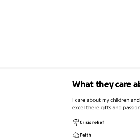
What they care a
I care about my children and
excel there gifts and passion.
Crisis relief
Faith