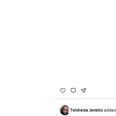
Telsheda Jenkins
added