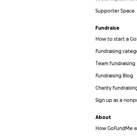
Supporter Space
Fundraise
How to start a 
Fundraising categ
Team fundraising
Fundraising Blog
Charity fundraisin
Sign up as a nonpr
About
How GoFundMe w