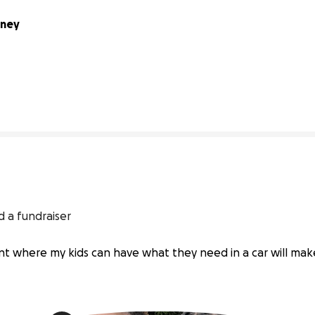
ney 
64% complete
 a fundraiser
oint where my kids can have what they need in a car will mak