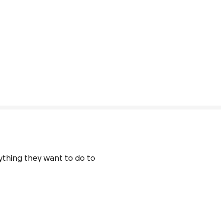
ything they want to do to 