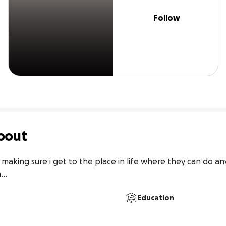
Follow
bout
 making sure i get to the place in life where they can do an
.. 
Education