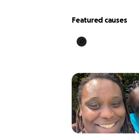
Featured causes