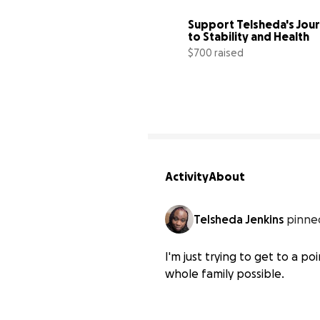
Support Telsheda's Jour
to Stability and Health
$700 raised
Activity
About
Telsheda Jenkins
pinned
I'm just trying to get to a p
whole family possible.