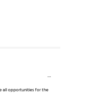
e all opportunities for the