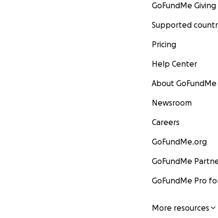
GoFundMe Giving
Supported countr
Pricing
Help Center
About GoFundMe
Newsroom
Careers
GoFundMe.org
GoFundMe Partne
GoFundMe Pro for
More resources