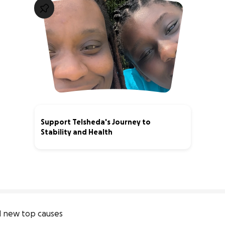
Support Telsheda's Journey to
Stability and Health
64% complete
 new top causes