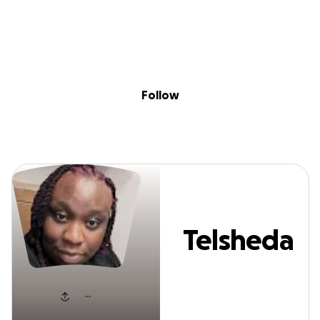
Sig
Skip to content
Donate
Fundraise
About
in
Telsheda Jenkin
Follow
Telsheda
Jenkins