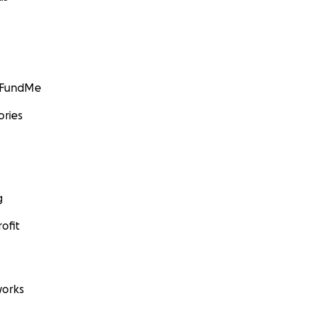
GoFundMe
ories
g
ofit
orks