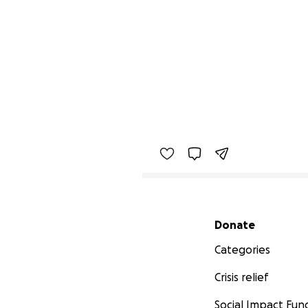
Secondary menu
Donate
Categories
Crisis relief
Social Impact Fun