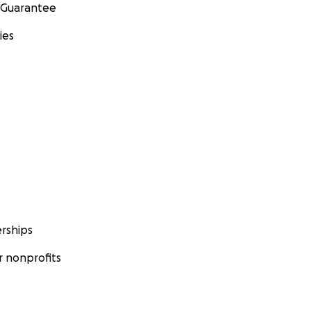
 Guarantee
ies
rships
 nonprofits