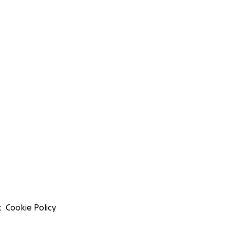
t
Cookie Policy