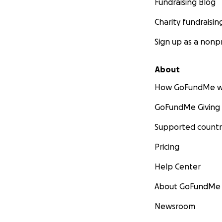
Fundraising Blog
Charity fundraisin
Sign up as a nonpr
About
How GoFundMe w
GoFundMe Giving
Supported countr
Pricing
Help Center
About GoFundMe
Newsroom