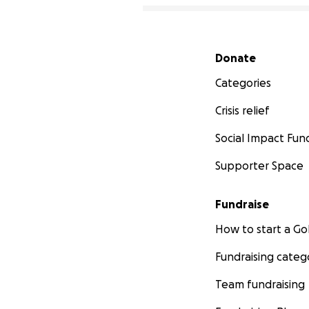
Secondary menu
Donate
Categories
Crisis relief
Social Impact Fun
Supporter Space
Fundraise
How to start a 
Fundraising categ
Team fundraising