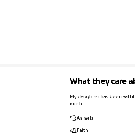
What they care a
My daughter has been withhel
much. 
Animals
Faith