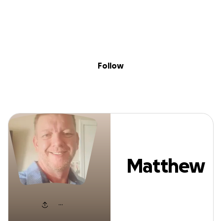
Sig
Skip to content
Donate
Fundraise
About
in
Matthew Asher
Follow
Matthew
Asher