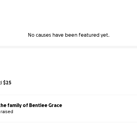
No causes have been featured yet.
d
$25
he family of Bentlee Grace
 raised