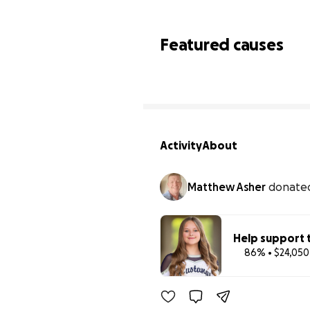
Featured causes
Activity
About
Matthew Asher
donate
Help support t
86% • $24,050