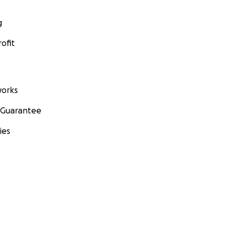
g
ofit
orks
 Guarantee
ies