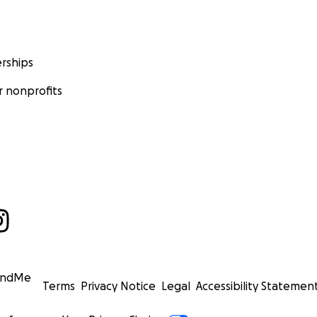
rships
 nonprofits
undMe
Terms
Privacy Notice
Legal
Accessibility Statemen