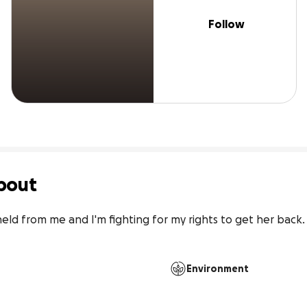
Follow
bout
d from me and I'm fighting for my rights to get her back. P
Environment