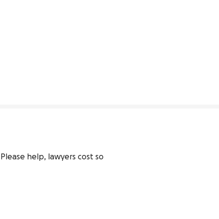
lease help, lawyers cost so 