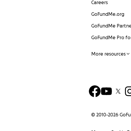
Careers
GoFundMe.org
GoFundMe Partne
GoFundMe Pro for
More resources
© 2010-
2026
GoF