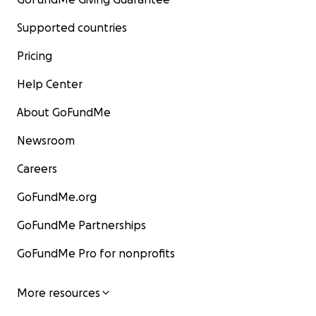
Supported countries
Pricing
Help Center
About GoFundMe
Newsroom
Careers
GoFundMe.org
GoFundMe Partnerships
GoFundMe Pro for nonprofits
More resources