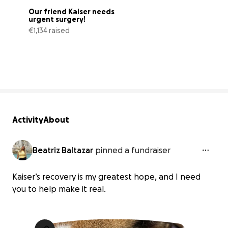
Our friend Kaiser needs 
urgent surgery!
€1,134 raised
63% complete
Activity
About
Beatriz Baltazar
pinned a fundraiser
Kaiser’s recovery is my greatest hope, and I need
you to help make it real.