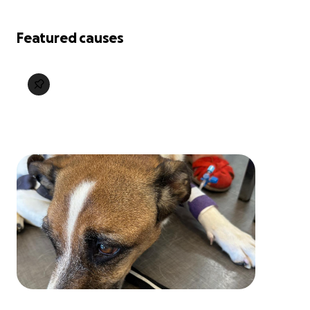
Featured causes