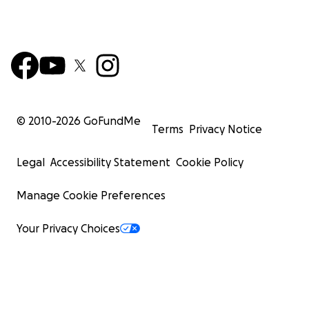
© 2010-
2026
GoFundMe
Terms
Privacy Notice
Legal
Accessibility Statement
Cookie Policy
Manage Cookie Preferences
Your Privacy Choices