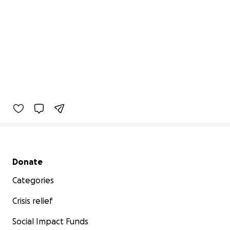
Secondary menu
Donate
Categories
Crisis relief
Social Impact Funds