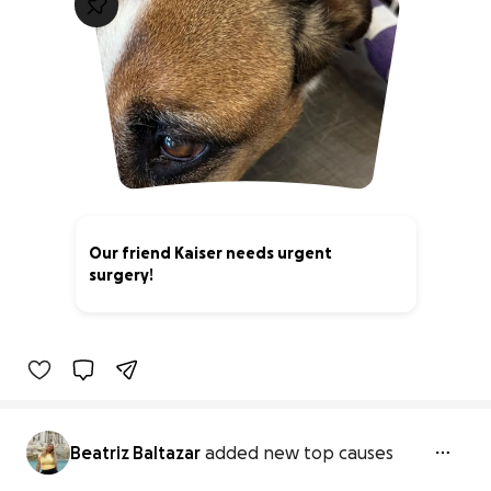
Our friend Kaiser needs urgent
surgery!
63% complete
Beatriz Baltazar
added new top causes