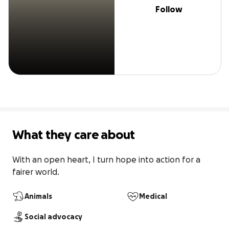
Follow
What they care about
With an open heart, I turn hope into action for a 
fairer world.
Animals
Medical
Social advocacy