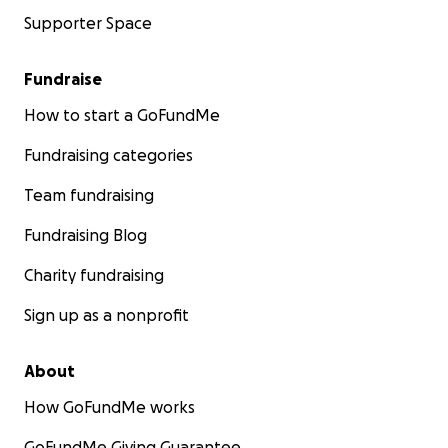
Supporter Space
Fundraise
How to start a GoFundMe
Fundraising categories
Team fundraising
Fundraising Blog
Charity fundraising
Sign up as a nonprofit
About
How GoFundMe works
GoFundMe Giving Guarantee