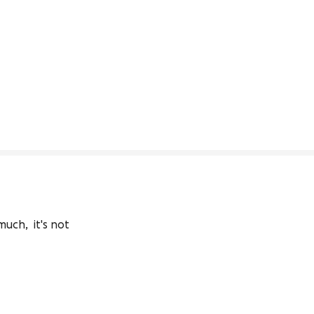
ch,  it's not 