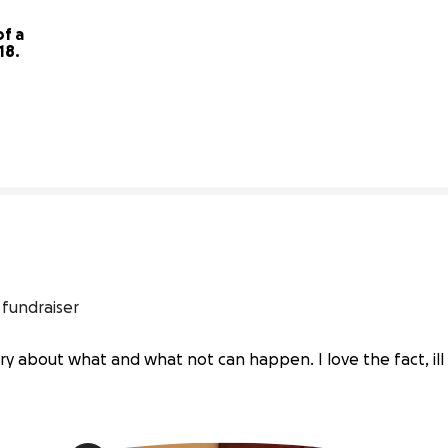
f a 
Baking Business & being 18. 
16% complete
 fundraiser
ry about what and what not can happen. I love the fact, ill