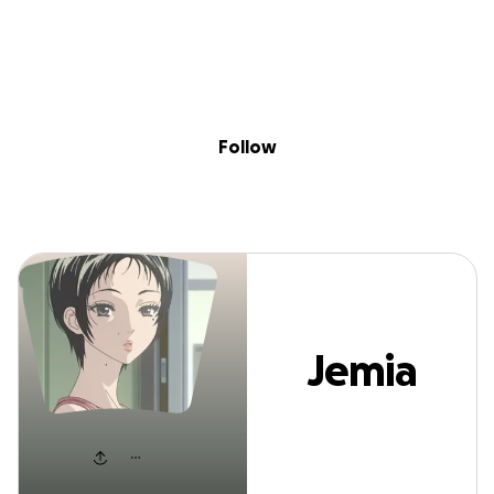
Sig
Skip to content
Donate
Fundraise
About
in
Jemia Jackson
Follow
Jemia
Jackson