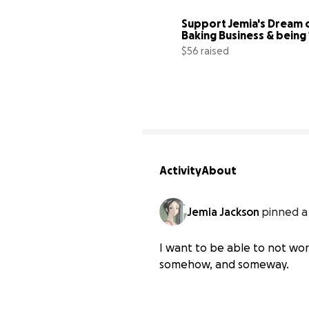
Support Jemia's Dream o
$56 raised
Activity
About
Jemia Jackson
pinned a
I want to be able to not wor
somehow, and someway.