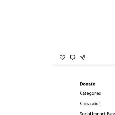
Secondary menu
Donate
Categories
Crisis relief
Social Impact Fun