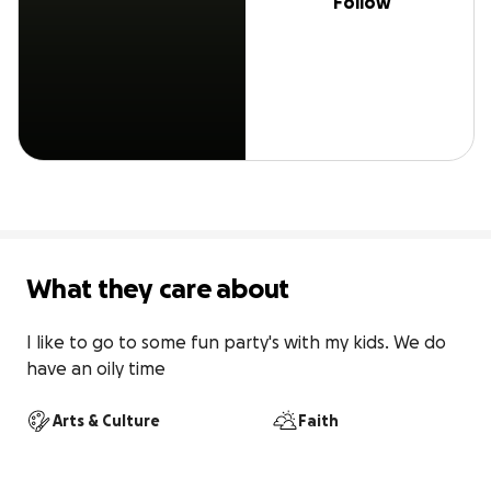
Follow
What they care about
I like to go to some fun party's with my kids. We do 
have an oily time
Arts & Culture
Faith