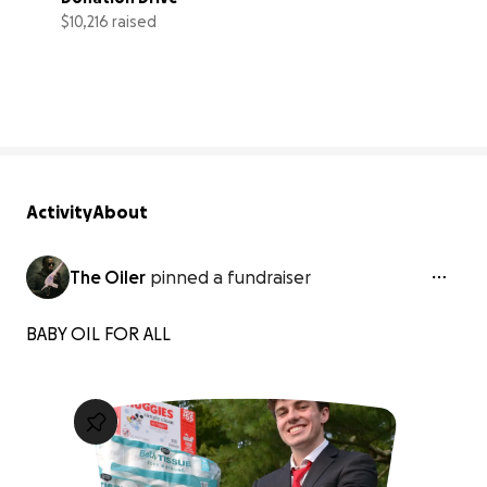
$10,216 raised
102% complete
Activity
About
The Oiler
pinned a fundraiser
BABY OIL FOR ALL