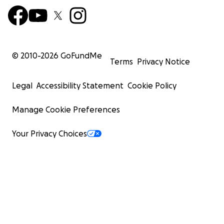
© 2010-
2026
GoFundMe
Terms
Privacy Notice
Legal
Accessibility Statement
Cookie Policy
Manage Cookie Preferences
Your Privacy Choices