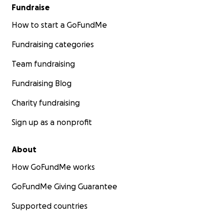
Fundraise
How to start a GoFundMe
Fundraising categories
Team fundraising
Fundraising Blog
Charity fundraising
Sign up as a nonprofit
About
How GoFundMe works
GoFundMe Giving Guarantee
Supported countries