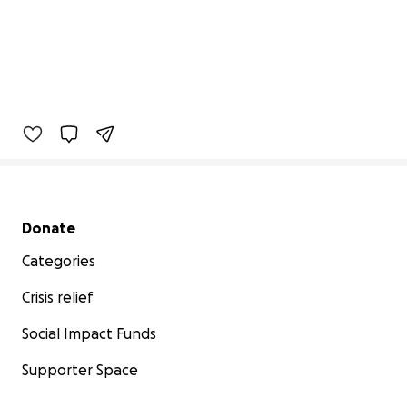
Secondary menu
Donate
Categories
Crisis relief
Social Impact Funds
Supporter Space