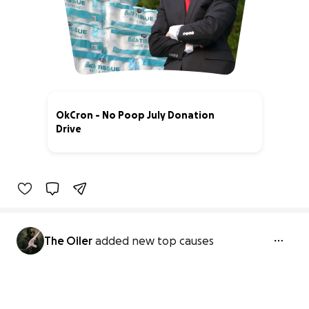
OkCron - No Poop July Donation
Drive
100% complete
The Oiler
added new top causes