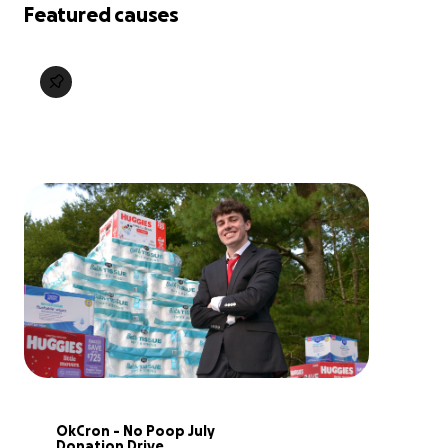
Featured causes
OkCron - No Poop July 
Donation Drive