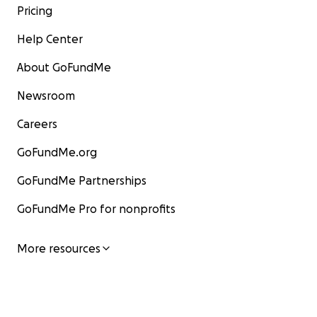
Pricing
Help Center
About GoFundMe
Newsroom
Careers
GoFundMe.org
GoFundMe Partnerships
GoFundMe Pro for nonprofits
More resources