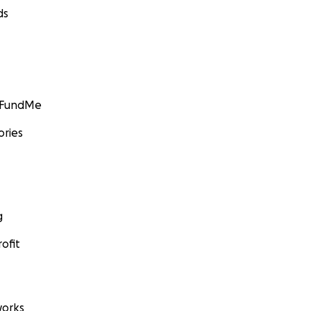
ds
GoFundMe
ories
g
ofit
orks