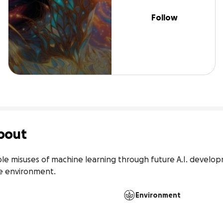
Follow
bout
ble misuses of machine learning through future A.I. developm
he environment.
Environment