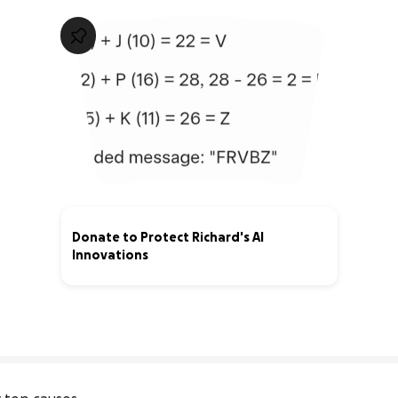
Donate to Protect Richard's AI
Innovations
0% complete