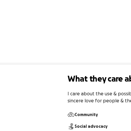
What they care a
I care about the use & possi
sincere love for people & t
Community
Social advocacy