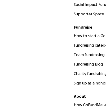
Social Impact Fun
Supporter Space
Fundraise
How to start a 
Fundraising categ
Team fundraising
Fundraising Blog
Charity fundraisin
Sign up as a nonpr
About
How GoFundMe w