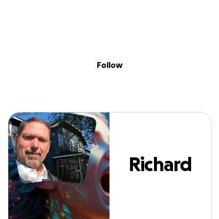
Sig
Skip to content
Donate
Fundraise
About
in
Richard Cox
Follow
Richard
Cox