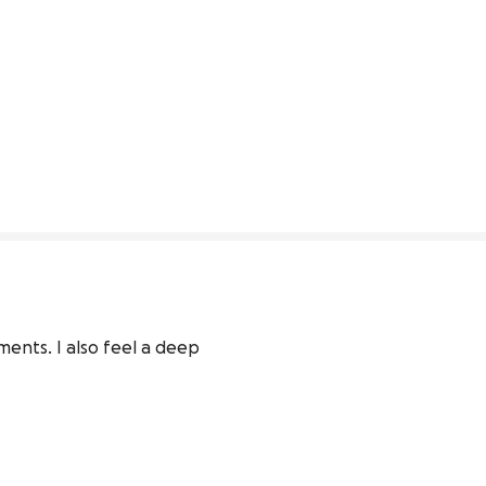
ents. I also feel a deep 