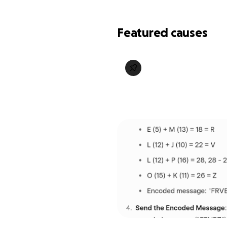
Featured causes