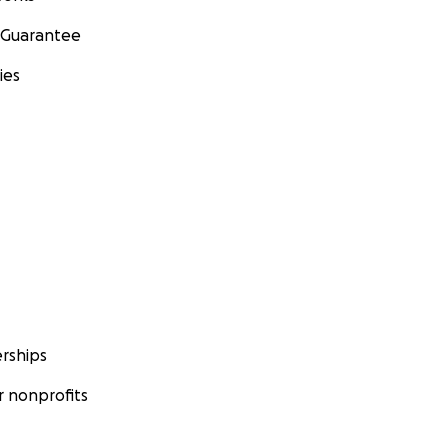
 Guarantee
ies
rships
 nonprofits