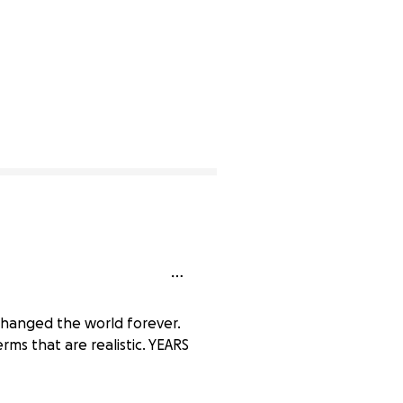
t changed the world forever.
erms that are realistic. YEARS