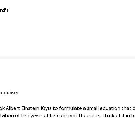
d's 
0% complete
undraiser
 took Albert Einstein 10yrs to formulate a small equation tha
ation of ten years of his constant thoughts. Think of it in t