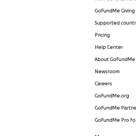
GoFundMe Giving
Supported countr
Pricing
Help Center
About GoFundMe
Newsroom
Careers
GoFundMe.org
GoFundMe Partne
GoFundMe Pro for