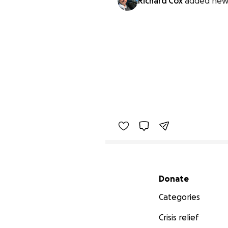
Richard Cox
added new
Secondary menu
Donate
Categories
Crisis relief