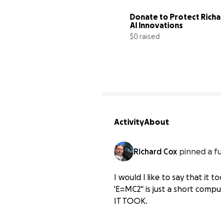
Donate to Protect Richar
AI Innovations
$0 raised
Activity
About
Richard Cox
pinned a f
I would l like to say that it
'E=MC2" is just a short comput
IT TOOK.