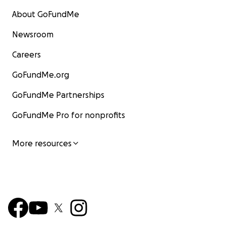
About GoFundMe
Newsroom
Careers
GoFundMe.org
GoFundMe Partnerships
GoFundMe Pro for nonprofits
More resources