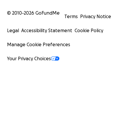
© 2010-
2026
GoFundMe
Terms
Privacy Notice
Legal
Accessibility Statement
Cookie Policy
Manage Cookie Preferences
Your Privacy Choices