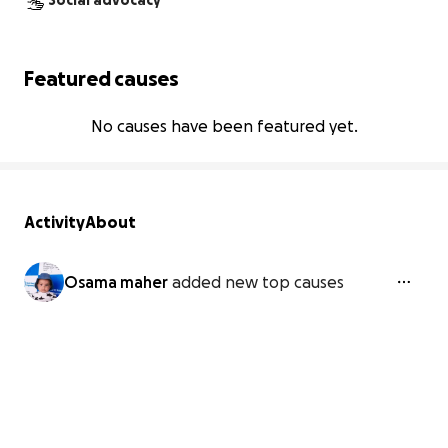
Social advocacy
Featured causes
No causes have been featured yet.
Activity
About
Osama maher
added new top causes