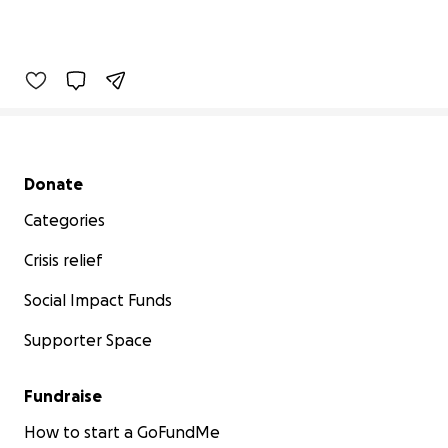
Secondary menu
Donate
Categories
Crisis relief
Social Impact Funds
Supporter Space
Fundraise
How to start a GoFundMe