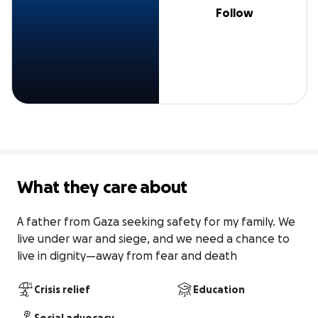
Follow
What they care about
A father from Gaza seeking safety for my family. We 
live under war and siege, and we need a chance to 
live in dignity—away from fear and death
Crisis relief
Education