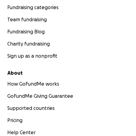
Fundraising categories
Team fundraising
Fundraising Blog
Charity fundraising
Sign up as a nonprofit
About
How GoFundMe works
GoFundMe Giving Guarantee
Supported countries
Pricing
Help Center