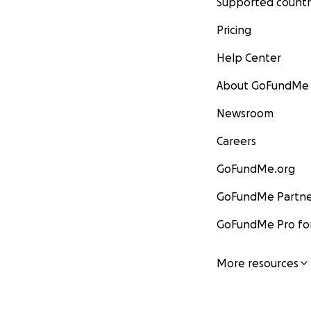
Supported countr
Pricing
Help Center
About GoFundMe
Newsroom
Careers
GoFundMe.org
GoFundMe Partne
GoFundMe Pro for
More resources