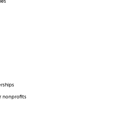
ies
rships
 nonprofits