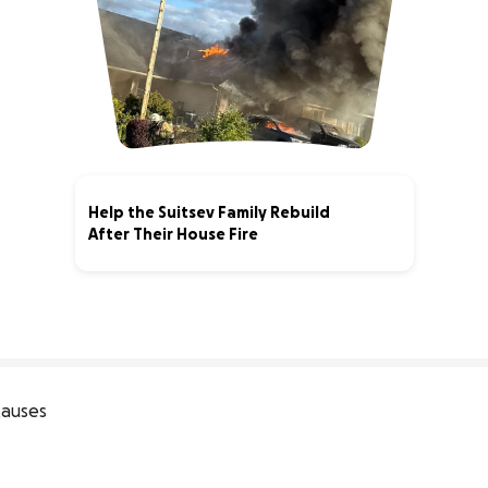
Help the Suitsev Family Rebuild
After Their House Fire
96% complete
auses