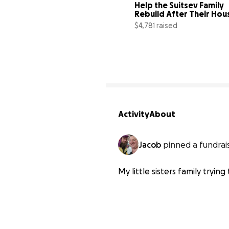
Help the Suitsev Family 
Rebuild After Their Hous
Fire
$4,781 raised
Activity
About
Jacob
pinned a fundrai
My little sisters family trying