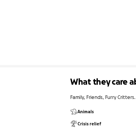
What they care a
Family, Friends, Furry Critters.
Animals
Crisis relief