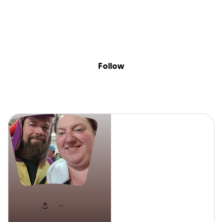
Sig
Skip to content
Donate
Fundraise
About
in
Jacob
Follow
Jacob