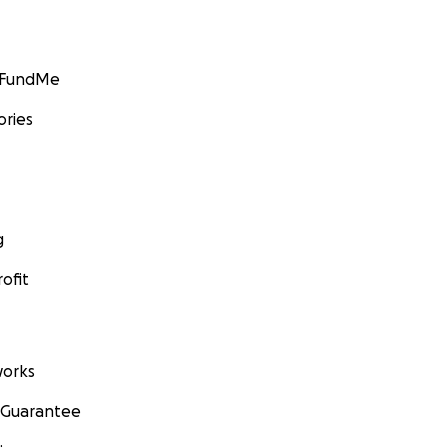
GoFundMe
ories
g
ofit
orks
 Guarantee