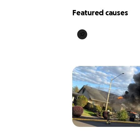
Featured causes