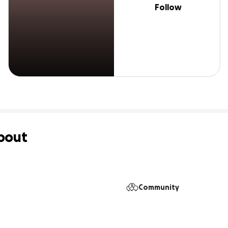
Follow
bout
 
Community