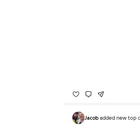
Jacob
added new top c