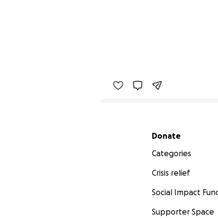
Secondary menu
Donate
Categories
Crisis relief
Social Impact Fun
Supporter Space