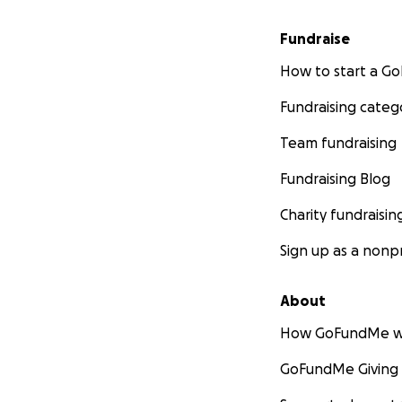
Fundraise
How to start a 
Fundraising categ
Team fundraising
Fundraising Blog
Charity fundraisin
Sign up as a nonpr
About
How GoFundMe w
GoFundMe Giving