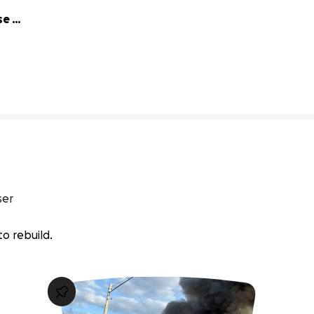
e 
96% complete
ser
 to rebuild.