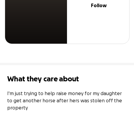
Follow
What they care about
I'm just trying to help raise money for my daughter 
to get another horse after hers was stolen off the 
property