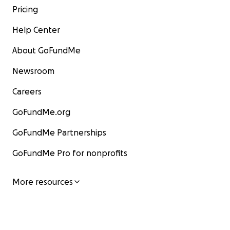
Pricing
Help Center
About GoFundMe
Newsroom
Careers
GoFundMe.org
GoFundMe Partnerships
GoFundMe Pro for nonprofits
More resources