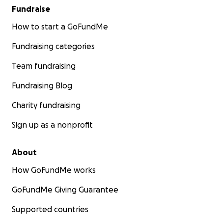
Fundraise
How to start a GoFundMe
Fundraising categories
Team fundraising
Fundraising Blog
Charity fundraising
Sign up as a nonprofit
About
How GoFundMe works
GoFundMe Giving Guarantee
Supported countries