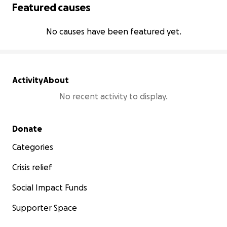
Featured causes
No causes have been featured yet.
Activity
About
No recent activity to display.
Secondary menu
Donate
Categories
Crisis relief
Social Impact Funds
Supporter Space