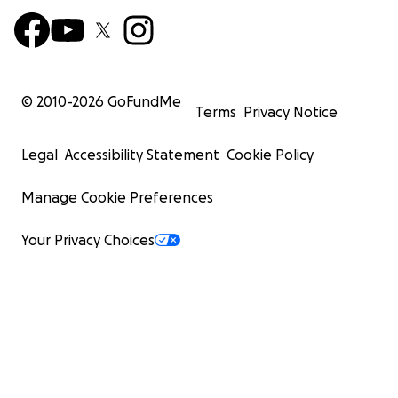
© 2010-
2026
GoFundMe
Terms
Privacy Notice
Legal
Accessibility Statement
Cookie Policy
Manage Cookie Preferences
Your Privacy Choices