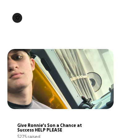
Give Ronnie's Son a Chance at 
Success HELP PLEASE
$275 raised