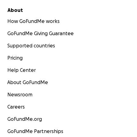
About
How GoFundMe works
GoFundMe Giving Guarantee
Supported countries
Pricing
Help Center
About GoFundMe
Newsroom
Careers
GoFundMe.org
GoFundMe Partnerships