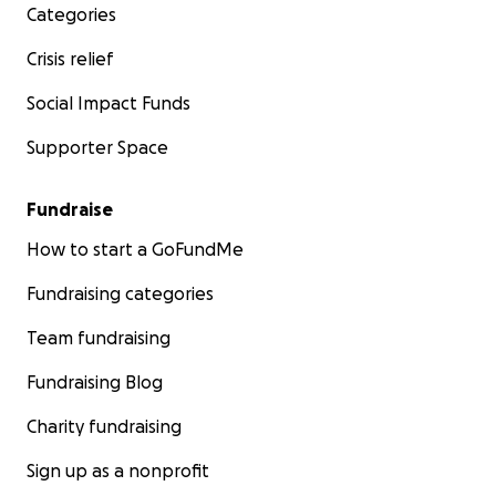
Categories
Crisis relief
Social Impact Funds
Supporter Space
Fundraise
How to start a GoFundMe
Fundraising categories
Team fundraising
Fundraising Blog
Charity fundraising
Sign up as a nonprofit