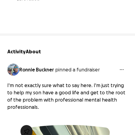
3% complete
Activity
About
Ronnie Buckner
pinned a fundraiser
I'm not exactly sure what to say here. I'm just trying
to help my son have a good life and get to the root
of the problem with professional mental health
professionals.