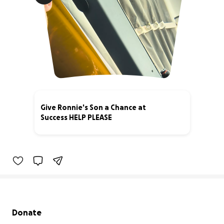
Give Ronnie's Son a Chance at
Success HELP PLEASE
3% complete
Secondary menu
Donate