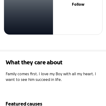
Follow
What they care about
Family comes first. I love my Boy with all my heart. I 
want to see him succeed in life. 
Featured causes