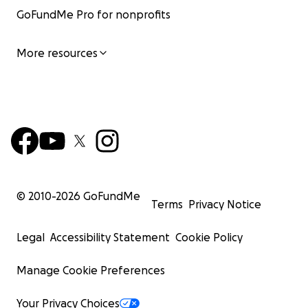
GoFundMe Pro for nonprofits
More resources
© 2010-
2026
GoFundMe
Terms
Privacy Notice
Legal
Accessibility Statement
Cookie Policy
Manage Cookie Preferences
Your Privacy Choices