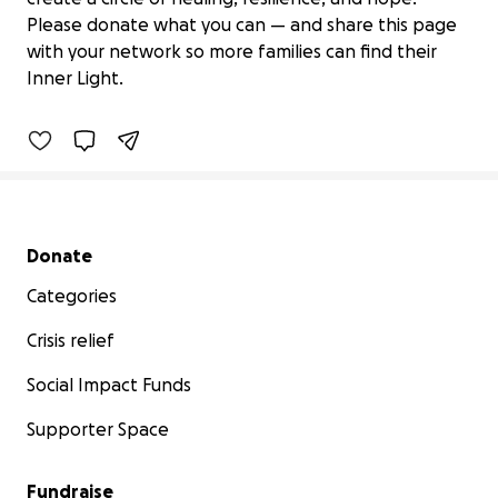
Help Inner Light Bring Healing Yoga to
Please donate what you can — and share this page
SEN Families
with your network so more families can find their
£50 raised
Inner Light.
3% complete
Secondary menu
Donate
Categories
Crisis relief
Social Impact Funds
Supporter Space
Fundraise