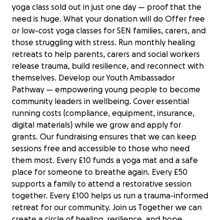
yoga class sold out in just one day — proof that the
need is huge. What your donation will do Offer free
or low-cost yoga classes for SEN families, carers, and
those struggling with stress. Run monthly healing
retreats to help parents, carers and social workers
release trauma, build resilience, and reconnect with
themselves. Develop our Youth Ambassador
Pathway — empowering young people to become
community leaders in wellbeing. Cover essential
running costs (compliance, equipment, insurance,
digital materials) while we grow and apply for
grants. Our fundraising ensures that we can keep
sessions free and accessible to those who need
them most. Every £10 funds a yoga mat and a safe
place for someone to breathe again. Every £50
supports a family to attend a restorative session
together. Every £100 helps us run a trauma-informed
retreat for our community. Join us Together we can
create a circle of healing, resilience, and hope.