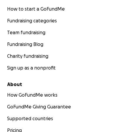
How to start a GoFundMe
Fundraising categories
Team fundraising
Fundraising Blog
Charity fundraising
Sign up as a nonprofit
About
How GoFundMe works
GoFundMe Giving Guarantee
Supported countries
Pricing