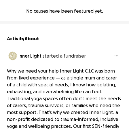
No causes have been featured yet.
Activity
About
Inner Light
started a fundraiser
Why we need your help Inner Light C.I.C was born
from lived experience — as a single mum and carer
of a child with special needs, I know how isolating,
exhausting, and overwhelming life can feel.
Traditional yoga spaces often don’t meet the needs
of carers, trauma survivors, or families who need the
most support. That’s why we created Inner Light: a
non-profit dedicated to trauma-informed, inclusive
yoga and wellbeing practices. Our first SEN-friendly