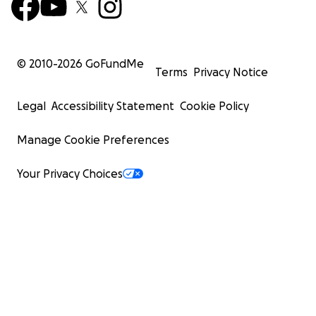
© 2010-
2026
GoFundMe
Terms
Privacy Notice
Legal
Accessibility Statement
Cookie Policy
Manage Cookie Preferences
Your Privacy Choices