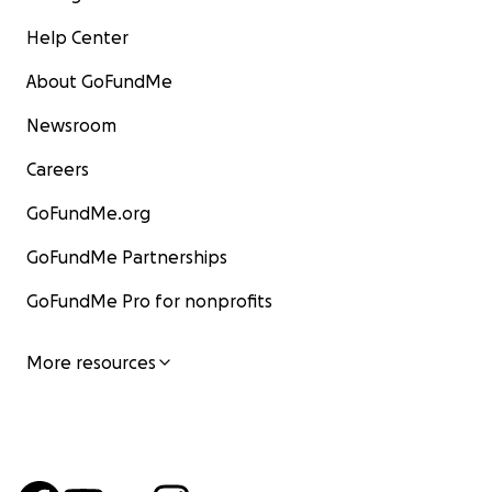
Help Center
About GoFundMe
Newsroom
Careers
GoFundMe.org
GoFundMe Partnerships
GoFundMe Pro for nonprofits
More resources