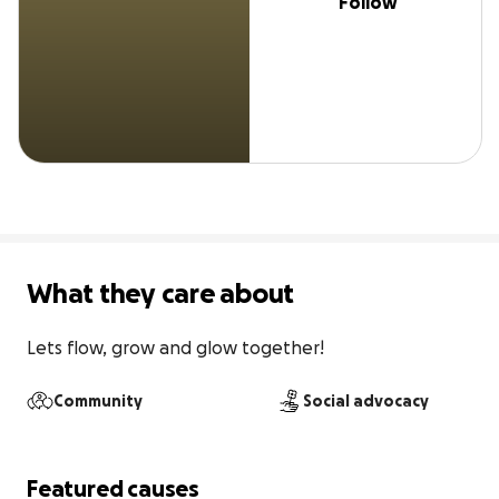
Follow
What they care about
Lets flow, grow and glow together!
Community
Social advocacy
Featured causes