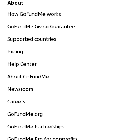
About
How GoFundMe works
GoFundMe Giving Guarantee
Supported countries
Pricing
Help Center
About GoFundMe
Newsroom
Careers
GoFundMe.org
GoFundMe Partnerships
GoFundMe Pro for nonprofits