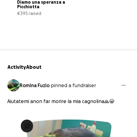
Diamo una speranza a 
Picchiotta
€395 raised
44% complete
Activity
About
Romina Fuzio
pinned a fundraiser
Aiutatemi anon far morire la mia cagnolina🙏😭