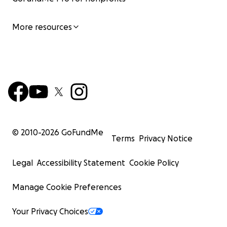
More resources
© 2010-
2026
GoFundMe
Terms
Privacy Notice
Legal
Accessibility Statement
Cookie Policy
Manage Cookie Preferences
Your Privacy Choices