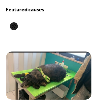
Featured causes