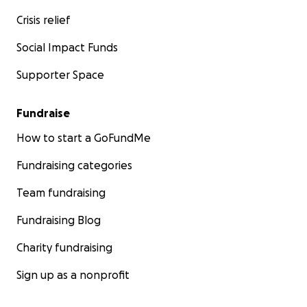
Crisis relief
Social Impact Funds
Supporter Space
Fundraise
How to start a GoFundMe
Fundraising categories
Team fundraising
Fundraising Blog
Charity fundraising
Sign up as a nonprofit