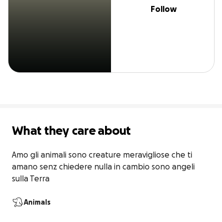
Follow
What they care about
Amo gli animali sono creature meravigliose che ti 
amano senz chiedere nulla in cambio sono angeli 
sulla Terra
Animals