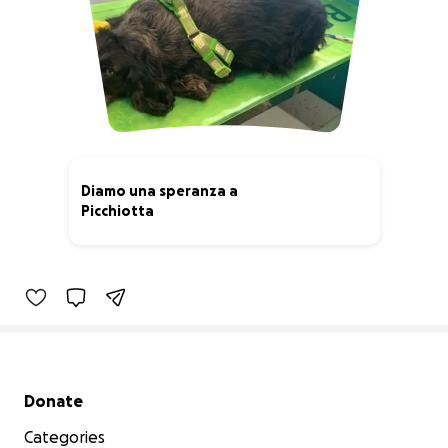
Diamo una speranza a
Picchiotta
44% complete
Secondary menu
Donate
Categories