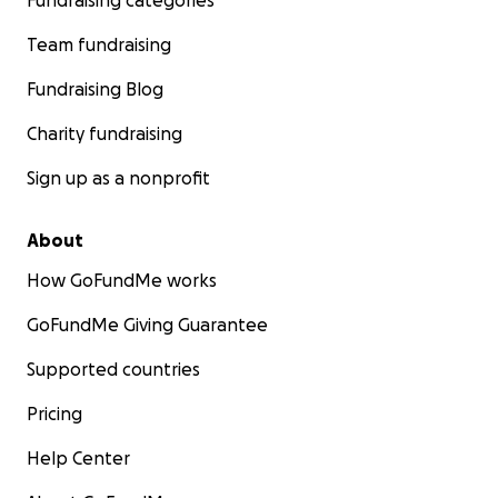
Fundraising categories
Team fundraising
Fundraising Blog
Charity fundraising
Sign up as a nonprofit
About
How GoFundMe works
GoFundMe Giving Guarantee
Supported countries
Pricing
Help Center