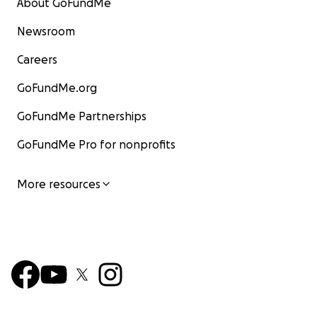
About GoFundMe
Newsroom
Careers
GoFundMe.org
GoFundMe Partnerships
GoFundMe Pro for nonprofits
More resources