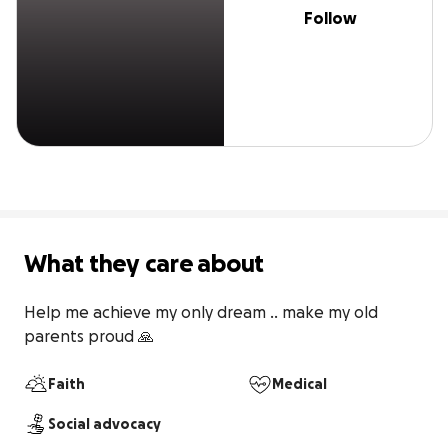
Follow
What they care about
Help me achieve my only dream .. make my old 
parents proud 🙏
Faith
Medical
Social advocacy