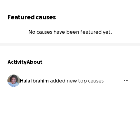
Featured causes
No causes have been featured yet.
Activity
About
Hala Ibrahim
added new top causes