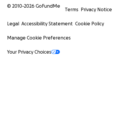
© 2010-
2026
GoFundMe
Terms
Privacy Notice
Legal
Accessibility Statement
Cookie Policy
Manage Cookie Preferences
Your Privacy Choices