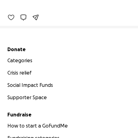
Secondary menu
Donate
Categories
Crisis relief
Social Impact Funds
Supporter Space
Fundraise
How to start a GoFundMe