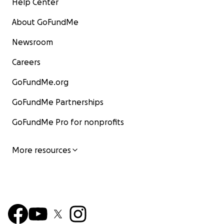
Help Center
About GoFundMe
Newsroom
Careers
GoFundMe.org
GoFundMe Partnerships
GoFundMe Pro for nonprofits
More resources