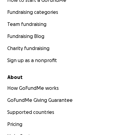
How to start a GoFundMe
Fundraising categories
Team fundraising
Fundraising Blog
Charity fundraising
Sign up as a nonprofit
About
How GoFundMe works
GoFundMe Giving Guarantee
Supported countries
Pricing