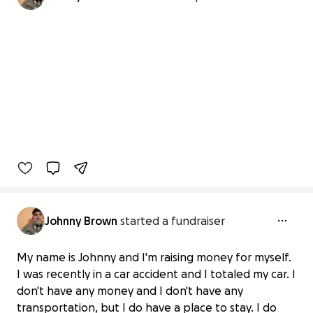
Johnny Brown
started a fundraiser
My name is Johnny and I'm raising money for myself.
I was recently in a car accident and I totaled my car. I
don't have any money and I don't have any
transportation, but I do have a place to stay. I do
Car accident funding for Johnny