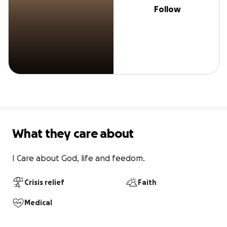
Follow
What they care about
I Care about God, life and feedom.
Crisis relief
Faith
Medical