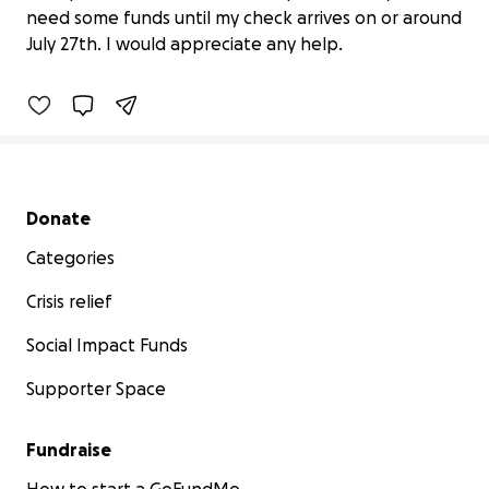
need some funds until my check arrives on or around
$0 raised
July 27th. I would appreciate any help.
0% complete
Secondary menu
Donate
Categories
Crisis relief
Social Impact Funds
Supporter Space
Fundraise