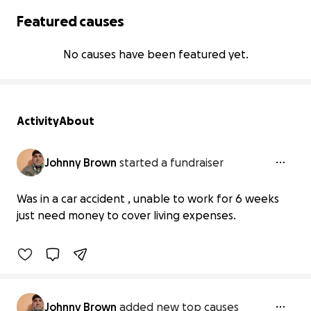
Featured causes
No causes have been featured yet.
Activity
About
Johnny Brown
started a fundraiser
Support After My Car Accident
Was in a car accident , unable to work for 6 weeks
$0 raised
just need money to cover living expenses.
0% complete
Johnny Brown
added new top causes