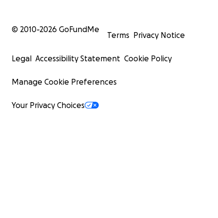
© 2010-
2026
GoFundMe
Terms
Privacy Notice
Legal
Accessibility Statement
Cookie Policy
Manage Cookie Preferences
Your Privacy Choices