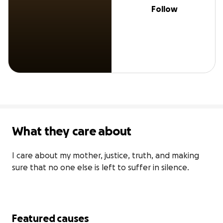
Follow
What they care about
I care about my mother, justice, truth, and making 
sure that no one else is left to suffer in silence.
Featured causes