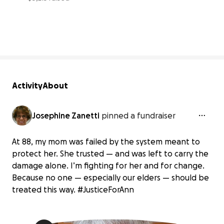
47% complete
Activity
About
Josephine Zanetti
pinned a fundraiser
At 88, my mom was failed by the system meant to
protect her. She trusted — and was left to carry the
damage alone. I’m fighting for her and for change.
Because no one — especially our elders — should be
treated this way. #JusticeForAnn