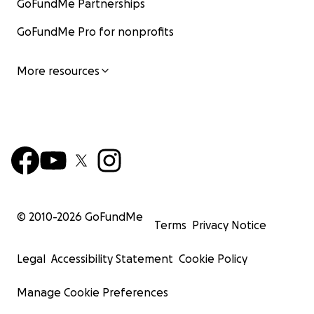
GoFundMe Partnerships
GoFundMe Pro for nonprofits
More resources
© 2010-
2026
GoFundMe
Terms
Privacy Notice
Legal
Accessibility Statement
Cookie Policy
Manage Cookie Preferences