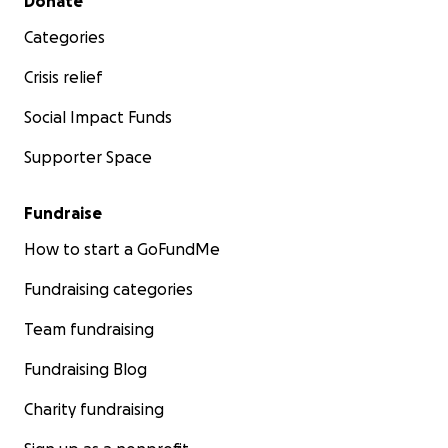
Donate
Categories
Crisis relief
Social Impact Funds
Supporter Space
Fundraise
How to start a GoFundMe
Fundraising categories
Team fundraising
Fundraising Blog
Charity fundraising