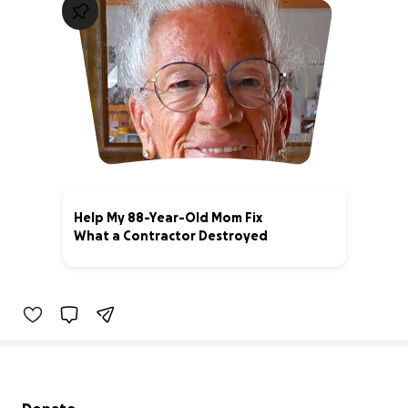
Help My 88-Year-Old Mom Fix
What a Contractor Destroyed
47% complete
Secondary menu