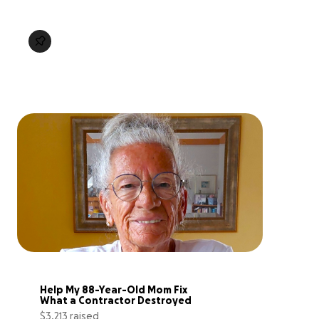
Help My 88-Year-Old Mom Fix 
What a Contractor Destroyed
$3,213 raised