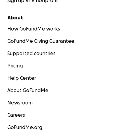
Sign up as a nonprofit
About
How GoFundMe works
GoFundMe Giving Guarantee
Supported countries
Pricing
Help Center
About GoFundMe
Newsroom
Careers
GoFundMe.org