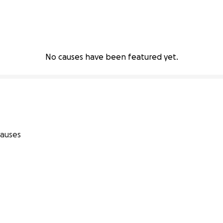
No causes have been featured yet.
auses