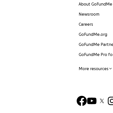
About GoFundMe
Newsroom
Careers
GoFundMe.org
GoFundMe Partne
GoFundMe Pro for
More resources