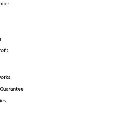
ories
g
ofit
orks
 Guarantee
ies