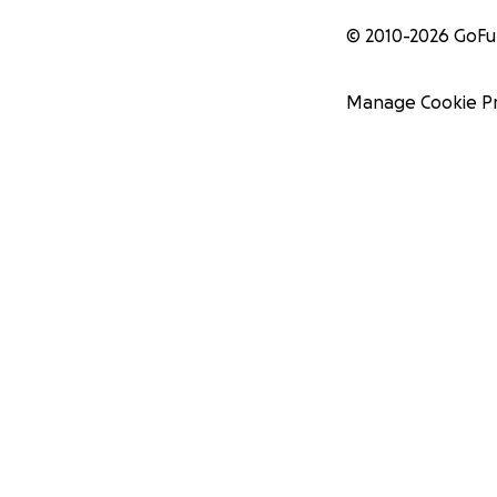
© 2010-
2026
GoF
Manage Cookie P