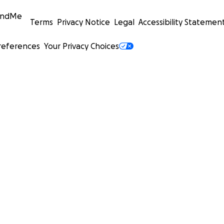
undMe
Terms
Privacy Notice
Legal
Accessibility Statemen
references
Your Privacy Choices