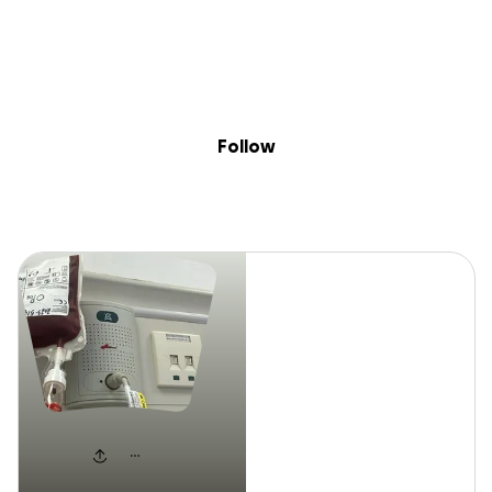
Sig
Skip to content
Donate
Fundraise
About
in
David
Follow
David