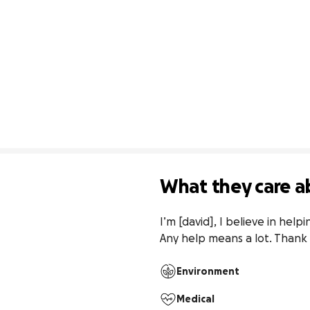
What they care a
I’m [david], I believe in help
Any help means a lot. Thank
Environment
Medical