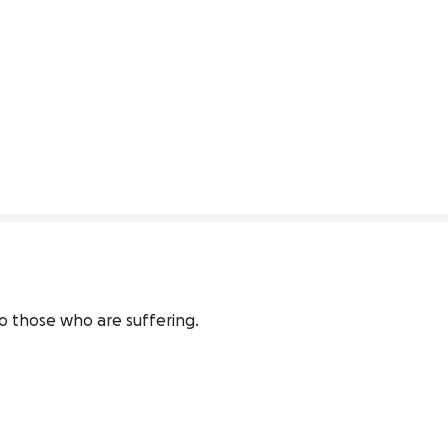
to those who are suffering. 