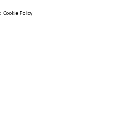
t
Cookie Policy