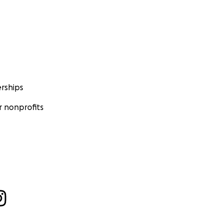
rships
 nonprofits