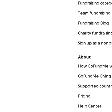
Fundraising categ
Team fundraising
Fundraising Blog
Charity fundraisin
Sign up as a nonpr
About
How GoFundMe w
GoFundMe Giving
Supported countr
Pricing
Help Center