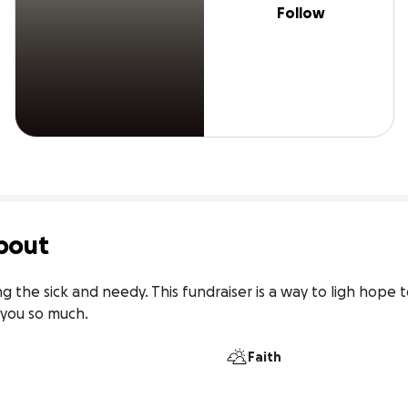
Follow
bout
ing the sick and needy. This fundraiser is a way to ligh hope 
 you so much.
Faith