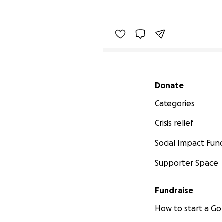
Secondary menu
Donate
Categories
Crisis relief
Social Impact Fun
Supporter Space
Fundraise
How to start a 