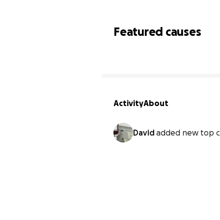
Featured causes
Activity
About
David
added new top c