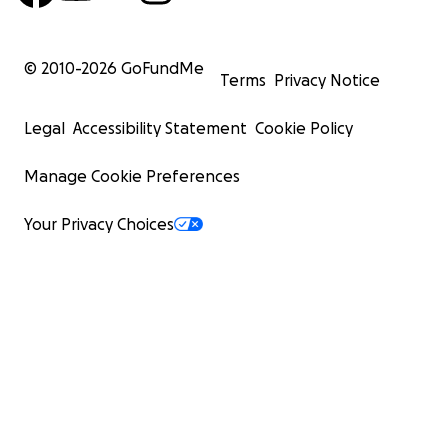
© 2010-
2026
GoFundMe
Terms
Privacy Notice
Legal
Accessibility Statement
Cookie Policy
Manage Cookie Preferences
Your Privacy Choices