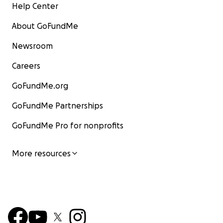
Help Center
About GoFundMe
Newsroom
Careers
GoFundMe.org
GoFundMe Partnerships
GoFundMe Pro for nonprofits
More resources