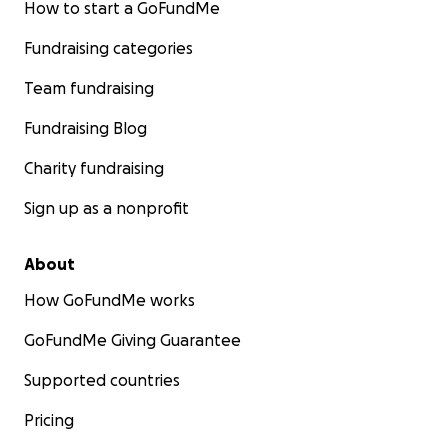
How to start a GoFundMe
Fundraising categories
Team fundraising
Fundraising Blog
Charity fundraising
Sign up as a nonprofit
About
How GoFundMe works
GoFundMe Giving Guarantee
Supported countries
Pricing