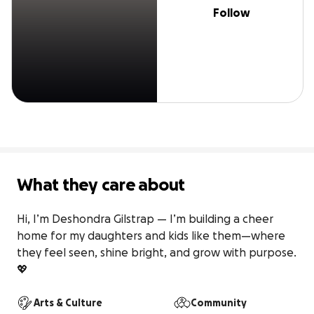
Follow
What they care about
Hi, I’m Deshondra Gilstrap — I’m building a cheer 
home for my daughters and kids like them—where 
they feel seen, shine bright, and grow with purpose. 
💖
Arts & Culture
Community