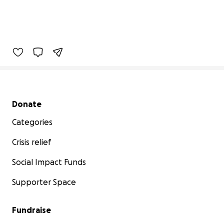
Secondary menu
Donate
Categories
Crisis relief
Social Impact Funds
Supporter Space
Fundraise