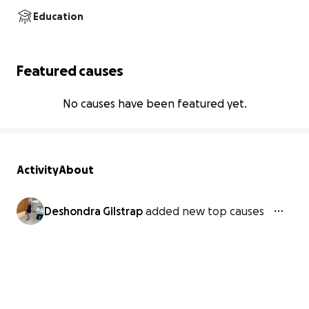
Education
Featured causes
No causes have been featured yet.
Activity
About
Deshondra Gilstrap
added new top causes