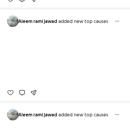
Aleem rami jawad
added new top causes
Aleem rami jawad
added new top causes