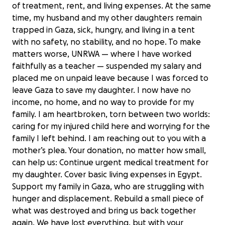
of treatment, rent, and living expenses. At the same
time, my husband and my other daughters remain
trapped in Gaza, sick, hungry, and living in a tent
with no safety, no stability, and no hope. To make
matters worse, UNRWA — where I have worked
faithfully as a teacher — suspended my salary and
placed me on unpaid leave because I was forced to
leave Gaza to save my daughter. I now have no
income, no home, and no way to provide for my
family. I am heartbroken, torn between two worlds:
caring for my injured child here and worrying for the
family I left behind. I am reaching out to you with a
mother’s plea. Your donation, no matter how small,
can help us: Continue urgent medical treatment for
my daughter. Cover basic living expenses in Egypt.
Support my family in Gaza, who are struggling with
hunger and displacement. Rebuild a small piece of
what was destroyed and bring us back together
again. We have lost everything, but with your