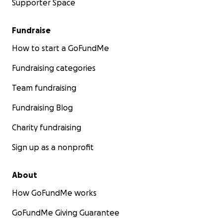
Supporter Space
Fundraise
How to start a GoFundMe
Fundraising categories
Team fundraising
Fundraising Blog
Charity fundraising
Sign up as a nonprofit
About
How GoFundMe works
GoFundMe Giving Guarantee