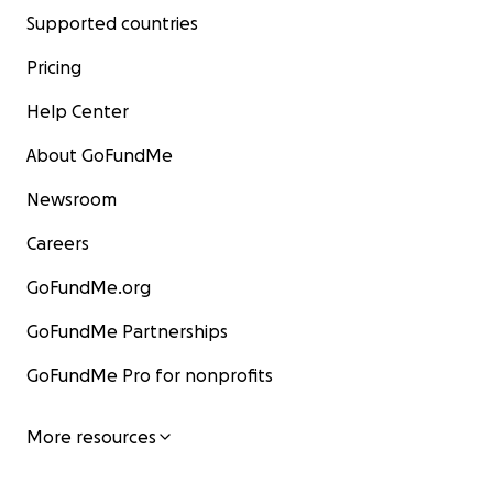
Supported countries
Pricing
Help Center
About GoFundMe
Newsroom
Careers
GoFundMe.org
GoFundMe Partnerships
GoFundMe Pro for nonprofits
More resources