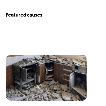
Featured causes