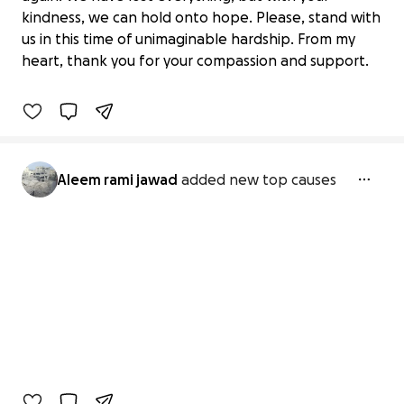
kindness, we can hold onto hope. Please, stand with
Help for emergency please
us in this time of unimaginable hardship. From my
€0 raised
heart, thank you for your compassion and support.
0% complete
Aleem rami jawad
added new top causes