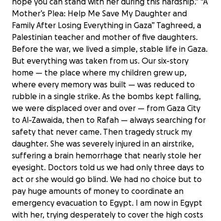
hope you can stand with her during this hardship." “A
Mother’s Plea: Help Me Save My Daughter and
Family After Losing Everything in Gaza” Taghreed, a
Palestinian teacher and mother of five daughters.
Before the war, we lived a simple, stable life in Gaza.
But everything was taken from us. Our six-story
home — the place where my children grew up,
where every memory was built — was reduced to
rubble in a single strike. As the bombs kept falling,
we were displaced over and over — from Gaza City
to Al-Zawaida, then to Rafah — always searching for
safety that never came. Then tragedy struck my
daughter. She was severely injured in an airstrike,
suffering a brain hemorrhage that nearly stole her
eyesight. Doctors told us we had only three days to
act or she would go blind. We had no choice but to
pay huge amounts of money to coordinate an
emergency evacuation to Egypt. I am now in Egypt
with her, trying desperately to cover the high costs