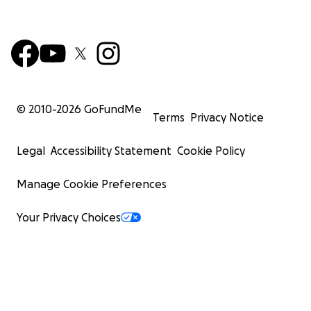
© 2010-
2026
GoFundMe
Terms
Privacy Notice
Legal
Accessibility Statement
Cookie Policy
Manage Cookie Preferences
Your Privacy Choices