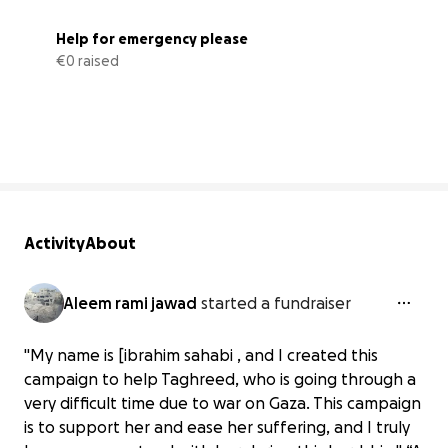
Help for emergency please
€0 raised
0% complete
Activity
About
Aleem rami jawad
started a fundraiser
"My name is [ibrahim sahabi , and I created this
campaign to help Taghreed, who is going through a
very difficult time due to war on Gaza. This campaign
is to support her and ease her suffering, and I truly