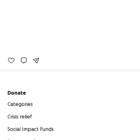
Secondary menu
Donate
Categories
Crisis relief
Social Impact Funds