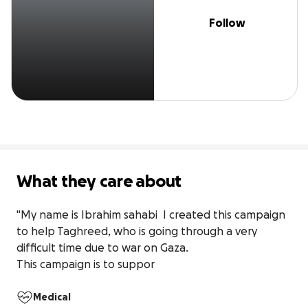
Follow
What they care about
"My name is Ibrahim sahabi  I created this campaign 
to help Taghreed, who is going through a very 
difficult time due to war on Gaza.

This campaign is to suppor
Medical