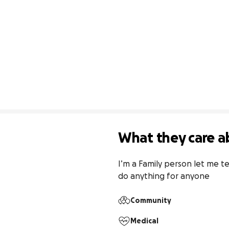
What they care a
I’m a Family person let me te
do anything for anyone
Community
Medical