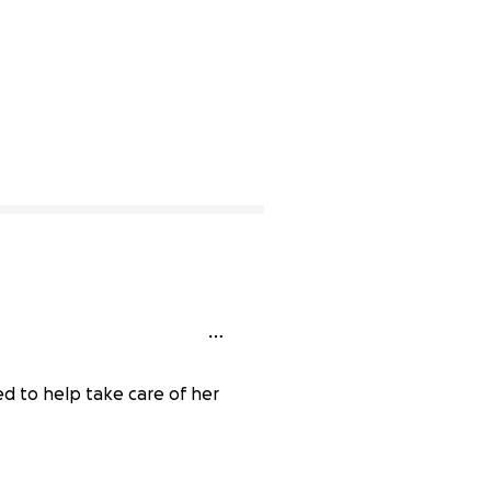
d to help take care of her