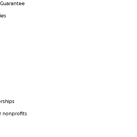
 Guarantee
ies
rships
 nonprofits