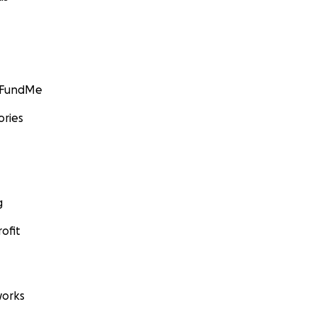
GoFundMe
ories
g
ofit
orks