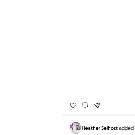
Heather Selhost
added 