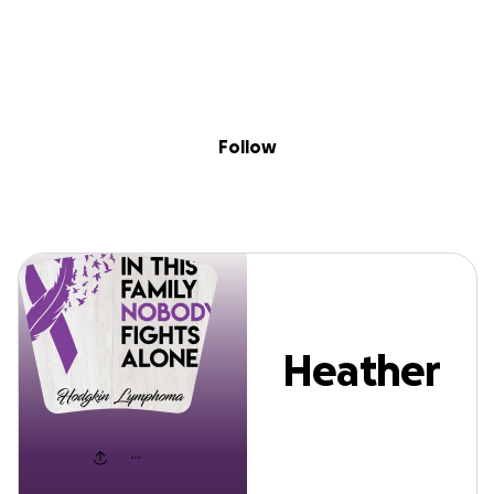
Sig
Skip to content
Donate
Fundraise
About
in
Heather Selhost
Follow
Heather
Selhost