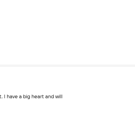
 I have a big heart and will 