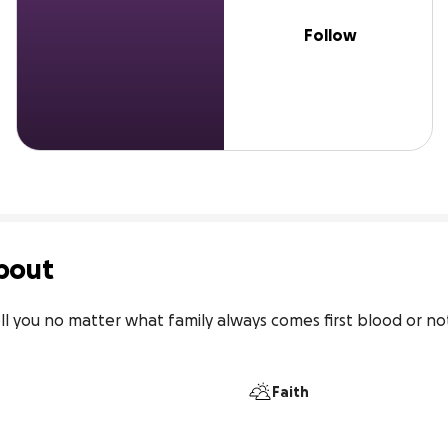
Follow
bout
ll you no matter what family always comes first blood or not.
Faith