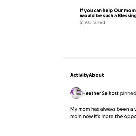
If you can help Our mom i
would be such a Blessin
$1,925 raised
Activity
About
Heather Selhost
pinned
My mom has always been a ve
mom now it’s more the oppo