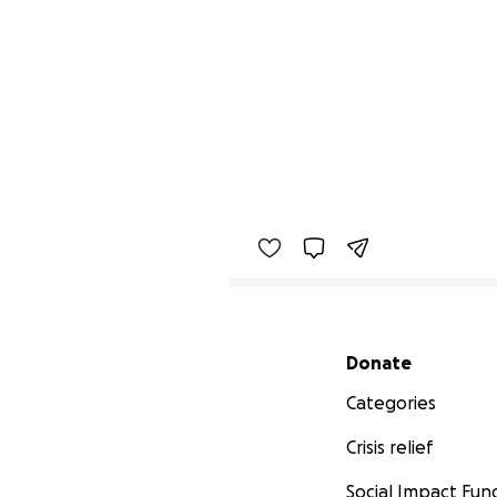
Secondary menu
Donate
Categories
Crisis relief
Social Impact Fun