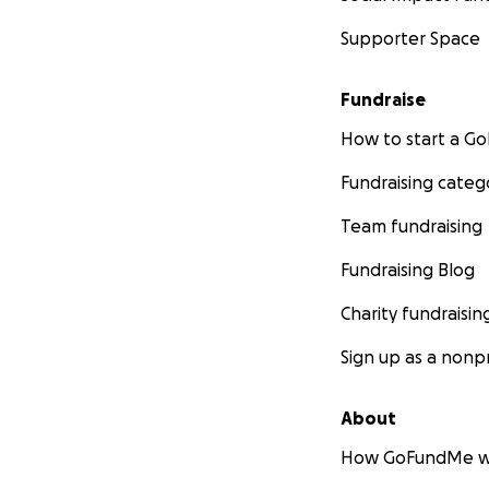
Supporter Space
Fundraise
How to start a 
Fundraising categ
Team fundraising
Fundraising Blog
Charity fundraisin
Sign up as a nonpr
About
How GoFundMe w