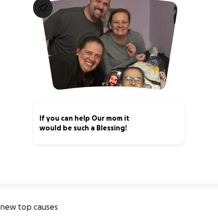
If you can help Our mom it
would be such a Blessing!
48% complete
new top causes