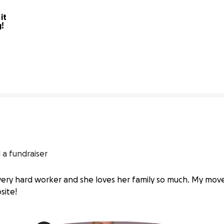
t 
g!
48% complete
 a fundraiser
ry hard worker and she loves her family so much. My move
site!