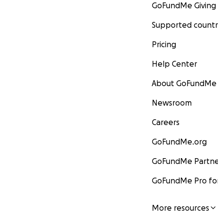
GoFundMe Giving
Supported countr
Pricing
Help Center
About GoFundMe
Newsroom
Careers
GoFundMe.org
GoFundMe Partne
GoFundMe Pro for
More resources