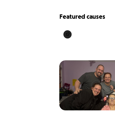
Featured causes