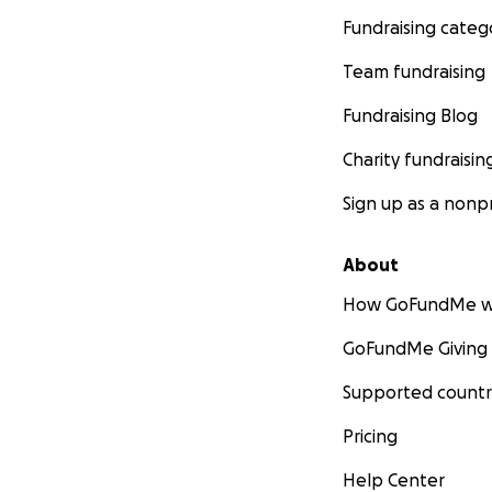
Fundraising categ
Team fundraising
Fundraising Blog
Charity fundraisin
Sign up as a nonpr
About
How GoFundMe w
GoFundMe Giving
Supported countr
Pricing
Help Center