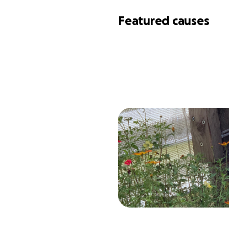
Featured causes