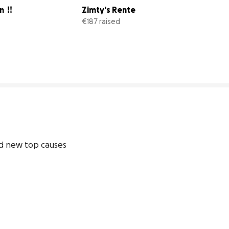
  !!
Zimty's Rente
€187 raised
33% complete
62% comp
d new top causes