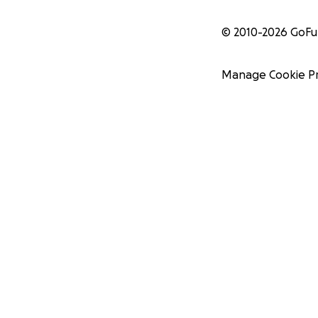
© 2010-
2026
GoF
Manage Cookie P