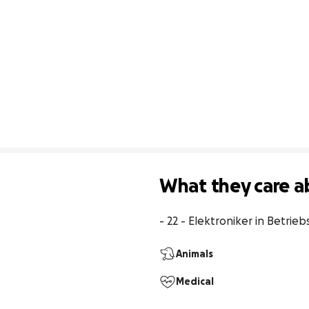
What they care a
- 22 - Elektroniker in Betrieb
Animals
Medical