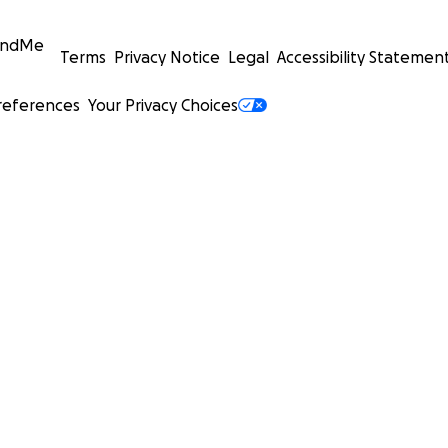
undMe
Terms
Privacy Notice
Legal
Accessibility Statemen
references
Your Privacy Choices