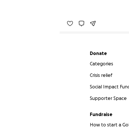
Secondary menu
Donate
Categories
Crisis relief
Social Impact Fun
Supporter Space
Fundraise
How to start a 