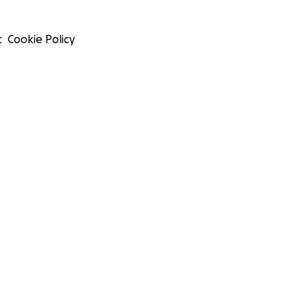
t
Cookie Policy