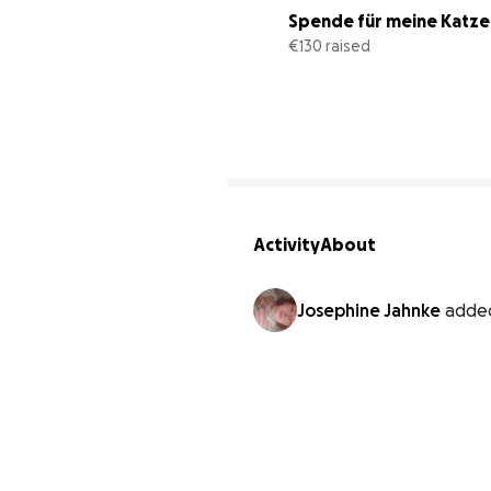
Spende für meine Katzen
€130 raised
Activity
About
Josephine Jahnke
adde