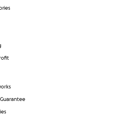
ories
g
ofit
orks
 Guarantee
ies