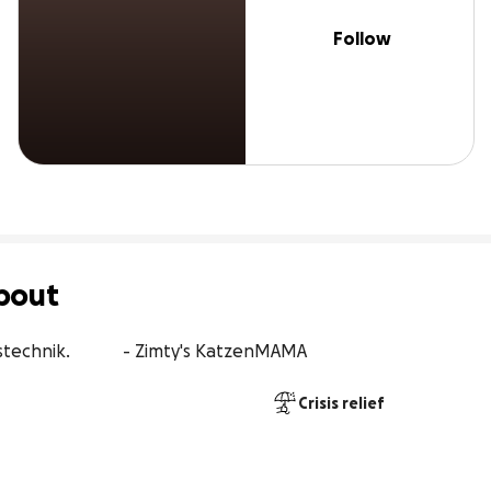
Follow
bout
stechnik.            - Zimty's KatzenMAMA
Crisis relief