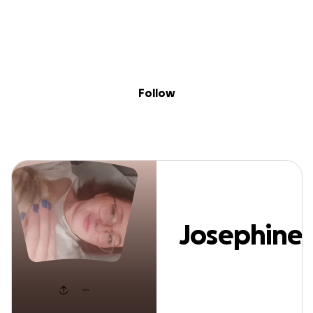
Sig
Skip to content
Donate
Fundraise
About
in
Josephine Jahnk
Follow
Josephine
Jahnke