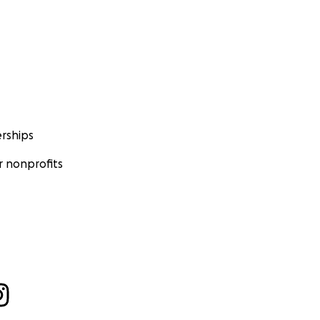
rships
 nonprofits