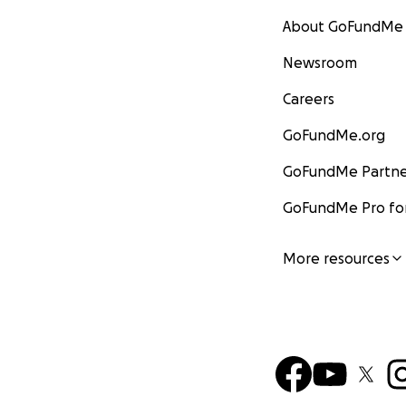
About GoFundMe
Newsroom
Careers
GoFundMe.org
GoFundMe Partne
GoFundMe Pro for
More resources