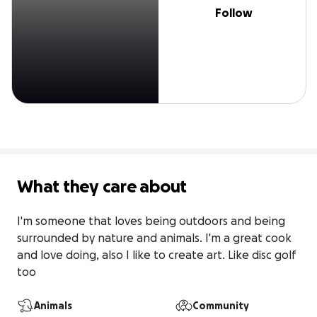
Follow
What they care about
I'm someone that loves being outdoors and being 
surrounded by nature and animals. I'm a great cook 
and love doing, also I like to create art. Like disc golf 
too
Animals
Community