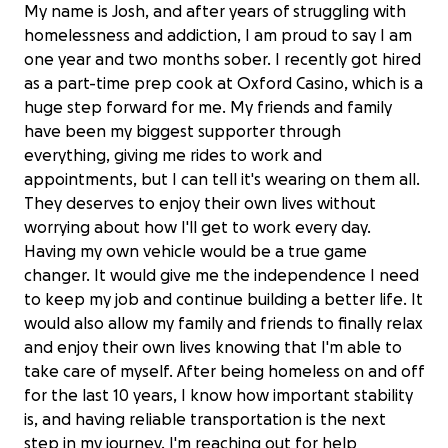
My name is Josh, and after years of struggling with
homelessness and addiction, I am proud to say I am
one year and two months sober. I recently got hired
as a part-time prep cook at Oxford Casino, which is a
huge step forward for me. My friends and family
have been my biggest supporter through
everything, giving me rides to work and
appointments, but I can tell it's wearing on them all.
They deserves to enjoy their own lives without
worrying about how I'll get to work every day.
Having my own vehicle would be a true game
changer. It would give me the independence I need
to keep my job and continue building a better life. It
would also allow my family and friends to finally relax
and enjoy their own lives knowing that I'm able to
take care of myself. After being homeless on and off
for the last 10 years, I know how important stability
is, and having reliable transportation is the next
step in my journey. I'm reaching out for help