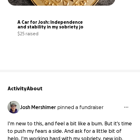
A Car for Josh: Independence 
and stability in my sobriety jo
$25 raised
6% complete
Activity
About
Josh Mershimer
pinned a fundraiser
I'm new to this, and feel a bit like a bum. But it's time
to push my fears a side. And ask for a little bit of
help. I'm working hard with my sobriety, new job,