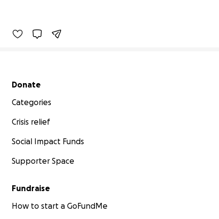
Secondary menu
Donate
Categories
Crisis relief
Social Impact Funds
Supporter Space
Fundraise
How to start a GoFundMe