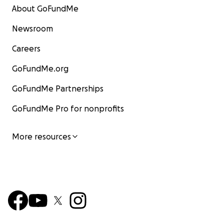
About GoFundMe
Newsroom
Careers
GoFundMe.org
GoFundMe Partnerships
GoFundMe Pro for nonprofits
More resources