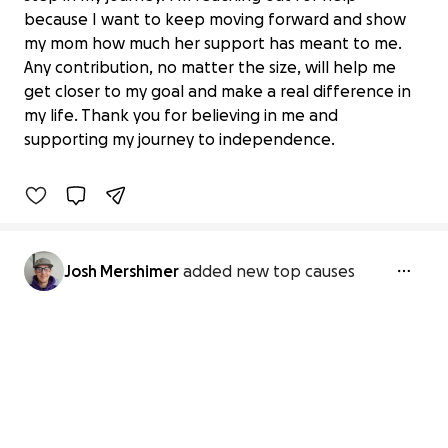
because I want to keep moving forward and show
my mom how much her support has meant to me.
Any contribution, no matter the size, will help me
A Car for Josh: Independence and
get closer to my goal and make a real difference in
stability in my sobriety jo
my life. Thank you for believing in me and
$25 raised
supporting my journey to independence.
6% complete
Josh Mershimer
added new top causes