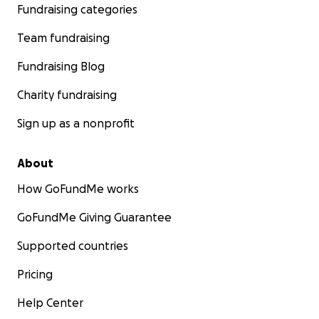
Fundraising categories
Team fundraising
Fundraising Blog
Charity fundraising
Sign up as a nonprofit
About
How GoFundMe works
GoFundMe Giving Guarantee
Supported countries
Pricing
Help Center