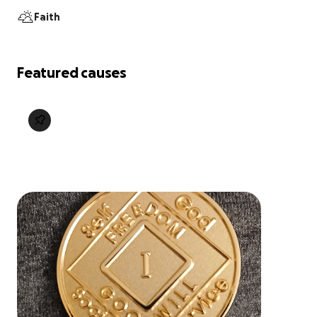
Faith
Featured causes