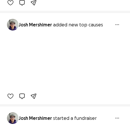
Josh Mershimer
added new top causes
Josh Mershimer
started a fundraiser