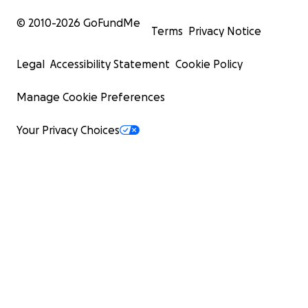
© 2010-
2026
GoFundMe
Terms
Privacy Notice
Legal
Accessibility Statement
Cookie Policy
Manage Cookie Preferences
Your Privacy Choices