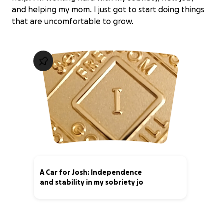
and helping my mom. I just got to start doing things
that are uncomfortable to grow.
A Car for Josh: Independence
and stability in my sobriety jo
6% complete