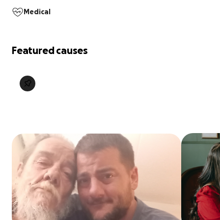
Medical
Featured causes