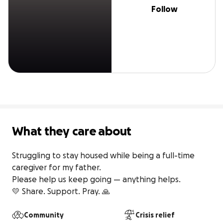
Follow
What they care about
Struggling to stay housed while being a full-time 
caregiver for my father.

Please help us keep going — anything helps.

💛 Share. Support. Pray. 🙏 
Community
Crisis relief