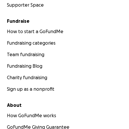
Supporter Space
Fundraise
How to start a GoFundMe
Fundraising categories
Team fundraising
Fundraising Blog
Charity fundraising
Sign up as a nonprofit
About
How GoFundMe works
GoFundMe Giving Guarantee