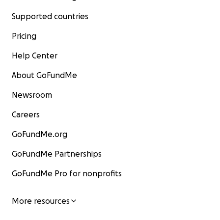
Supported countries
Pricing
Help Center
About GoFundMe
Newsroom
Careers
GoFundMe.org
GoFundMe Partnerships
GoFundMe Pro for nonprofits
More resources