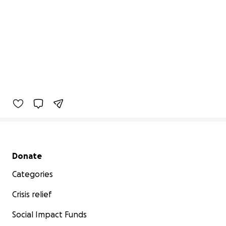
Secondary menu
Donate
Categories
Crisis relief
Social Impact Funds