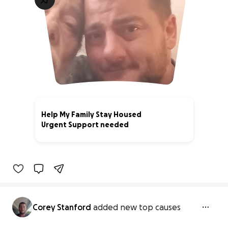
Help My Family Stay Housed
Urgent Support needed
3% complete
Corey Stanford
added new top causes