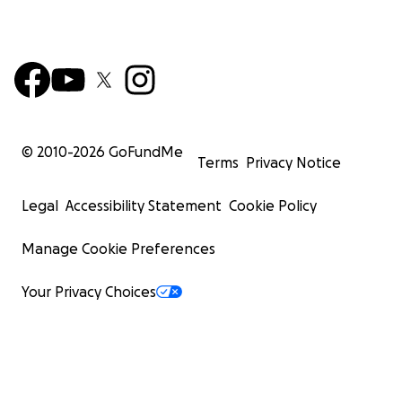
© 2010-
2026
GoFundMe
Terms
Privacy Notice
Legal
Accessibility Statement
Cookie Policy
Manage Cookie Preferences
Your Privacy Choices