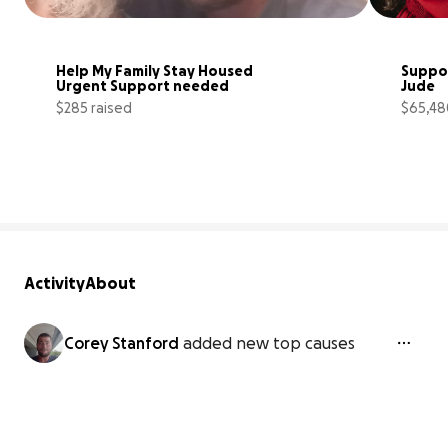
Help My Family Stay Housed 
Suppor
Urgent Support needed
Jude
$285 raised
$65,48
3% complete
Activity
About
Corey Stanford
added new top causes