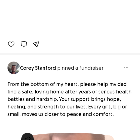
Corey Stanford
pinned a fundraiser
From the bottom of my heart, please help my dad
find a safe, loving home after years of serious health
battles and hardship. Your support brings hope,
healing, and strength to our lives. Every gift, big or
small, moves us closer to peace and comfort.