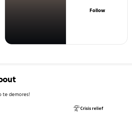
Follow
bout
o te demores!
Crisis relief