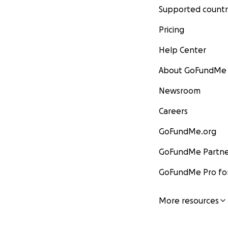
Supported countr
Pricing
Help Center
About GoFundMe
Newsroom
Careers
GoFundMe.org
GoFundMe Partne
GoFundMe Pro for
More resources