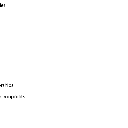
ies
rships
 nonprofits