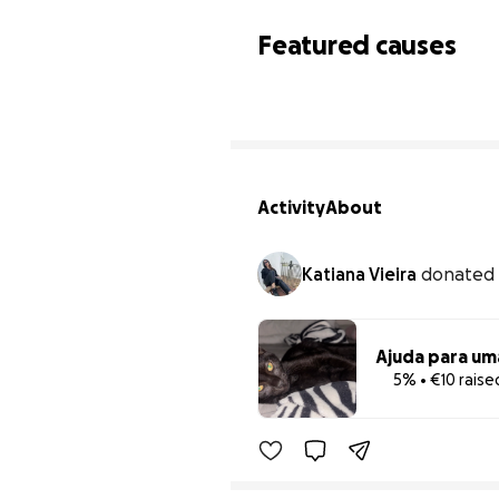
Featured causes
Activity
About
Katiana Vieira
donated
Ajuda para um
5% • €10 raise