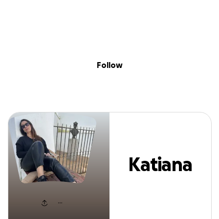
Sig
Skip to content
Donate
Fundraise
About
in
Katiana Vieira
Follow
Katiana
Vieira