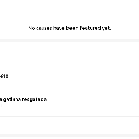
No causes have been featured yet.
€10
a gatinha resgatada
d