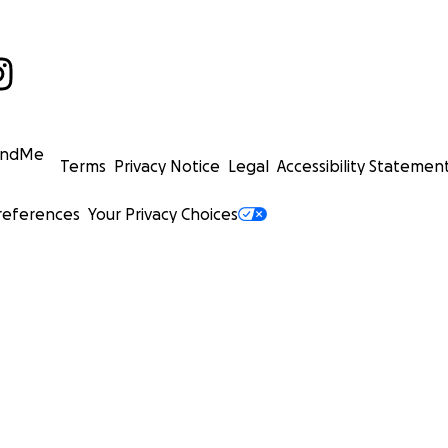
undMe
Terms
Privacy Notice
Legal
Accessibility Statemen
references
Your Privacy Choices