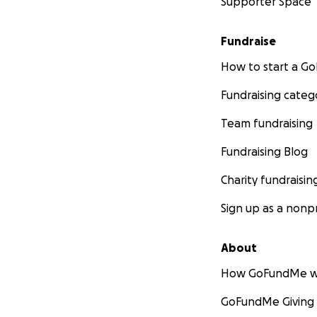
Supporter Space
Fundraise
How to start a 
Fundraising categ
Team fundraising
Fundraising Blog
Charity fundraisin
Sign up as a nonpr
About
How GoFundMe w
GoFundMe Giving