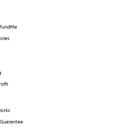
GoFundMe
ories
g
ofit
orks
 Guarantee