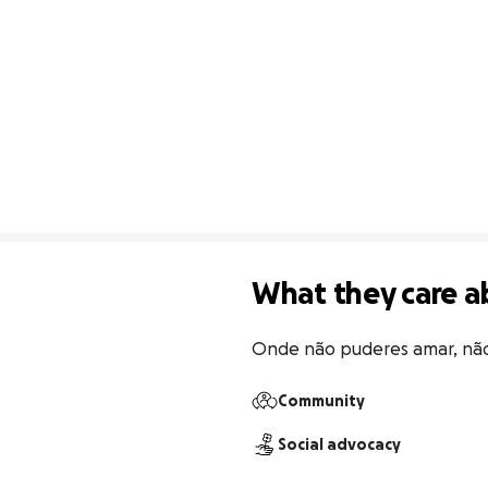
What they care a
Onde não puderes amar, nã
Community
Social advocacy