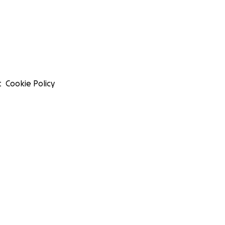
t
Cookie Policy