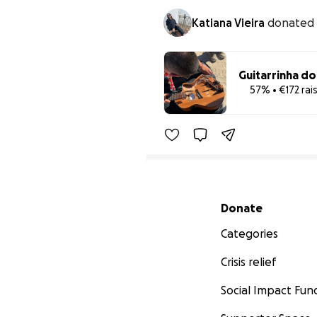
Katiana Vieira
donated
Guitarrinha d
57% • €172 rai
Secondary menu
Donate
Categories
Crisis relief
Social Impact Fun