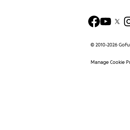
© 2010-
2026
GoF
Manage Cookie P