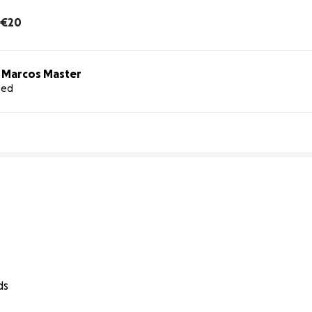
€20
o Marcos Master
sed
ds