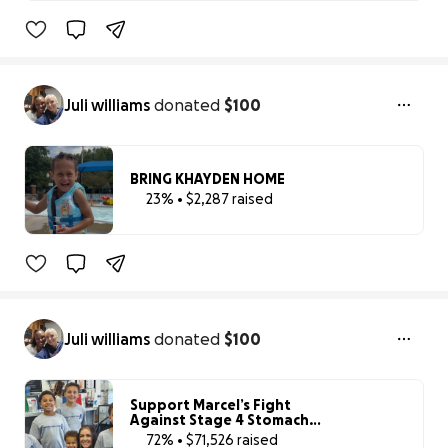
23% complete
Juli williams
donated
$100
BRING KHAYDEN HOME
23% • $2,287 raised
23% complete
Juli williams
donated
$100
Support Marcel’s Fight
Against Stage 4 Stomach
Cancer
72% • $71,526 raised