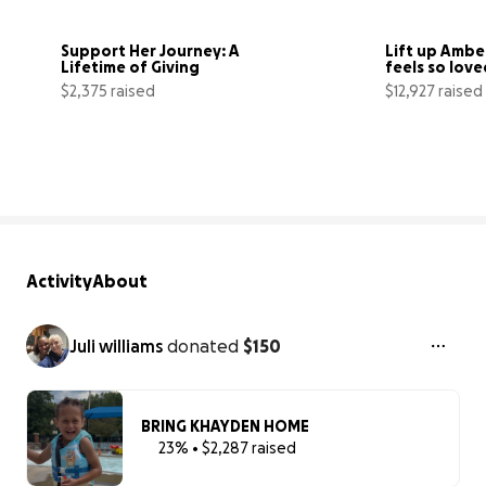
Support Her Journey: A 
Lift up Amber
Lifetime of Giving
feels so love
$2,375 raised
$12,927 raised
40% complete
Activity
About
Juli williams
donated
$150
BRING KHAYDEN HOME
23% • $2,287 raised