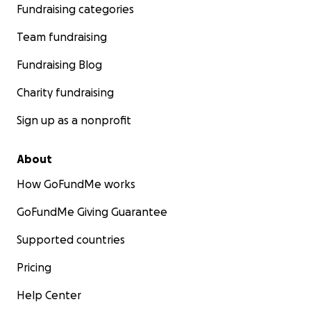
Fundraising categories
Team fundraising
Fundraising Blog
Charity fundraising
Sign up as a nonprofit
About
How GoFundMe works
GoFundMe Giving Guarantee
Supported countries
Pricing
Help Center