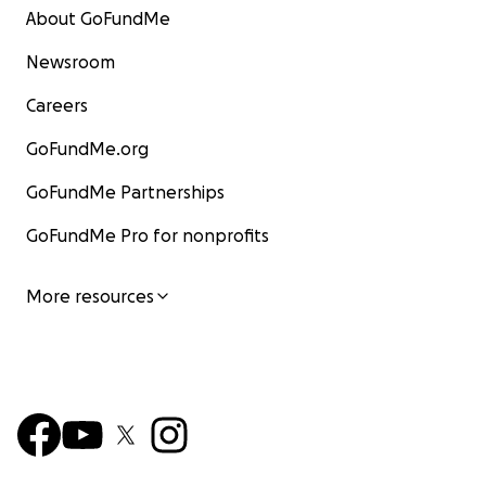
About GoFundMe
Newsroom
Careers
GoFundMe.org
GoFundMe Partnerships
GoFundMe Pro for nonprofits
More resources