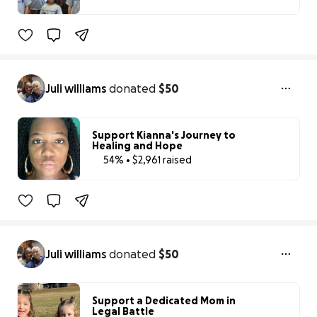
72% complete
Juli williams
donated
$50
Support Kianna's Journey to
Healing and Hope
54% • $2,961 raised
54% complete
Juli williams
donated
$50
Support a Dedicated Mom in
Legal Battle