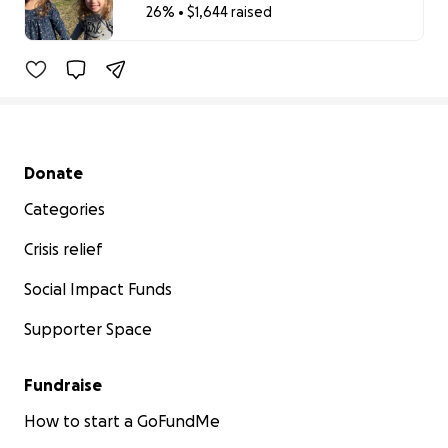
26% • $1,644 raised
26% complete
Secondary menu
Donate
Categories
Crisis relief
Social Impact Funds
Supporter Space
Fundraise
How to start a GoFundMe