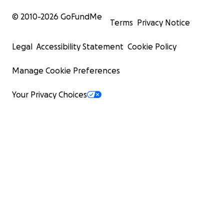
© 2010-
2026
GoFundMe
Terms
Privacy Notice
Legal
Accessibility Statement
Cookie Policy
Manage Cookie Preferences
Your Privacy Choices