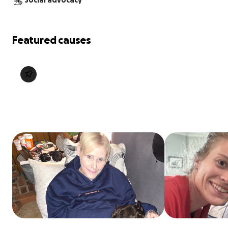
Social advocacy
Featured causes