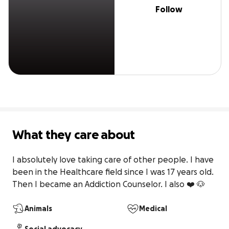
Follow
What they care about
I absolutely love taking care of other people. I have 
been in the Healthcare field since I was 17 years old. 
Then I became an Addiction Counselor. I also ❤️ 🐶
Animals
Medical