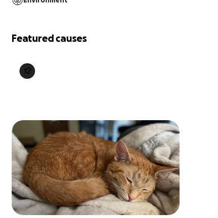
Environment
Featured causes