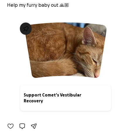
Help my furry baby out 🙏🏼
Support Comet's Vestibular
Recovery
0% complete