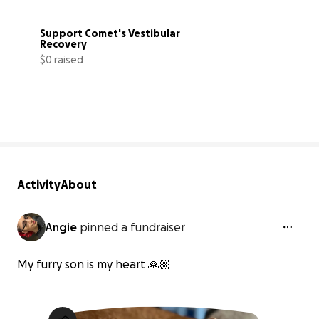
Support Comet's Vestibular 
Recovery
$0 raised
0% complete
Activity
About
Angie
pinned a fundraiser
My furry son is my heart 🙏🏼