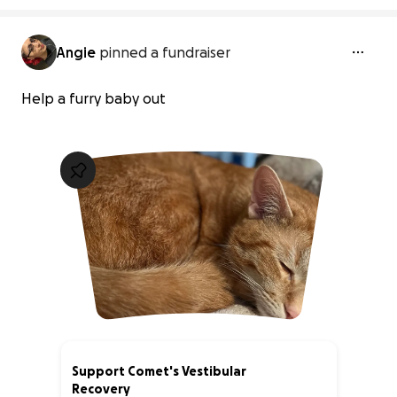
Angie
pinned a fundraiser
Help a furry baby out
Support Comet's Vestibular
Recovery