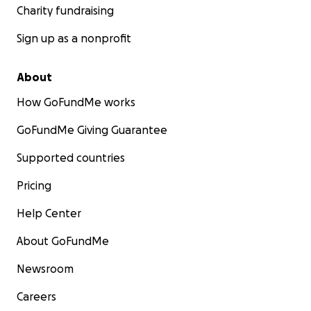
Charity fundraising
Sign up as a nonprofit
About
How GoFundMe works
GoFundMe Giving Guarantee
Supported countries
Pricing
Help Center
About GoFundMe
Newsroom
Careers