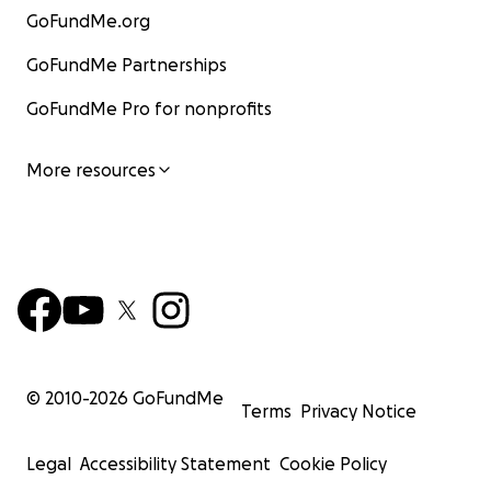
GoFundMe.org
GoFundMe Partnerships
GoFundMe Pro for nonprofits
More resources
© 2010-
2026
GoFundMe
Terms
Privacy Notice
Legal
Accessibility Statement
Cookie Policy