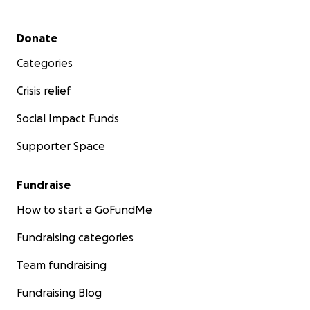
Secondary menu
Donate
Categories
Crisis relief
Social Impact Funds
Supporter Space
Fundraise
How to start a GoFundMe
Fundraising categories
Team fundraising
Fundraising Blog