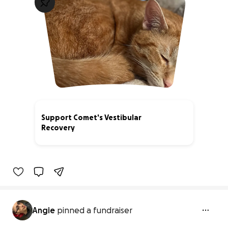
Support Comet's Vestibular
Recovery
0% complete
Angie
pinned a fundraiser