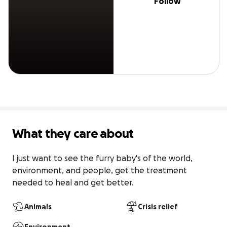
Follow
What they care about
I just want to see the furry baby's of the world, 
environment, and people, get the treatment 
needed to heal and get better.
Animals
Crisis relief