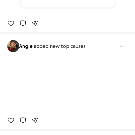
0% complete
Angie
added new top causes