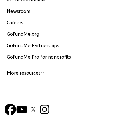
Newsroom
Careers
GoFundMe.org
GoFundMe Partnerships
GoFundMe Pro for nonprofits
More resources