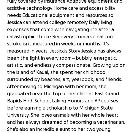
fully covered by insurance Adaptive equipment and
assistive technology Home care and accessibility
needs Educational equipment and resources so
Jessica can attend college remotely Daily living
expenses that come with navigating life after a
catastrophic stroke Recovery from a spinal cord
stroke isn't measured in weeks or months. It's
measured in years. Jessica's Story Jessica has always
been the light in every room—bubbly, energetic,
artistic, and endlessly compassionate. Growing up on
the island of Kauai, she spent her childhood
surrounded by beaches, art, yearbook, and friends.
After moving to Michigan with her mom, she
graduated near the top of her class at East Grand
Rapids High School, taking Honors and AP courses
before earning a scholarship to Michigan State
University. She loves animals with her whole heart
and has always dreamed of becoming a veterinarian.
She's also an incredible aunt to her two young