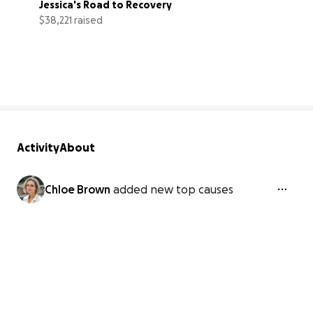
Jessica's Road to Recovery
$38,221 raised
96% complete
Activity
About
Chloe Brown
added new top causes