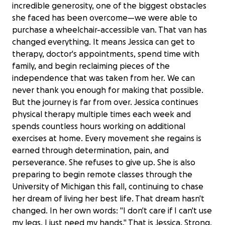
incredible generosity, one of the biggest obstacles
she faced has been overcome—we were able to
purchase a wheelchair-accessible van. That van has
changed everything. It means Jessica can get to
therapy, doctor's appointments, spend time with
family, and begin reclaiming pieces of the
independence that was taken from her. We can
never thank you enough for making that possible.
But the journey is far from over. Jessica continues
physical therapy multiple times each week and
spends countless hours working on additional
exercises at home. Every movement she regains is
earned through determination, pain, and
perseverance. She refuses to give up. She is also
preparing to begin remote classes through the
University of Michigan this fall, continuing to chase
her dream of living her best life. That dream hasn't
changed. In her own words: "I don't care if I can't use
my legs. I just need my hands." That is Jessica. Strong.