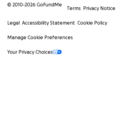
© 2010-
2026
GoFundMe
Terms
Privacy Notice
Legal
Accessibility Statement
Cookie Policy
Manage Cookie Preferences
Your Privacy Choices