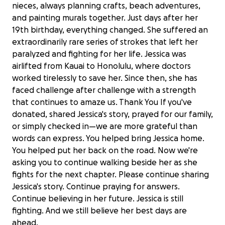
nieces, always planning crafts, beach adventures,
and painting murals together. Just days after her
19th birthday, everything changed. She suffered an
extraordinarily rare series of strokes that left her
paralyzed and fighting for her life. Jessica was
airlifted from Kauai to Honolulu, where doctors
worked tirelessly to save her. Since then, she has
faced challenge after challenge with a strength
that continues to amaze us. Thank You If you've
donated, shared Jessica's story, prayed for our family,
or simply checked in—we are more grateful than
words can express. You helped bring Jessica home.
You helped put her back on the road. Now we're
asking you to continue walking beside her as she
fights for the next chapter. Please continue sharing
Jessica's story. Continue praying for answers.
Continue believing in her future. Jessica is still
Jessica's Road to Recovery
fighting. And we still believe her best days are
$38,221 raised
ahead.