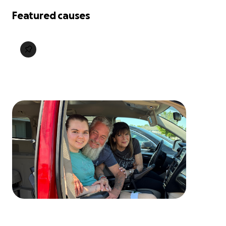
Featured causes