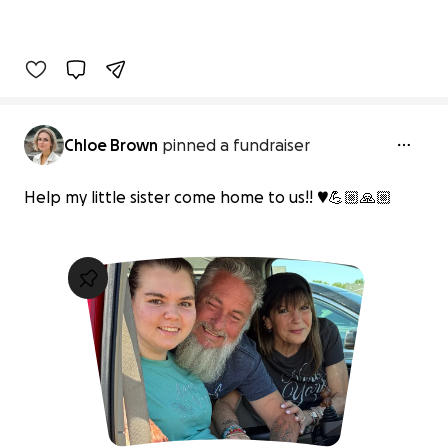
Chloe Brown
pinned a fundraiser
Help my little sister come home to us!! ♥️💪🏼🙏🏼