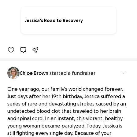
Jessica's Road to Recovery
96% complete
Chloe Brown
started a fundraiser
One year ago, our family's world changed forever.
Just days after her 19th birthday, Jessica suffered a
series of rare and devastating strokes caused by an
undetected blood clot that traveled to her brain
and spinal cord. In an instant, this vibrant, healthy
young woman became paralyzed. Today, Jessica is
still fighting every single day. Because of your