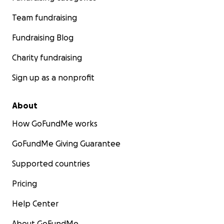
Team fundraising
Fundraising Blog
Charity fundraising
Sign up as a nonprofit
About
How GoFundMe works
GoFundMe Giving Guarantee
Supported countries
Pricing
Help Center
About GoFundMe