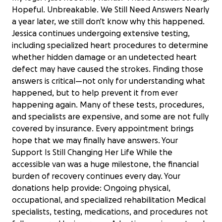
Hopeful. Unbreakable. We Still Need Answers Nearly
a year later, we still don't know why this happened.
Jessica continues undergoing extensive testing,
including specialized heart procedures to determine
whether hidden damage or an undetected heart
defect may have caused the strokes. Finding those
answers is critical—not only for understanding what
happened, but to help prevent it from ever
happening again. Many of these tests, procedures,
and specialists are expensive, and some are not fully
covered by insurance. Every appointment brings
hope that we may finally have answers. Your
Support Is Still Changing Her Life While the
accessible van was a huge milestone, the financial
burden of recovery continues every day. Your
donations help provide: Ongoing physical,
occupational, and specialized rehabilitation Medical
specialists, testing, medications, and procedures not