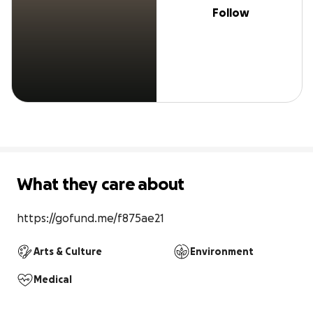
Follow
What they care about
https://gofund.me/f875ae21
Arts & Culture
Environment
Medical