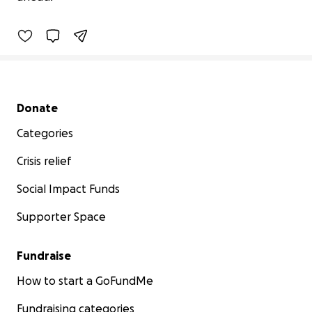
96% complete
Secondary menu
Donate
Categories
Crisis relief
Social Impact Funds
Supporter Space
Fundraise
How to start a GoFundMe
Fundraising categories