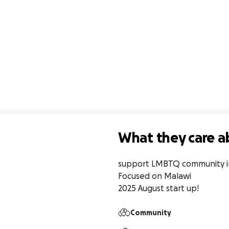
What they care a
support LMBTQ community in 
Focused on Malawi

2025 August start up!
Community