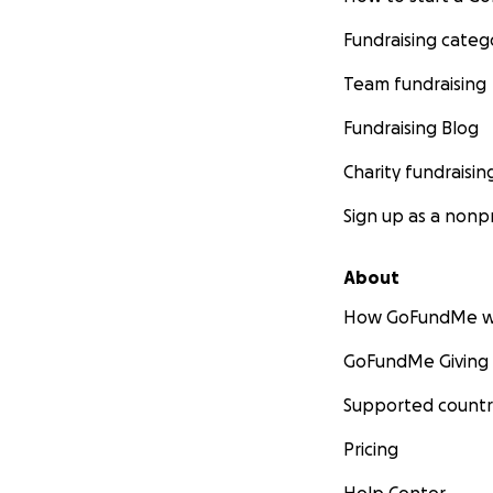
Fundraising categ
Team fundraising
Fundraising Blog
Charity fundraisin
Sign up as a nonpr
About
How GoFundMe w
GoFundMe Giving
Supported countr
Pricing