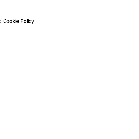
t
Cookie Policy