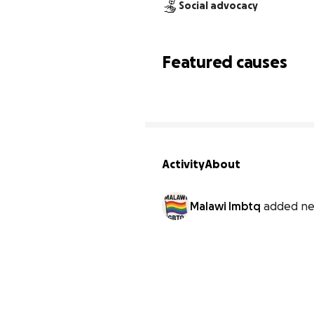
Social advocacy
Featured causes
Activity
About
Malawi lmbtq
added ne