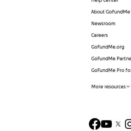
Help Center
About GoFundMe
Newsroom
Careers
GoFundMe.org
GoFundMe Partne
GoFundMe Pro for
More resources