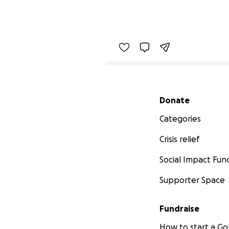
Secondary menu
Donate
Categories
Crisis relief
Social Impact Fun
Supporter Space
Fundraise
How to start a 