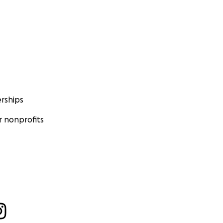
rships
 nonprofits