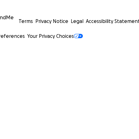
undMe
Terms
Privacy Notice
Legal
Accessibility Statemen
references
Your Privacy Choices