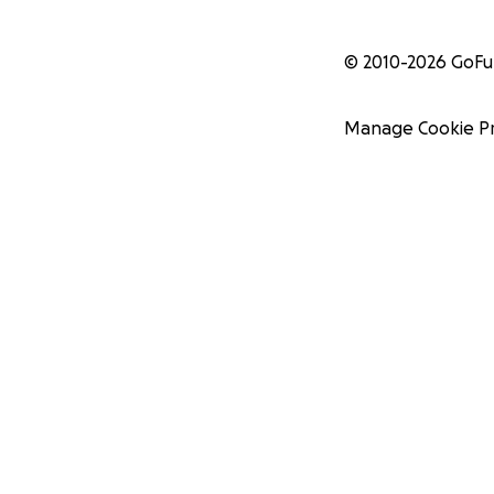
© 2010-
2026
GoF
Manage Cookie P