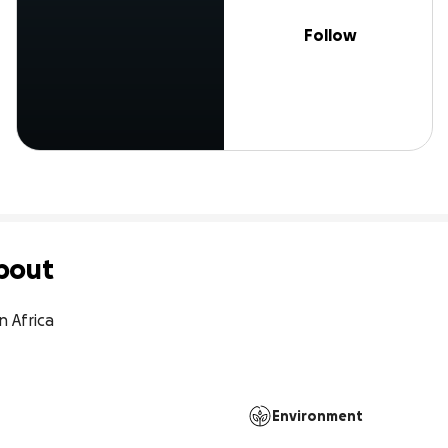
Follow
bout
Africa

Environment