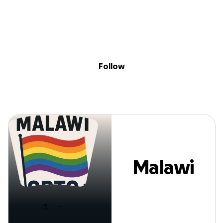
Sig
Skip to content
Donate
Fundraise
About
in
Malawi lmbtq
Follow
Malawi
lmbtq