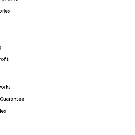
ories
g
ofit
orks
 Guarantee
ies