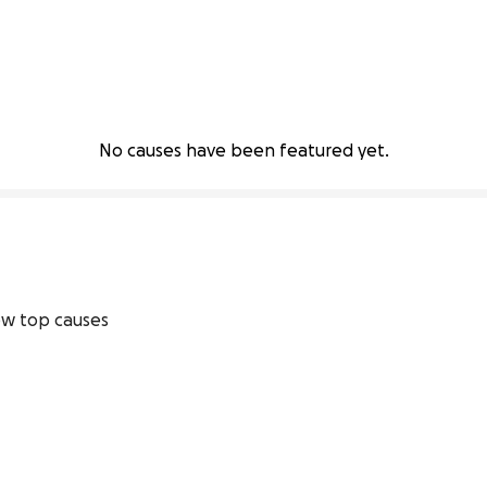
No causes have been featured yet.
w top causes