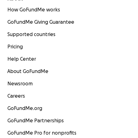
How GoFundMe works
GoFundMe Giving Guarantee
Supported countries
Pricing
Help Center
About GoFundMe
Newsroom
Careers
GoFundMe.org
GoFundMe Partnerships
GoFundMe Pro for nonprofits