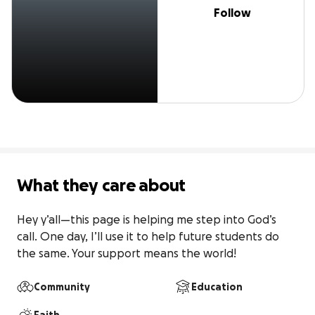
Follow
What they care about
Hey y’all—this page is helping me step into God’s 
call. One day, I’ll use it to help future students do 
the same. Your support means the world!
Community
Education