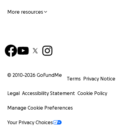
More resources
© 2010-
2026
GoFundMe
Terms
Privacy Notice
Legal
Accessibility Statement
Cookie Policy
Manage Cookie Preferences
Your Privacy Choices