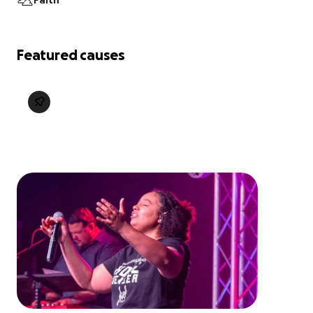
Faith
Featured causes