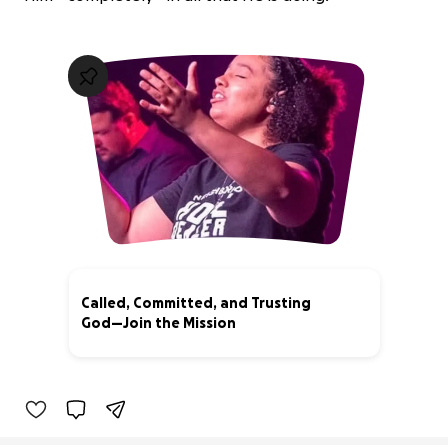
Called, Committed, and Trusting
God—Join the Mission
89% complete