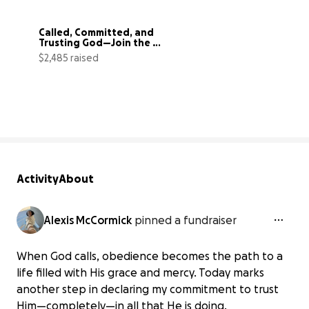
Called, Committed, and 
Trusting God—Join the 
Mission
$2,485 raised
89% complete
Activity
About
Alexis McCormick
pinned a fundraiser
When God calls, obedience becomes the path to a
life filled with His grace and mercy. Today marks
another step in declaring my commitment to trust
Him—completely—in all that He is doing.