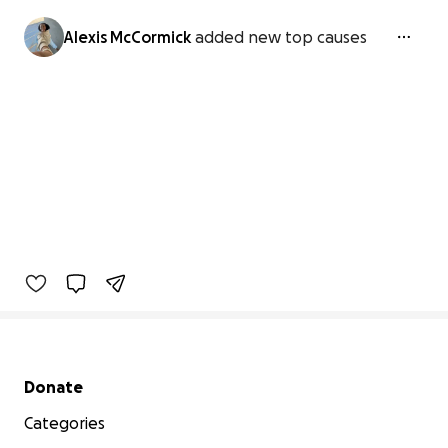
Alexis McCormick
added new top causes
Secondary menu
Donate
Categories