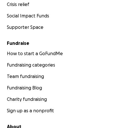
Crisis relief
Social Impact Funds
Supporter Space
Fundraise
How to start a GoFundMe
Fundraising categories
Team fundraising
Fundraising Blog
Charity fundraising
Sign up as a nonprofit
About