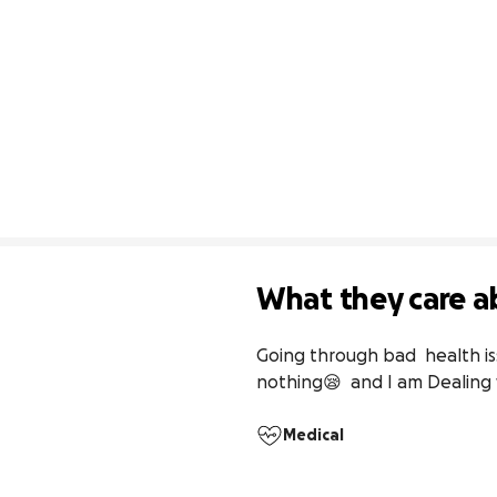
What they care a
Going through bad  health iss
nothing😪  and I am Dealing
Medical