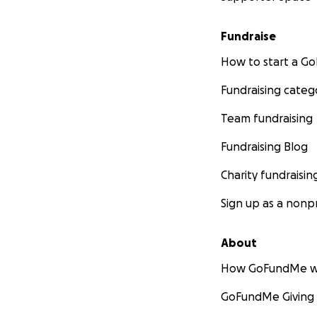
Fundraise
How to start a 
Fundraising categ
Team fundraising
Fundraising Blog
Charity fundraisin
Sign up as a nonpr
About
How GoFundMe w
GoFundMe Giving