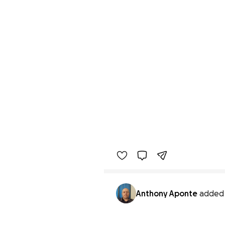
Anthony Aponte
added