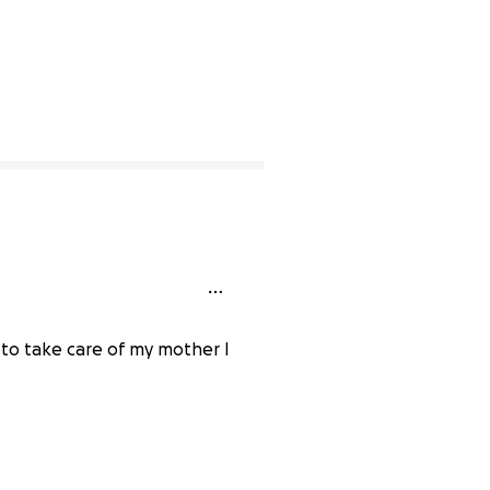
 to take care of my mother I