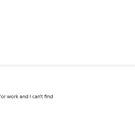
r work and I can't find 