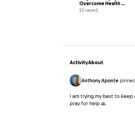
Overcome Health 
Challenges
$0 raised
Activity
About
Anthony Aponte
pinned
I am trying my best to keep 
pray for help 🙏