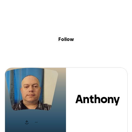
Sig
Skip to content
Donate
Fundraise
About
in
Anthony Apont
Follow
Anthony
Aponte