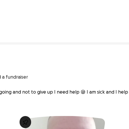
0% complete
 a fundraiser
going and not to give up I need help 😪 I am sick and I help