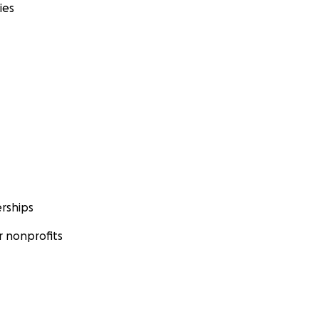
ies
rships
 nonprofits