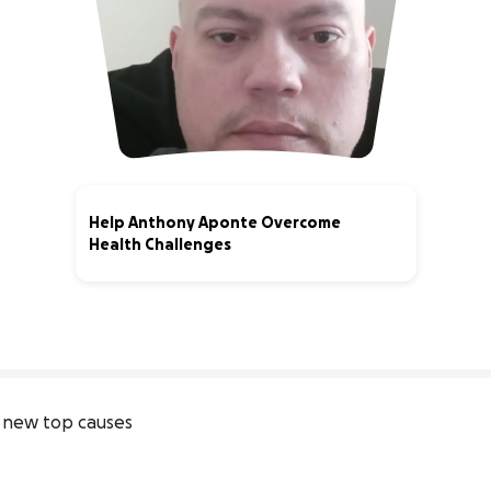
Help Anthony Aponte Overcome
Health Challenges
0% complete
 new top causes