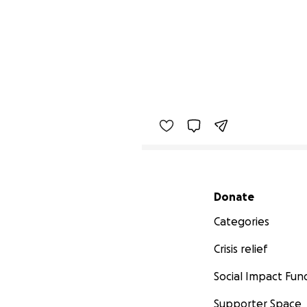
Secondary menu
Donate
Categories
Crisis relief
Social Impact Fun
Supporter Space