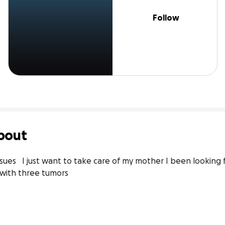
Follow
bout
ues   I just want to take care of my mother I been looking fo
 with three tumors 