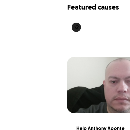
Featured causes
Help Anthony Aponte 