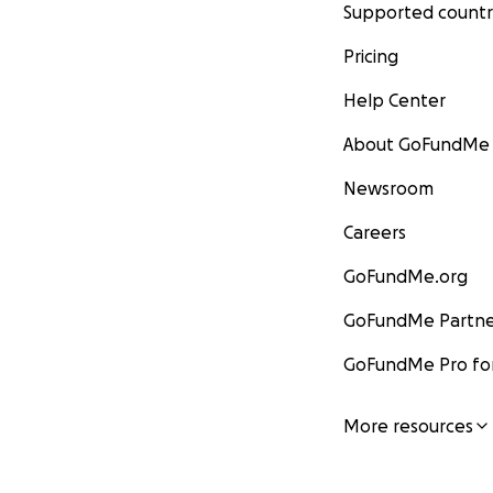
Supported countr
Pricing
Help Center
About GoFundMe
Newsroom
Careers
GoFundMe.org
GoFundMe Partne
GoFundMe Pro for
More resources