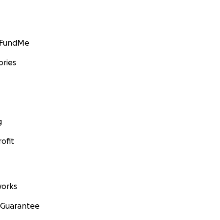
GoFundMe
ories
g
ofit
orks
 Guarantee