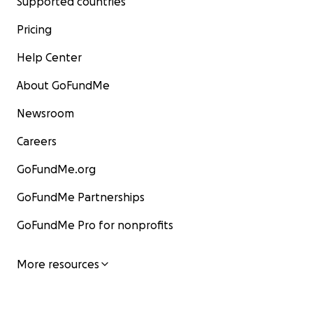
Supported countries
Pricing
Help Center
About GoFundMe
Newsroom
Careers
GoFundMe.org
GoFundMe Partnerships
GoFundMe Pro for nonprofits
More resources