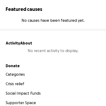
Featured causes
No causes have been featured yet.
Activity
About
No recent activity to display.
Secondary menu
Donate
Categories
Crisis relief
Social Impact Funds
Supporter Space