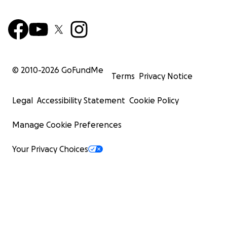
© 2010-
2026
GoFundMe
Terms
Privacy Notice
Legal
Accessibility Statement
Cookie Policy
Manage Cookie Preferences
Your Privacy Choices