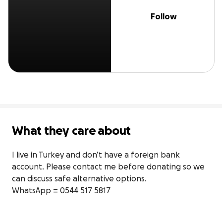
Follow
What they care about
I live in Turkey and don’t have a foreign bank 
account. Please contact me before donating so we 
can discuss safe alternative options.

WhatsApp = 0544 517 5817