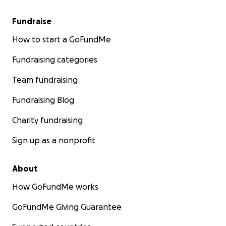
Fundraise
How to start a GoFundMe
Fundraising categories
Team fundraising
Fundraising Blog
Charity fundraising
Sign up as a nonprofit
About
How GoFundMe works
GoFundMe Giving Guarantee